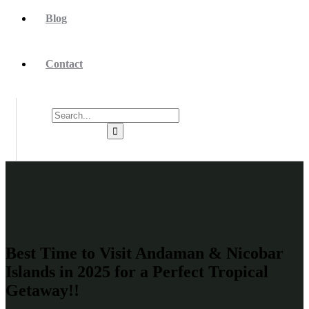
Blog
Contact
Best Time to Visit Andaman & Nicobar
Islands in 2025 for a Perfect Tropical
Getaway!!