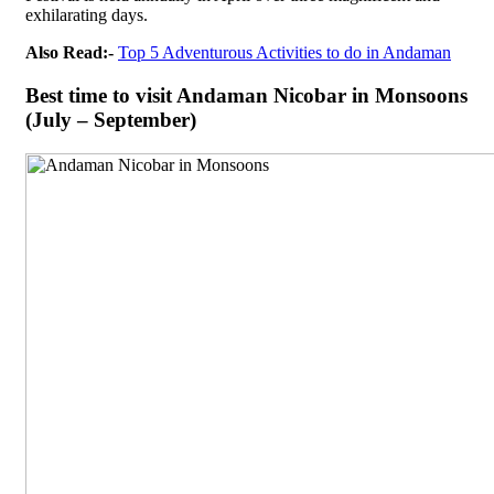
exhilarating days.
Also Read:-
Top 5 Adventurous Activities to do in Andaman
Best time to visit Andaman Nicobar in Monsoons
(July – September)