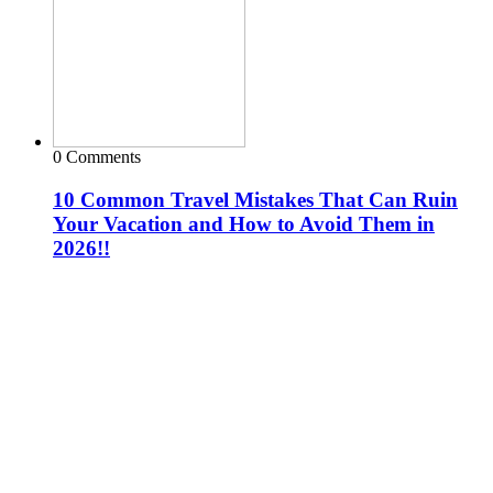
0 Comments
10 Common Travel Mistakes That Can Ruin
Your Vacation and How to Avoid Them in
2026!!