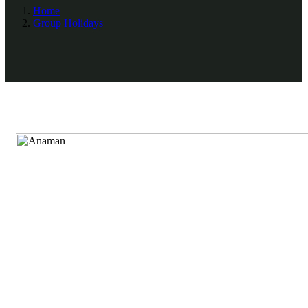
Home
Group Holidays