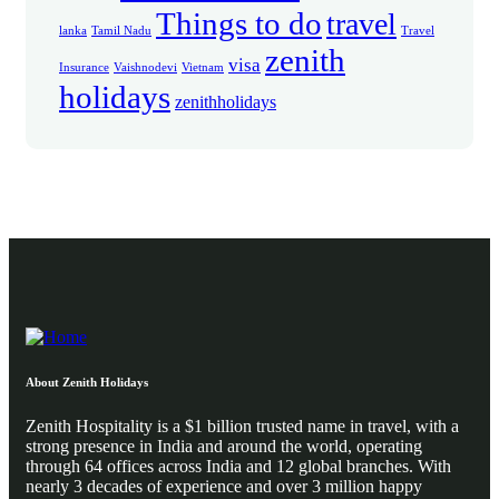
Things to do
travel
lanka
Tamil Nadu
Travel
zenith
visa
Insurance
Vaishnodevi
Vietnam
holidays
zenithholidays
About Zenith Holidays
Zenith Hospitality is a $1 billion trusted name in travel, with a
strong presence in India and around the world, operating
through 64 offices across India and 12 global branches. With
nearly 3 decades of experience and over 3 million happy