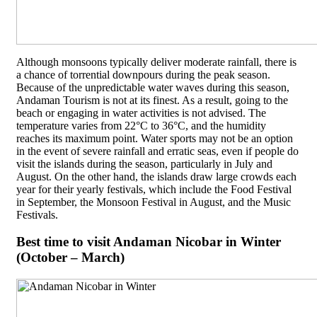
Although monsoons typically deliver moderate rainfall, there is
a chance of torrential downpours during the peak season.
Because of the unpredictable water waves during this season,
Andaman Tourism is not at its finest. As a result, going to the
beach or engaging in water activities is not advised. The
temperature varies from 22°C to 36°C, and the humidity
reaches its maximum point. Water sports may not be an option
in the event of severe rainfall and erratic seas, even if people do
visit the islands during the season, particularly in July and
August. On the other hand, the islands draw large crowds each
year for their yearly festivals, which include the Food Festival
in September, the Monsoon Festival in August, and the Music
Festivals.
Best time to visit Andaman Nicobar in Winter
(October – March)