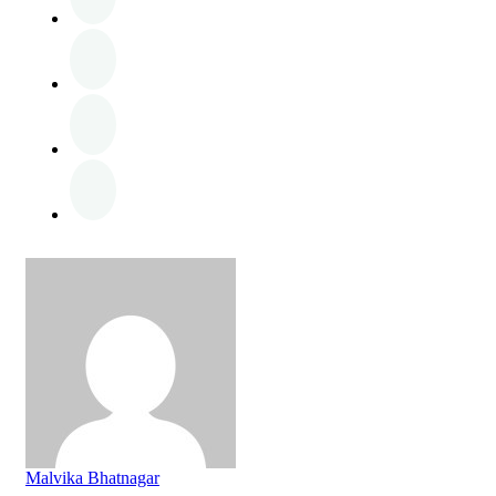
Malvika Bhatnagar