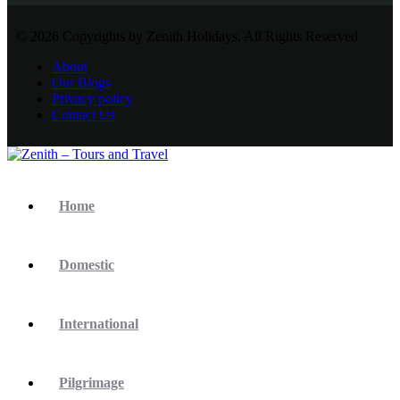
© 2026 Copyrights by Zenith Holidays. All Rights Reserved
About
Our Blogs
Privacy policy
Contact Us
Home
Domestic
International
Pilgrimage