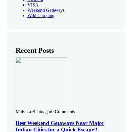
VISA
Weekend Getaways
Wild Camping
Recent Posts
Malvika Bhatnagar
0 Comments
Best Weekend Getaways Near Major
Indian Cities for a Quick Escape!!