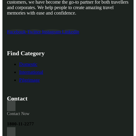
customers, we have become the go-to partner for both travellers
and corporates. We help people to create amazing travel
memories with ease and confidence.
Facebook
Twitter
Instagram
Linkedin
Find Category
Domestic
International
Pilgrimage
Contact
Contact Now
1800-11-2277