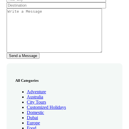
All Categories
Adventure
Australia
City Tours
Customized Holidays
Domestic
Dubai
Europe
Food