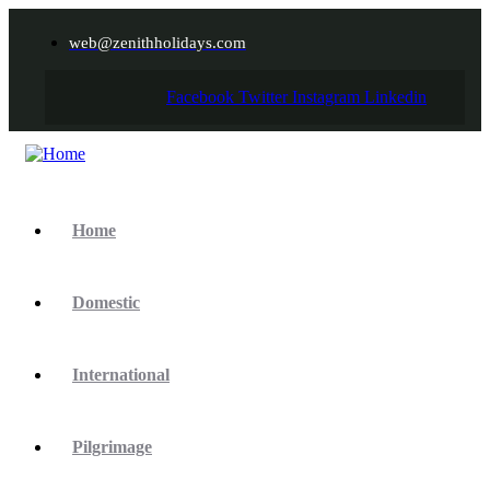
web@zenithholidays.com
Facebook
Twitter
Instagram
Linkedin
Home
Domestic
International
Pilgrimage