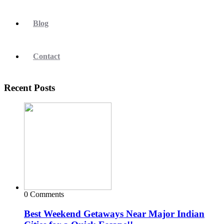
Blog
Contact
Recent Posts
0 Comments
Best Weekend Getaways Near Major Indian