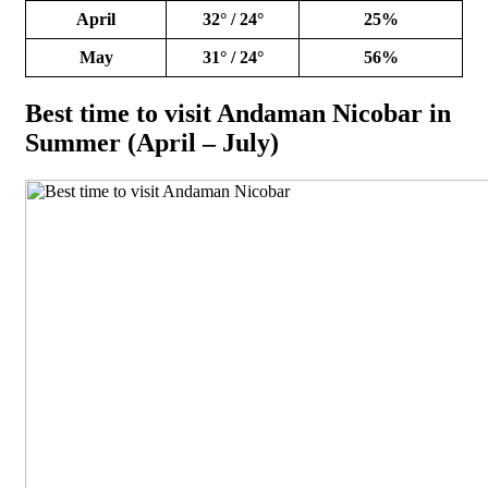
April
32° / 24°
25%
May
31° / 24°
56%
Best time to visit Andaman Nicobar in
Summer (April – July)