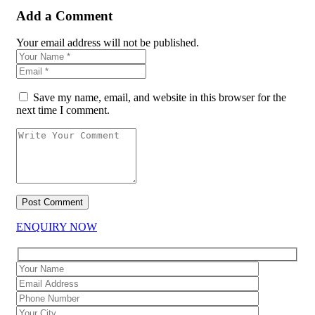
Add a Comment
Your email address will not be published.
Save my name, email, and website in this browser for the
next time I comment.
ENQUIRY NOW