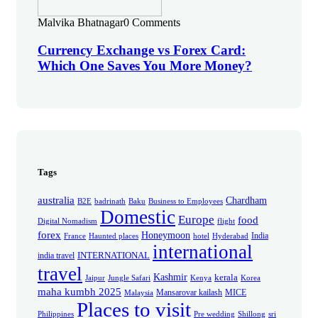
Malvika Bhatnagar
0 Comments
Currency Exchange vs Forex Card:
Which One Saves You More Money?
Tags
australia
Chardham
B2E
badrinath
Baku
Business to Employees
Domestic
Europe
food
Digital Nomadism
flight
forex
Honeymoon
India
France
Haunted places
hotel
Hyderabad
international
INTERNATIONAL
india travel
travel
Kashmir
kerala
Jaipur
Jungle Safari
Kenya
Korea
maha kumbh 2025
Mansarovar kailash
MICE
Malaysia
Places to visit
Philippines
Pre wedding
Shillong
sri