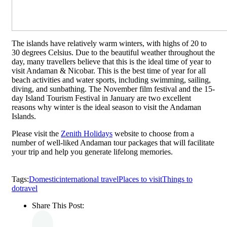
The islands have relatively warm winters, with highs of 20 to
30 degrees Celsius. Due to the beautiful weather throughout the
day, many travellers believe that this is the ideal time of year to
visit Andaman & Nicobar. This is the best time of year for all
beach activities and water sports, including swimming, sailing,
diving, and sunbathing. The November film festival and the 15-
day Island Tourism Festival in January are two excellent
reasons why winter is the ideal season to visit the Andaman
Islands.
Please visit the
Zenith Holidays
website to choose from a
number of well-liked Andaman tour packages that will facilitate
your trip and help you generate lifelong memories.
Tags:
Domestic
international travel
Places to visit
Things to
do
travel
Share This Post: