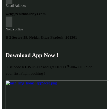
Email Address
web@zenithholidays.com
Noida office
B-2 Sector 59, Noida, Uttar Pradesh- 201301
Download App Now !
Use code
NEWUSER
and get
UPTO ₹500/-
OFF* on
your first Flight booking !