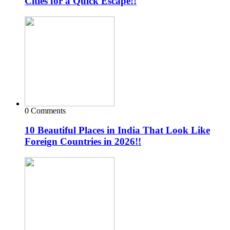
Cities for a Quick Escape!!
0 Comments
10 Beautiful Places in India That Look Like
Foreign Countries in 2026!!