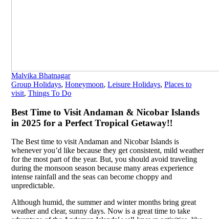
Malvika Bhatnagar
Group Holidays
,
Honeymoon
,
Leisure Holidays
,
Places to
visit
,
Things To Do
Best Time to Visit Andaman & Nicobar Islands
in 2025 for a Perfect Tropical Getaway!!
The Best time to visit Andaman and Nicobar Islands is
whenever you’d like because they get consistent, mild weather
for the most part of the year. But, you should avoid traveling
during the monsoon season because many areas experience
intense rainfall and the seas can become choppy and
unpredictable.
Although humid, the summer and winter months bring great
weather and clear, sunny days. Now is a great time to take