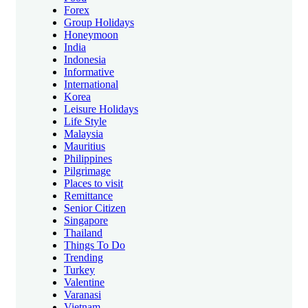
Forex
Group Holidays
Honeymoon
India
Indonesia
Informative
International
Korea
Leisure Holidays
Life Style
Malaysia
Mauritius
Philippines
Pilgrimage
Places to visit
Remittance
Senior Citizen
Singapore
Thailand
Things To Do
Trending
Turkey
Valentine
Varanasi
Vietnam