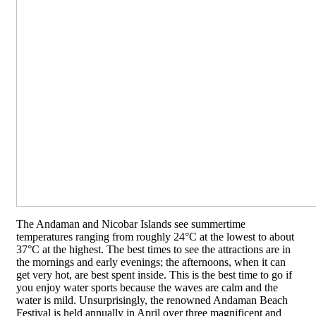
The Andaman and Nicobar Islands see summertime
temperatures ranging from roughly 24°C at the lowest to about
37°C at the highest. The best times to see the attractions are in
the mornings and early evenings; the afternoons, when it can
get very hot, are best spent inside. This is the best time to go if
you enjoy water sports because the waves are calm and the
water is mild. Unsurprisingly, the renowned Andaman Beach
Festival is held annually in April over three magnificent and