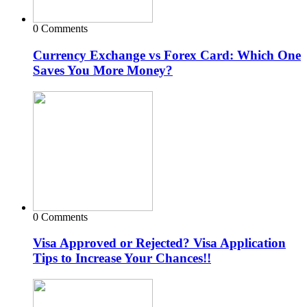
0 Comments
Currency Exchange vs Forex Card: Which One
Saves You More Money?
0 Comments
Visa Approved or Rejected? Visa Application
Tips to Increase Your Chances!!