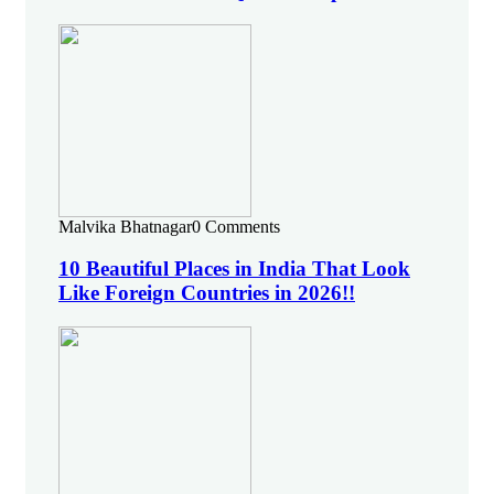
Malvika Bhatnagar
0 Comments
10 Beautiful Places in India That Look
Like Foreign Countries in 2026!!