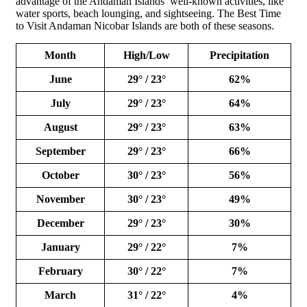
advantage of the Andaman Islands’ well-known activities, like
water sports, beach lounging, and sightseeing. The Best Time
to Visit Andaman Nicobar Islands are both of these seasons.
Month
High/Low
Precipitation
June
29° / 23°
62%
July
29° / 23°
64%
August
29° / 23°
63%
September
29° / 23°
66%
October
30° / 23°
56%
November
30° / 23°
49%
December
29° / 23°
30%
January
29° / 22°
7%
February
30° / 22°
7%
March
31° / 22°
4%