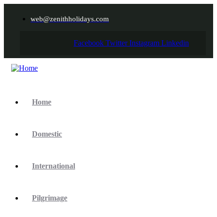
web@zenithholidays.com
Facebook
Twitter
Instagram
Linkedin
Home
Domestic
International
Pilgrimage