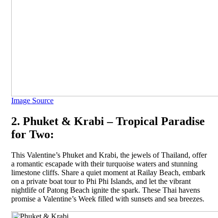
Image Source
2. Phuket & Krabi – Tropical Paradise
for Two:
This Valentine’s Phuket and Krabi, the jewels of Thailand, offer
a romantic escapade with their turquoise waters and stunning
limestone cliffs. Share a quiet moment at Railay Beach, embark
on a private boat tour to Phi Phi Islands, and let the vibrant
nightlife of Patong Beach ignite the spark. These Thai havens
promise a Valentine’s Week filled with sunsets and sea breezes.