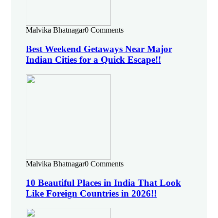
Malvika Bhatnagar
0 Comments
Best Weekend Getaways Near Major
Indian Cities for a Quick Escape!!
Malvika Bhatnagar
0 Comments
10 Beautiful Places in India That Look
Like Foreign Countries in 2026!!