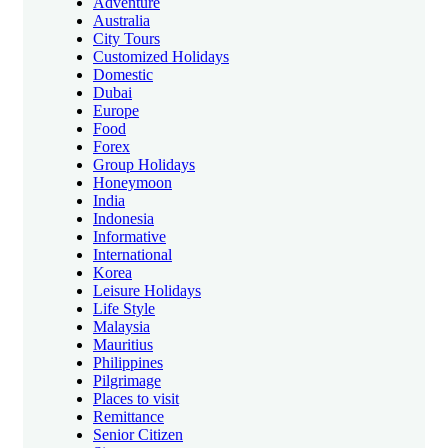
Adventure
Australia
City Tours
Customized Holidays
Domestic
Dubai
Europe
Food
Forex
Group Holidays
Honeymoon
India
Indonesia
Informative
International
Korea
Leisure Holidays
Life Style
Malaysia
Mauritius
Philippines
Pilgrimage
Places to visit
Remittance
Senior Citizen