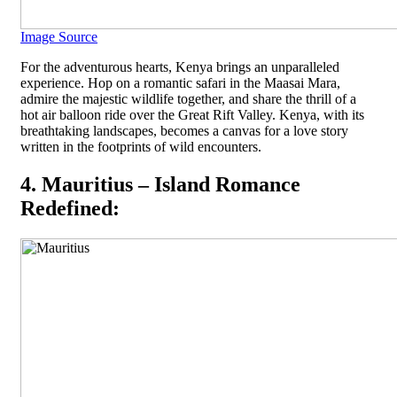
Image Source
For the adventurous hearts, Kenya brings an unparalleled
experience. Hop on a romantic safari in the Maasai Mara,
admire the majestic wildlife together, and share the thrill of a
hot air balloon ride over the Great Rift Valley. Kenya, with its
breathtaking landscapes, becomes a canvas for a love story
written in the footprints of wild encounters.
4. Mauritius – Island Romance
Redefined: