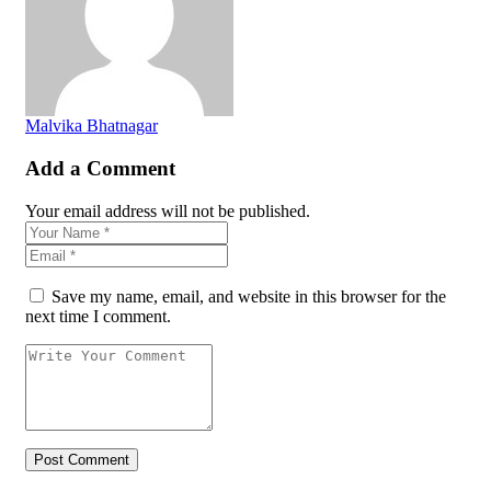
Malvika Bhatnagar
Add a Comment
Your email address will not be published.
Save my name, email, and website in this browser for the
next time I comment.