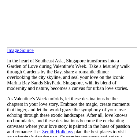
Image Source
In the heart of Southeast Asia, Singapore transforms into a
Garden of Love during Valentine’s Week. Take a leisurely walk
through Gardens by the Bay, share a romantic dinner
overlooking the city skyline, and seal your love on the iconic
Marina Bay Sands SkyPark. Singapore, with its blend of
modernity and nature, becomes a canvas for urban love stories.
As Valentine’s Week unfolds, let these destinations be the
chapters in your love story. Embrace the magic, create moments
that linger, and let the world graze the symphony of your love
echoing through these exotic landscapes. After all, love knows
no boundaries, and these destinations become the enchanting
canvases where your love story is painted in the hues of passion
and romance. Let
Zenith Holidays
plan the best places to visit