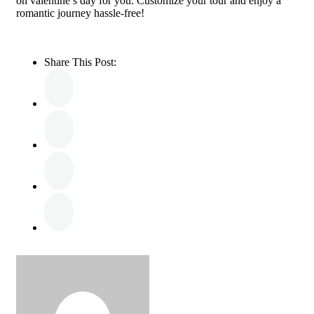
on valentine’s day for you. Customize your tour and enjoy a
romantic journey hassle-free!
Share This Post: