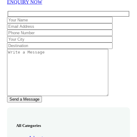
ENQUIRY NOW
All Categories