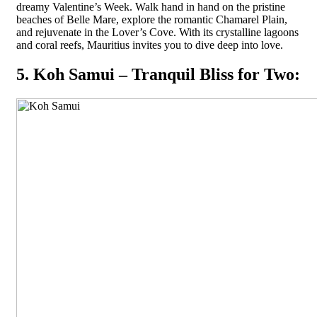
dreamy Valentine’s Week. Walk hand in hand on the pristine
beaches of Belle Mare, explore the romantic Chamarel Plain,
and rejuvenate in the Lover’s Cove. With its crystalline lagoons
and coral reefs, Mauritius invites you to dive deep into love.
5. Koh Samui – Tranquil Bliss for Two: