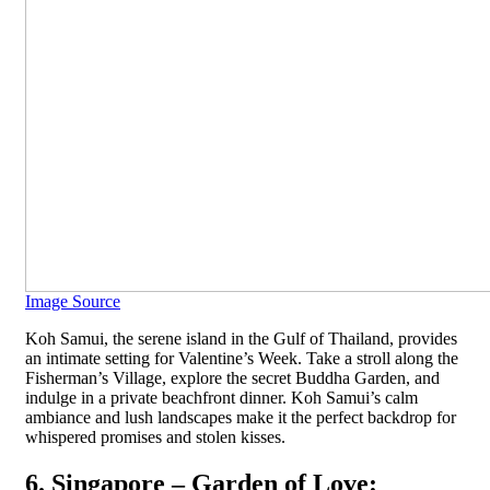
Image Source
Koh Samui, the serene island in the Gulf of Thailand, provides
an intimate setting for Valentine’s Week. Take a stroll along the
Fisherman’s Village, explore the secret Buddha Garden, and
indulge in a private beachfront dinner. Koh Samui’s calm
ambiance and lush landscapes make it the perfect backdrop for
whispered promises and stolen kisses.
6. Singapore – Garden of Love: