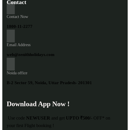
Contact
Contact Now
1800-11-2277
Email Address
web@zenithholidays.com
Noida office
B-2 Sector 59, Noida, Uttar Pradesh- 201301
Download App Now !
Use code
NEWUSER
and get
UPTO ₹500/-
OFF* on
your first Flight booking !