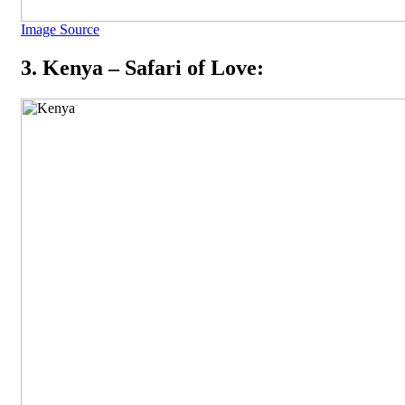
Image Source
3. Kenya – Safari of Love: