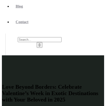
Blog
Contact
Love Beyond Borders: Celebrate
Valentine’s Week in Exotic Destinations
with Your Beloved in 2025