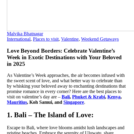
Malvika Bhatnagar
International
,
Places to visit
,
Valentine
,
Weekend Getaways
Love Beyond Borders: Celebrate Valentine’s
Week in Exotic Destinations with Your Beloved
in 2025
As Valentine’s Week approaches, the air becomes infused with
the sweet scent of love, and what better way to celebrate than
by whisking your beloved away to enchanting destinations that
promise romance in every corner? Here are the best places to
visit on valentine’s day are –
Bali
,
Phuket & Krabi
,
Kenya
,
Mauritius
, Koh Samui, and
Singapore
.
1. Bali – The Island of Love:
Escape to Bali, where love blooms amidst lush landscapes and
pristine beaches. Embrace the serenity of Uluwatu, share