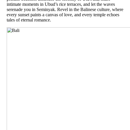
intimate moments in Ubud’s rice terraces, and let the waves
serenade you in Seminyak. Revel in the Balinese culture, where
every sunset paints a canvas of love, and every temple echoes
tales of eternal romance.