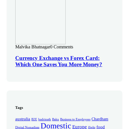
Malvika Bhatnagar
0 Comments
Currency Exchange vs Forex Card:
Which One Saves You More Money?
Tags
australia
Chardham
B2E
badrinath
Baku
Business to Employees
Domestic
Europe
food
Digital Nomadism
flight