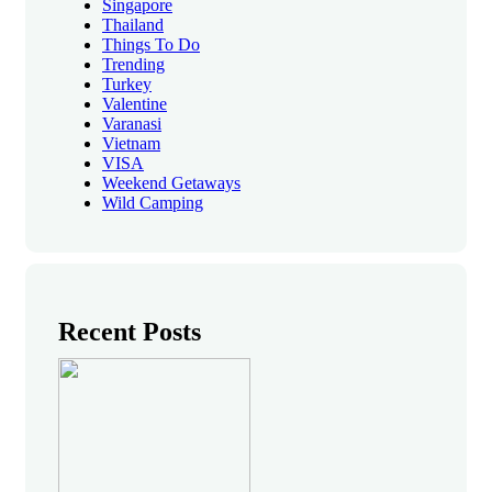
Singapore
Thailand
Things To Do
Trending
Turkey
Valentine
Varanasi
Vietnam
VISA
Weekend Getaways
Wild Camping
Recent Posts