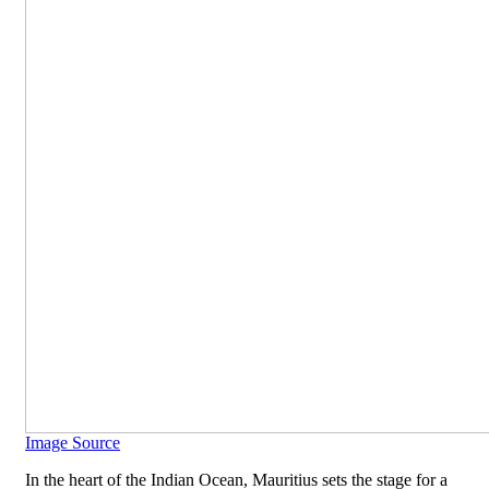
Image Source
In the heart of the Indian Ocean, Mauritius sets the stage for a