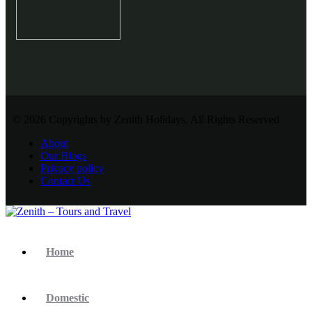
© 2026 Copyrights by Zenith Holidays. All Rights Reserved
About
Our Blogs
Privacy policy
Contact Us
Home
Domestic