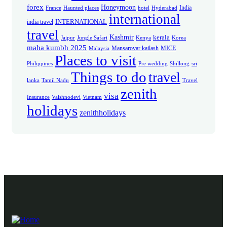
forex
Honeymoon
India
France
Haunted places
hotel
Hyderabad
international
INTERNATIONAL
india travel
travel
Kashmir
kerala
Jaipur
Jungle Safari
Kenya
Korea
maha kumbh 2025
Mansarovar kailash
MICE
Malaysia
Places to visit
Philippines
Pre wedding
Shillong
sri
Things to do
travel
lanka
Tamil Nadu
Travel
zenith
visa
Insurance
Vaishnodevi
Vietnam
holidays
zenithholidays