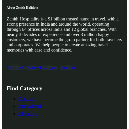
About Zenith Holidays
Zenith Hospitality is a $1 billion trusted name in travel, with a
strong presence in India and around the world, operating
through 64 offices across India and 12 global branches. With
nearly 3 decades of experience and over 3 million happy
customers, we have become the go-to partner for both travellers
and corporates. We help people to create amazing travel
memories with ease and confidence.
Facebook
Twitter
Instagram
Linkedin
Find Category
Domestic
International
Pilgrimage