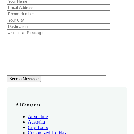
All Categories
Adventure
Australia
City Tours
Customized Holidays