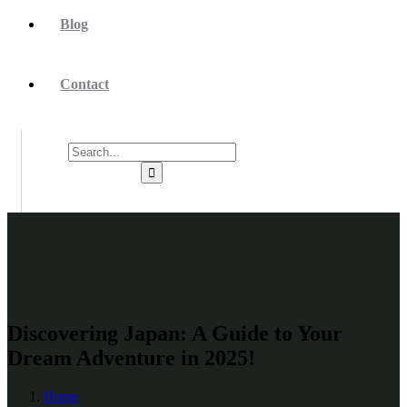
Blog
Contact
Discovering Japan: A Guide to Your
Dream Adventure in 2025!
Home