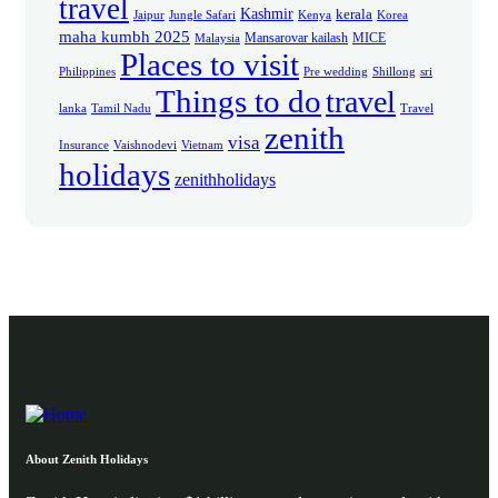
travel
Kashmir
kerala
Jaipur
Jungle Safari
Kenya
Korea
maha kumbh 2025
Mansarovar kailash
MICE
Malaysia
Places to visit
Philippines
Pre wedding
Shillong
sri
Things to do
travel
lanka
Tamil Nadu
Travel
zenith
visa
Insurance
Vaishnodevi
Vietnam
holidays
zenithholidays
About Zenith Holidays