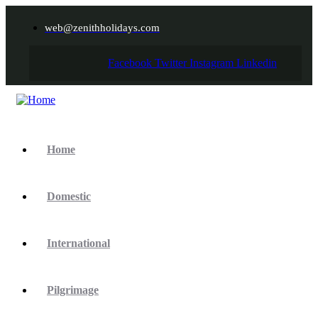
web@zenithholidays.com
Facebook
Twitter
Instagram
Linkedin
Home
Domestic
International
Pilgrimage