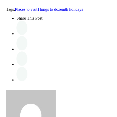
Tags:
Places to visit
Things to do
zenith holidays
Share This Post: