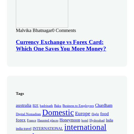
Malvika Bhatnagar
0 Comments
Currency Exchange vs Forex Card:
Which One Saves You More Money?
Tags
australia
Chardham
B2E
badrinath
Baku
Business to Employees
Domestic
Europe
food
Digital Nomadism
flight
forex
Honeymoon
India
France
Haunted places
hotel
Hyderabad
international
INTERNATIONAL
india travel