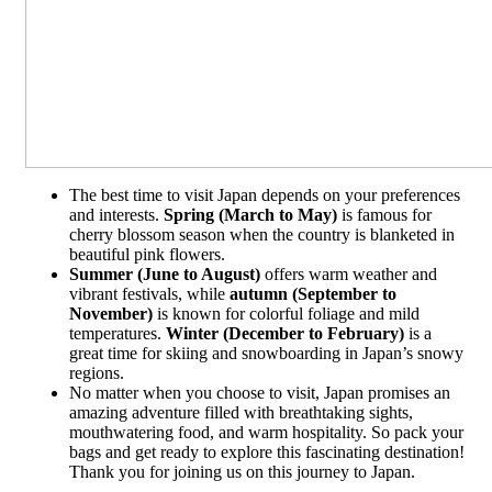
The best time to visit Japan depends on your preferences
and interests.
Spring (March to May)
is famous for
cherry blossom season when the country is blanketed in
beautiful pink flowers.
Summer (June to August)
offers warm weather and
vibrant festivals, while
autumn (September to
November)
is known for colorful foliage and mild
temperatures.
Winter (December to February)
is a
great time for skiing and snowboarding in Japan’s snowy
regions.
No matter when you choose to visit, Japan promises an
amazing adventure filled with breathtaking sights,
mouthwatering food, and warm hospitality. So pack your
bags and get ready to explore this fascinating destination!
Thank you for joining us on this journey to Japan.