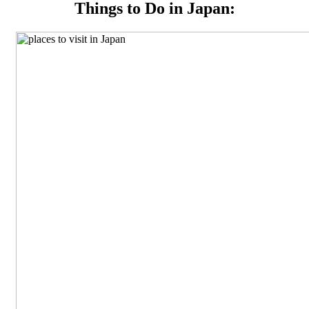
Things to Do in Japan: