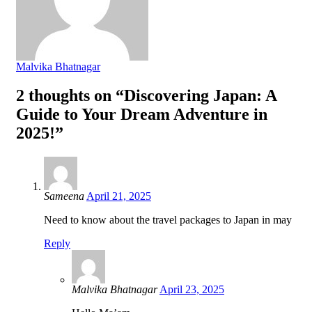
Malvika Bhatnagar
2 thoughts on “Discovering Japan: A
Guide to Your Dream Adventure in
2025!”
Sameena
April 21, 2025
Need to know about the travel packages to Japan in may
Reply
Malvika Bhatnagar
April 23, 2025