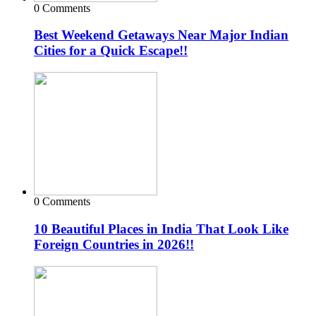
0 Comments
Best Weekend Getaways Near Major Indian
Cities for a Quick Escape!!
0 Comments
10 Beautiful Places in India That Look Like
Foreign Countries in 2026!!