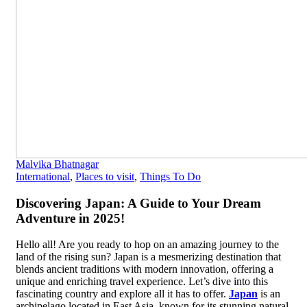
Malvika Bhatnagar
International
,
Places to visit
,
Things To Do
Discovering Japan: A Guide to Your Dream
Adventure in 2025!
Hello all! Are you ready to hop on an amazing journey to the
land of the rising sun? Japan is a mesmerizing destination that
blends ancient traditions with modern innovation, offering a
unique and enriching travel experience. Let’s dive into this
fascinating country and explore all it has to offer.
Japan
is an
archipelago located in East Asia, known for its stunning natural