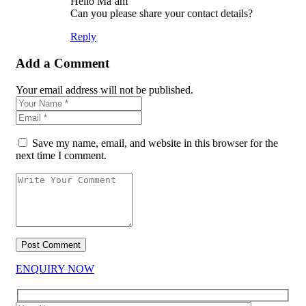
Hello Ma’am
Can you please share your contact details?
Reply
Add a Comment
Your email address will not be published.
Save my name, email, and website in this browser for the
next time I comment.
ENQUIRY NOW