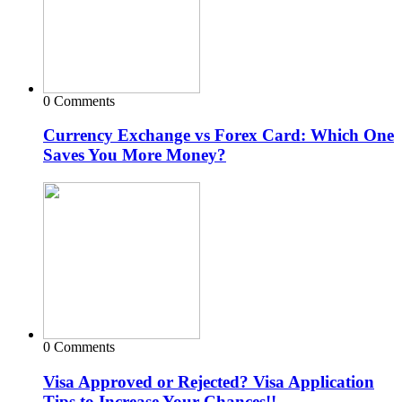
0 Comments
Currency Exchange vs Forex Card: Which One
Saves You More Money?
0 Comments
Visa Approved or Rejected? Visa Application
Tips to Increase Your Chances!!