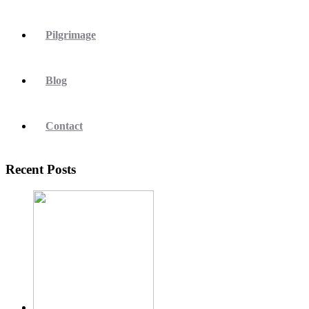
Pilgrimage
Blog
Contact
Recent Posts