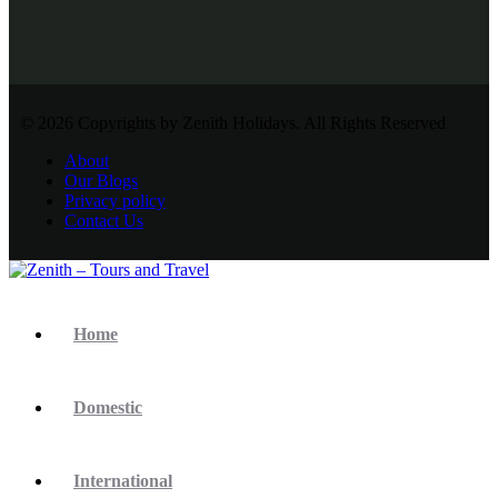
© 2026 Copyrights by Zenith Holidays. All Rights Reserved
About
Our Blogs
Privacy policy
Contact Us
Home
Domestic
International