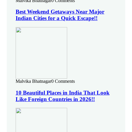
Malvika Bhatnagar
0 Comments
Best Weekend Getaways Near Major
Indian Cities for a Quick Escape!!
Malvika Bhatnagar
0 Comments
10 Beautiful Places in India That Look
Like Foreign Countries in 2026!!