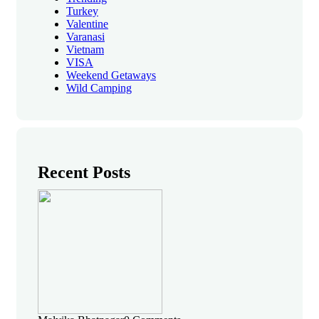
Turkey
Valentine
Varanasi
Vietnam
VISA
Weekend Getaways
Wild Camping
Recent Posts