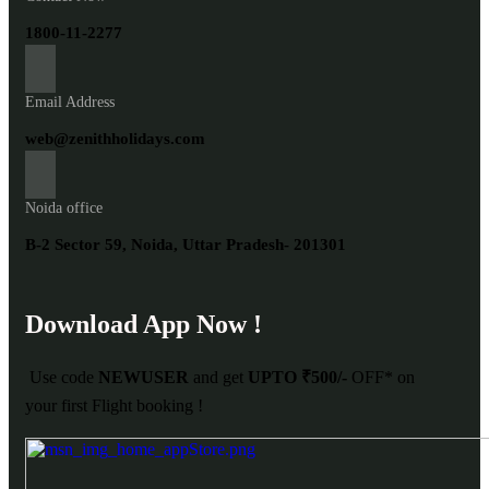
1800-11-2277
Email Address
web@zenithholidays.com
Noida office
B-2 Sector 59, Noida, Uttar Pradesh- 201301
Download App Now !
Use code
NEWUSER
and get
UPTO ₹500/-
OFF* on
your first Flight booking !