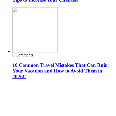
0 Comments
10 Common Travel Mistakes That Can Ruin
Your Vacation and How to Avoid Them in
2026!!