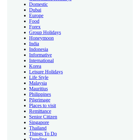
Domestic
Dubai
Europe
Food
Forex
Group Holidays
Honeymoon
India
Indonesia
Informative
International
Korea
Leisure Holidays
Life Style
Malaysia
Mauritius
Philippines
Pilgrimage
Places to visit
Remittance
Senior Citizen
Singapore
Thailand
Things To Do
Trending