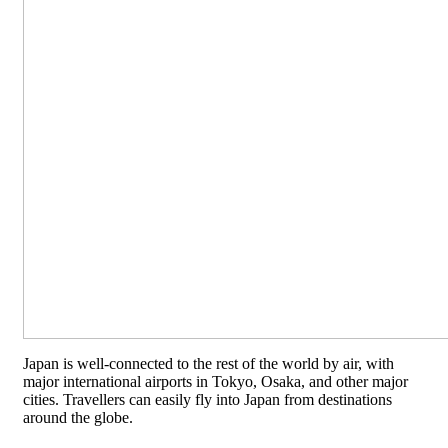
Japan is well-connected to the rest of the world by air, with
major international airports in Tokyo, Osaka, and other major
cities. Travellers can easily fly into Japan from destinations
around the globe.