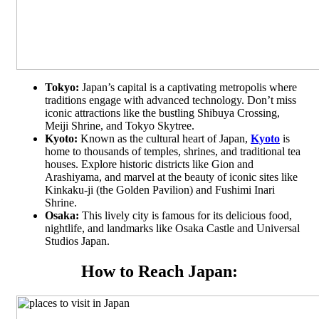
Tokyo:
Japan’s capital is a captivating metropolis where
traditions engage with advanced technology. Don’t miss
iconic attractions like the bustling Shibuya Crossing,
Meiji Shrine, and Tokyo Skytree.
Kyoto:
Known as the cultural heart of Japan,
Kyoto
is
home to thousands of temples, shrines, and traditional tea
houses. Explore historic districts like Gion and
Arashiyama, and marvel at the beauty of iconic sites like
Kinkaku-ji (the Golden Pavilion) and Fushimi Inari
Shrine.
Osaka:
This lively city is famous for its delicious food,
nightlife, and landmarks like Osaka Castle and Universal
Studios Japan.
How to Reach Japan: