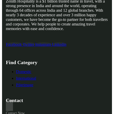
Zenith Hospitality is a $1 billion trusted name in travel, with a
strong presence in India and around the world, operating
through 64 offices across India and 12 global branches. With
nearly 3 decades of experience and over 3 million happy
customers, we have become the go-to partner for both travellers
and corporates. We help people to create amazing travel
memories with ease and confidence.
Facebook
Twitter
Instagram
Linkedin
Find Category
Domestic
International
Pilgrimage
Contact
Contact Now