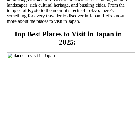
landscapes, rich cultural heritage, and bustling cities. From the
temples of Kyoto to the neon-lit streets of Tokyo, there’s
something for every traveller to discover in Japan. Let’s know
more about the places to visit in Japan.
Top Best Places to Visit in Japan in
2025: