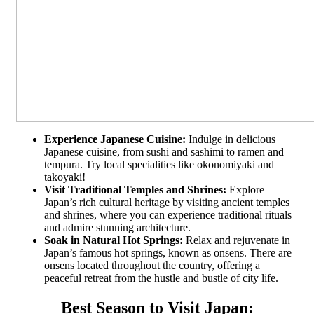
Experience Japanese Cuisine:
Indulge in delicious
Japanese cuisine, from sushi and sashimi to ramen and
tempura. Try local specialities like okonomiyaki and
takoyaki!
Visit Traditional Temples and Shrines:
Explore
Japan’s rich cultural heritage by visiting ancient temples
and shrines, where you can experience traditional rituals
and admire stunning architecture.
Soak in Natural Hot Springs:
Relax and rejuvenate in
Japan’s famous hot springs, known as onsens. There are
onsens located throughout the country, offering a
peaceful retreat from the hustle and bustle of city life.
Best Season to Visit Japan: