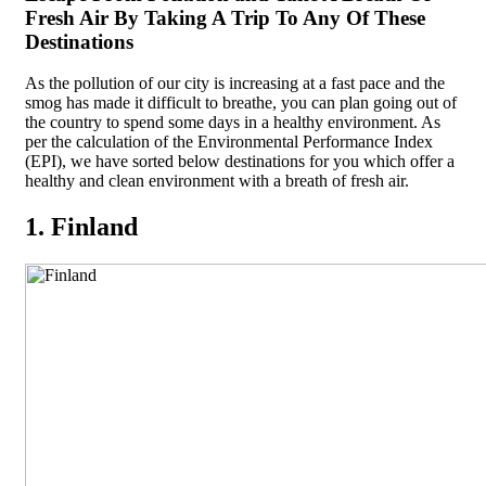
Fresh Air By Taking A Trip To Any Of These
Destinations
As the pollution of our city is increasing at a fast pace and the
smog has made it difficult to breathe, you can plan going out of
the country to spend some days in a healthy environment. As
per the calculation of the Environmental Performance Index
(EPI), we have sorted below destinations for you which offer a
healthy and clean environment with a breath of fresh air.
1. Finland