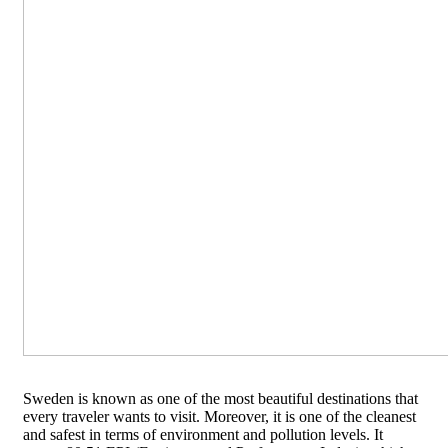
Sweden is known as one of the most beautiful destinations that
every traveler wants to visit. Moreover, it is one of the cleanest
and safest in terms of environment and pollution levels. It