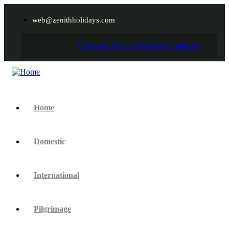
web@zenithholidays.com
Facebook
Twitter
Instagram
Linkedin
Home
Domestic
International
Pilgrimage