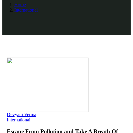
Home
International
Devyani Verma
International
Escape From Pollution and Take A Breath Of