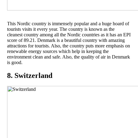
This Nordic country is immensely popular and a huge hoard of
tourists visits it every year. The country is known as the
cleanest country among all the Nordic countries as it has an EPI
score of 89.21. Denmark is a beautiful country with amazing
attractions for tourists. Also, the country puts more emphasis on
renewable energy sources which help in keeping the
environment clean and safe. Also, the quality of air in Denmark
is good.
8. Switzerland