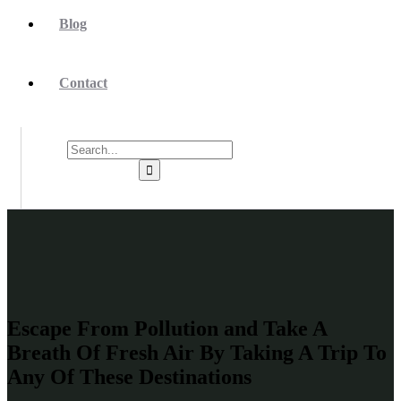
Blog
Contact
Escape From Pollution and Take A
Breath Of Fresh Air By Taking A Trip To
Any Of These Destinations