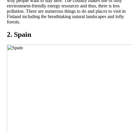
why people want to stay here. The country makes use of only
environment-friendly energy resources and thus, there is less
pollution. There are numerous things to do and places to visit in
Finland including the breathtaking natural landscapes and lofty
forests.
2. Spain