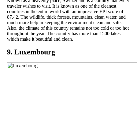
Known as a heavenly place, Switzerland is a country that every
traveler wishes to visit. It is known as one of the cleanest
countries in the entire world with an impressive EPI score of
87.42. The wildlife, thick forests, mountains, clean water, and
much more help in keeping the environment clean and safe.
Also, the climate of this country remains not too cold or too hot
throughout the year. The country has more than 1500 lakes
which make it beautiful and clean.
9. Luxembourg