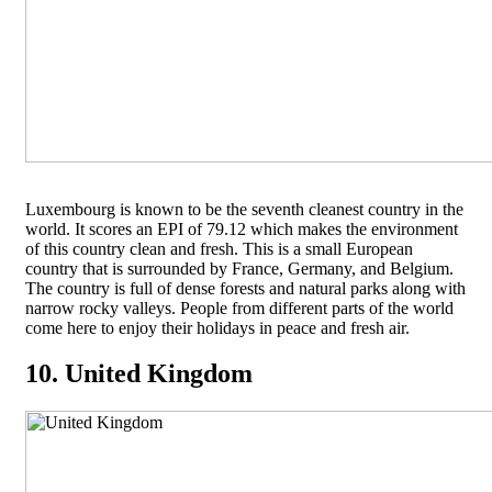
Luxembourg is known to be the seventh cleanest country in the
world. It scores an EPI of 79.12 which makes the environment
of this country clean and fresh. This is a small European
country that is surrounded by France, Germany, and Belgium.
The country is full of dense forests and natural parks along with
narrow rocky valleys. People from different parts of the world
come here to enjoy their holidays in peace and fresh air.
10. United Kingdom