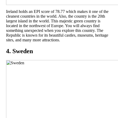
Ireland holds an EPI score of 78.77 which makes it one of the
cleanest countries in the world. Also, the country is the 20th
largest island in the world. This majestic green country is
located in the northwest of Europe. You will always find
something unexpected when you explore this country. The
Republic is known for its beautiful castles, museums, heritage
sites, and many more attractions.
4. Sweden