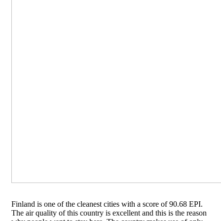
Finland is one of the cleanest cities with a score of 90.68 EPI.
The air quality of this country is excellent and this is the reason