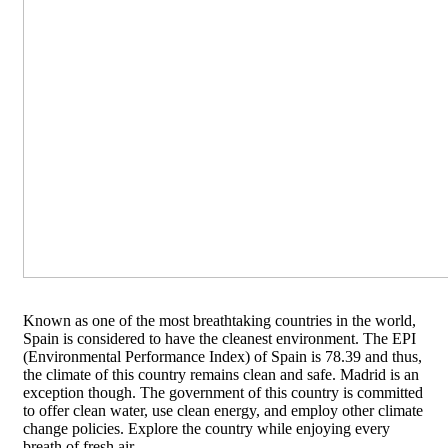
Known as one of the most breathtaking countries in the world,
Spain is considered to have the cleanest environment. The EPI
(Environmental Performance Index) of Spain is 78.39 and thus,
the climate of this country remains clean and safe. Madrid is an
exception though. The government of this country is committed
to offer clean water, use clean energy, and employ other climate
change policies. Explore the country while enjoying every
breath of fresh air.