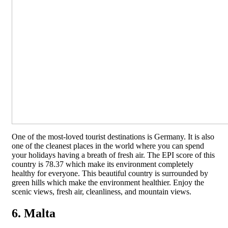
One of the most-loved tourist destinations is Germany. It is also
one of the cleanest places in the world where you can spend
your holidays having a breath of fresh air. The EPI score of this
country is 78.37 which make its environment completely
healthy for everyone. This beautiful country is surrounded by
green hills which make the environment healthier. Enjoy the
scenic views, fresh air, cleanliness, and mountain views.
6. Malta