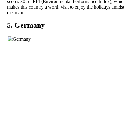
scores 80.51 EPI (Environmental Performance Index), which
makes this country a worth visit to enjoy the holidays amidst
clean air.
5. Germany