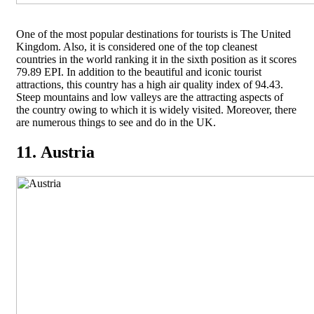
One of the most popular destinations for tourists is The United
Kingdom. Also, it is considered one of the top cleanest
countries in the world ranking it in the sixth position as it scores
79.89 EPI. In addition to the beautiful and iconic tourist
attractions, this country has a high air quality index of 94.43.
Steep mountains and low valleys are the attracting aspects of
the country owing to which it is widely visited. Moreover, there
are numerous things to see and do in the UK.
11. Austria