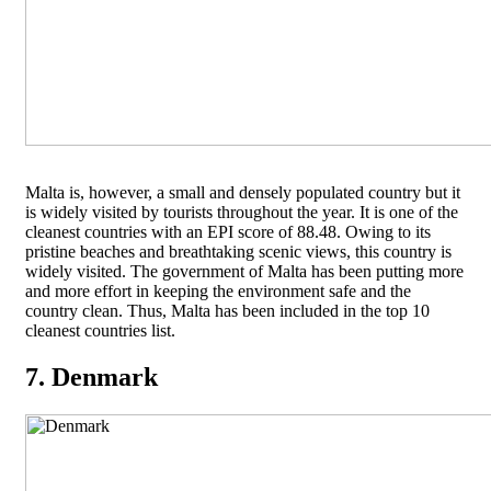
Malta is, however, a small and densely populated country but it
is widely visited by tourists throughout the year. It is one of the
cleanest countries with an EPI score of 88.48. Owing to its
pristine beaches and breathtaking scenic views, this country is
widely visited. The government of Malta has been putting more
and more effort in keeping the environment safe and the
country clean. Thus, Malta has been included in the top 10
cleanest countries list.
7. Denmark