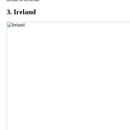
3. Ireland