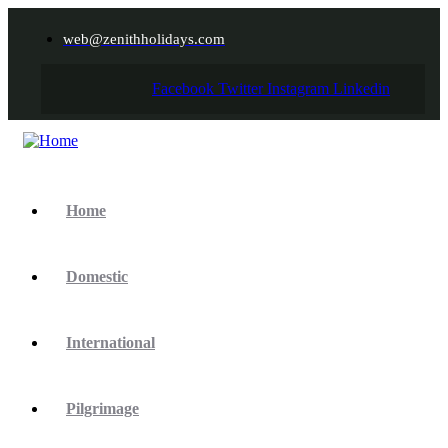
web@zenithholidays.com
Facebook
Twitter
Instagram
Linkedin
Home
Domestic
International
Pilgrimage