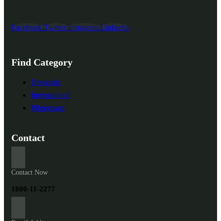
Facebook
Twitter
Instagram
Linkedin
Find Category
Domestic
International
Pilgrimage
Contact
Contact Now
1800-11-2277