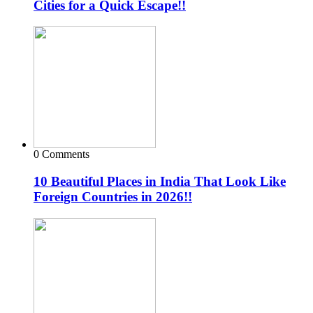
Cities for a Quick Escape!!
0 Comments
10 Beautiful Places in India That Look Like
Foreign Countries in 2026!!