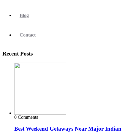
Blog
Contact
Recent Posts
0 Comments
Best Weekend Getaways Near Major Indian