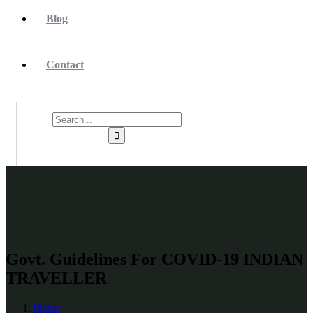
Blog
Contact
Govt. Guidelines For COVID-19 INDIAN
TRAVELLER
Home