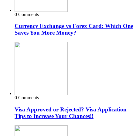
0 Comments
Currency Exchange vs Forex Card: Which One
Saves You More Money?
0 Comments
Visa Approved or Rejected? Visa Application
Tips to Increase Your Chances!!