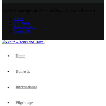
© 2026 Copyrights by Zenith Holidays. All Rights Reserved
About
Our Blogs
Privacy policy
Contact Us
Home
Domestic
International
Pilgrimage