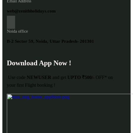
Email Address
web@zenithholidays.com
Noida office
B-2 Sector 59, Noida, Uttar Pradesh- 201301
Download App Now !
Use code
NEWUSER
and get
UPTO ₹500/-
OFF* on
your first Flight booking !