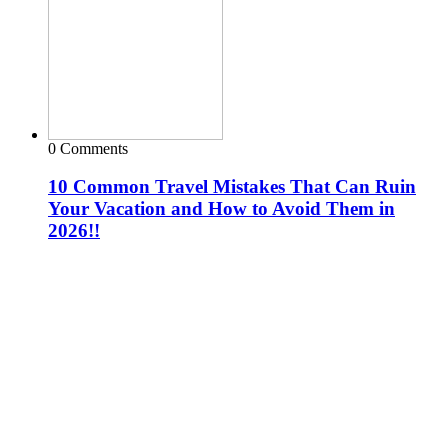
0 Comments
10 Common Travel Mistakes That Can Ruin
Your Vacation and How to Avoid Them in
2026!!