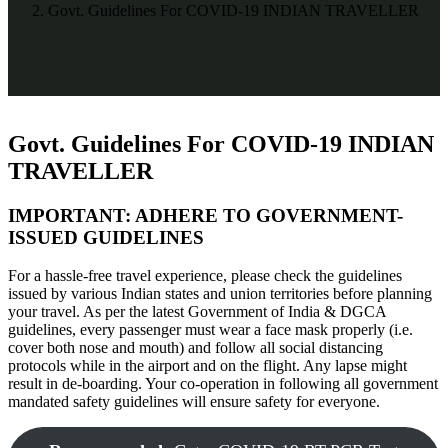
Govt. Guidelines For COVID-19 INDIAN TRAVELLER
Govt. Guidelines For COVID-19 INDIAN
TRAVELLER
IMPORTANT: ADHERE TO GOVERNMENT-
ISSUED GUIDELINES
For a hassle-free travel experience, please check the guidelines
issued by various Indian states and union territories before planning
your travel. As per the latest Government of India & DGCA
guidelines, every passenger must wear a face mask properly (i.e.
cover both nose and mouth) and follow all social distancing
protocols while in the airport and on the flight. Any lapse might
result in de-boarding. Your co-operation in following all government
mandated safety guidelines will ensure safety for everyone.