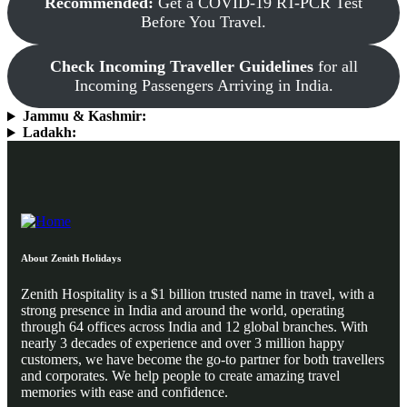
Recommended:
Get a COVID-19 RT-PCR Test
Before You Travel.
Check Incoming Traveller Guidelines
for all
Incoming Passengers Arriving in India.
Jammu & Kashmir:
Ladakh:
About Zenith Holidays
Zenith Hospitality is a $1 billion trusted name in travel, with a
strong presence in India and around the world, operating
through 64 offices across India and 12 global branches. With
nearly 3 decades of experience and over 3 million happy
customers, we have become the go-to partner for both travellers
and corporates. We help people to create amazing travel
memories with ease and confidence.