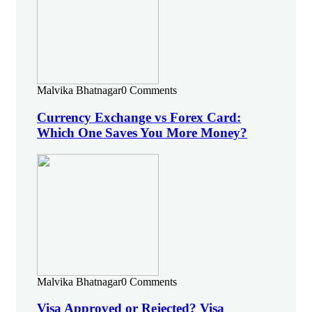
Malvika Bhatnagar
0 Comments
Currency Exchange vs Forex Card:
Which One Saves You More Money?
Malvika Bhatnagar
0 Comments
Visa Approved or Rejected? Visa