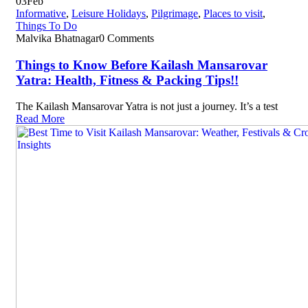
03
Feb
Informative
,
Leisure Holidays
,
Pilgrimage
,
Places to visit
,
Things To Do
Malvika Bhatnagar
0 Comments
Things to Know Before Kailash Mansarovar
Yatra: Health, Fitness & Packing Tips!!
The Kailash Mansarovar Yatra is not just a journey. It’s a test
Read More