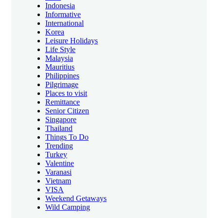
Indonesia
Informative
International
Korea
Leisure Holidays
Life Style
Malaysia
Mauritius
Philippines
Pilgrimage
Places to visit
Remittance
Senior Citizen
Singapore
Thailand
Things To Do
Trending
Turkey
Valentine
Varanasi
Vietnam
VISA
Weekend Getaways
Wild Camping