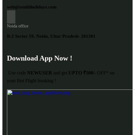
web@zenithholidays.com
Noida office
B-2 Sector 59, Noida, Uttar Pradesh- 201301
Download App Now !
Use code
NEWUSER
and get
UPTO ₹500/-
OFF* on
your first Flight booking !