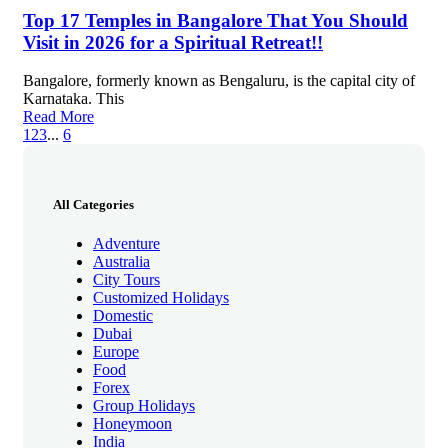
Top 17 Temples in Bangalore That You Should
Visit in 2026 for a Spiritual Retreat!!
Bangalore, formerly known as Bengaluru, is the capital city of
Karnataka. This
Read More
1
2
3
...
6
All Categories
Adventure
Australia
City Tours
Customized Holidays
Domestic
Dubai
Europe
Food
Forex
Group Holidays
Honeymoon
India