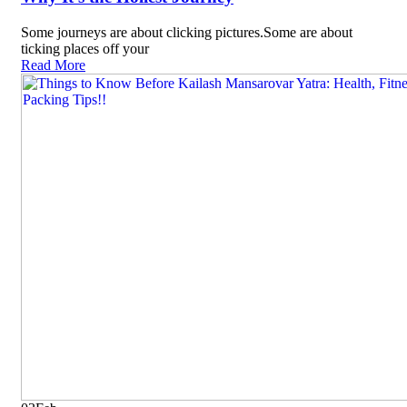
Some journeys are about clicking pictures.Some are about
ticking places off your
Read More