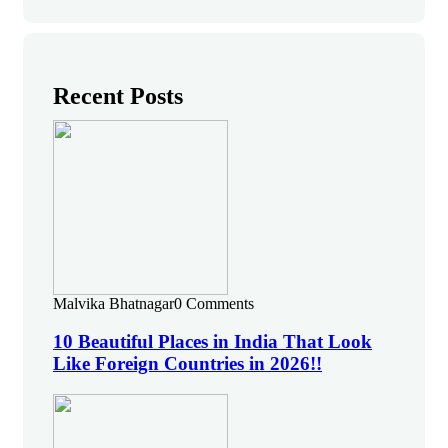
Recent Posts
Malvika Bhatnagar
0 Comments
10 Beautiful Places in India That Look
Like Foreign Countries in 2026!!