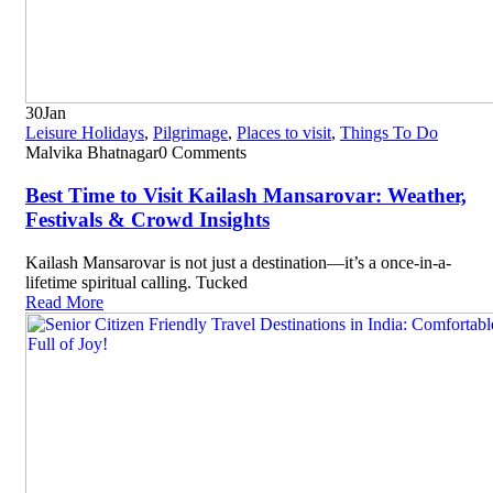
30
Jan
Leisure Holidays
,
Pilgrimage
,
Places to visit
,
Things To Do
Malvika Bhatnagar
0 Comments
Best Time to Visit Kailash Mansarovar: Weather,
Festivals & Crowd Insights
Kailash Mansarovar is not just a destination—it’s a once-in-a-
lifetime spiritual calling. Tucked
Read More