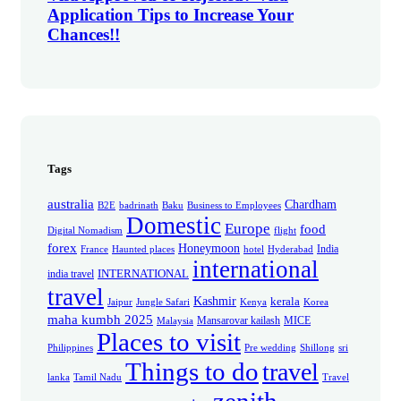
Application Tips to Increase Your
Chances!!
Tags
australia
Chardham
B2E
badrinath
Baku
Business to Employees
Domestic
Europe
food
Digital Nomadism
flight
forex
Honeymoon
India
France
Haunted places
hotel
Hyderabad
international
INTERNATIONAL
india travel
travel
Kashmir
kerala
Jaipur
Jungle Safari
Kenya
Korea
maha kumbh 2025
Mansarovar kailash
MICE
Malaysia
Places to visit
Philippines
Pre wedding
Shillong
sri
Things to do
travel
lanka
Tamil Nadu
Travel