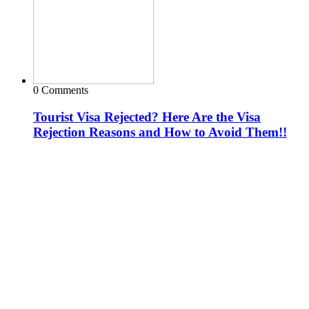
0 Comments
Tourist Visa Rejected? Here Are the Visa
Rejection Reasons and How to Avoid Them!!