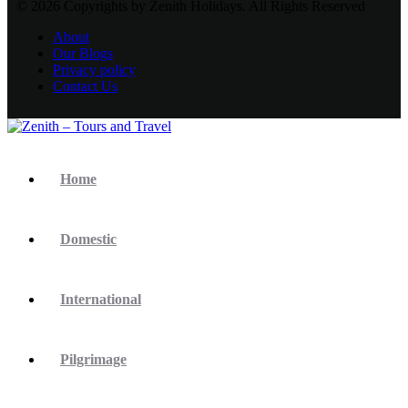
© 2026 Copyrights by Zenith Holidays. All Rights Reserved
About
Our Blogs
Privacy policy
Contact Us
Home
Domestic
International
Pilgrimage