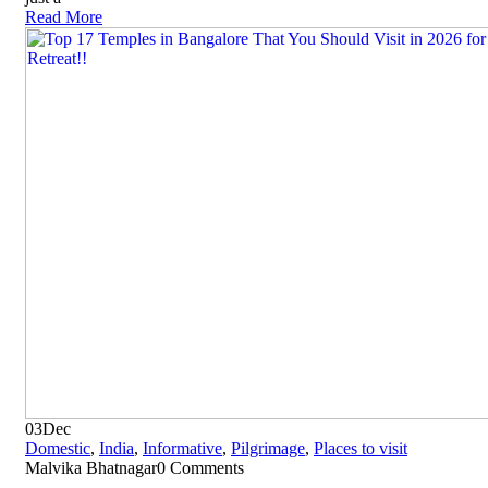
Read More
03
Dec
Domestic
,
India
,
Informative
,
Pilgrimage
,
Places to visit
Malvika Bhatnagar
0 Comments