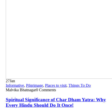
27
Jan
Informative
,
Pilgrimage
,
Places to visit
,
Things To Do
Malvika Bhatnagar
0 Comments
Spiritual Significance of Char Dham Yatra: Why
Every Hindu Should Do It Once!