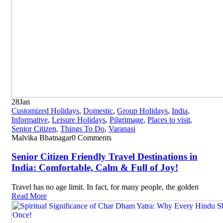
28
Jan
Customized Holidays
,
Domestic
,
Group Holidays
,
India
,
Informative
,
Leisure Holidays
,
Pilgrimage
,
Places to visit
,
Senior Citizen
,
Things To Do
,
Varanasi
Malvika Bhatnagar
0 Comments
Senior Citizen Friendly Travel Destinations in
India: Comfortable, Calm & Full of Joy!
Travel has no age limit. In fact, for many people, the golden
Read More