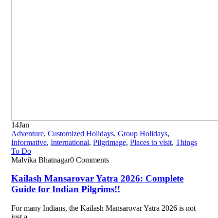
14
Jan
Adventure
,
Customized Holidays
,
Group Holidays
,
Informative
,
International
,
Pilgrimage
,
Places to visit
,
Things
To Do
Malvika Bhatnagar
0 Comments
Kailash Mansarovar Yatra 2026: Complete
Guide for Indian Pilgrims!!
For many Indians, the Kailash Mansarovar Yatra 2026 is not
just a