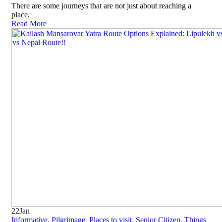
There are some journeys that are not just about reaching a
place,
Read More
22
Jan
Informative
,
Pilgrimage
,
Places to visit
,
Senior Citizen
,
Things