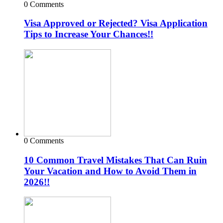
0 Comments
Visa Approved or Rejected? Visa Application
Tips to Increase Your Chances!!
0 Comments
10 Common Travel Mistakes That Can Ruin
Your Vacation and How to Avoid Them in
2026!!