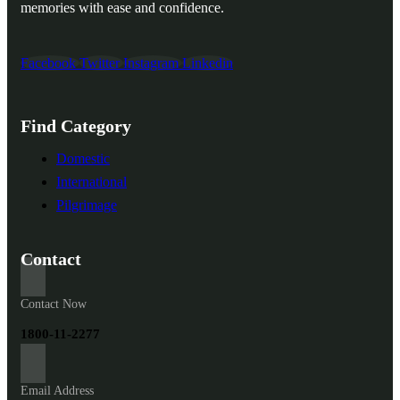
memories with ease and confidence.
Facebook
Twitter
Instagram
Linkedin
Find Category
Domestic
International
Pilgrimage
Contact
Contact Now
1800-11-2277
Email Address