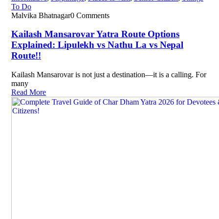
To Do
Malvika Bhatnagar
0 Comments
Kailash Mansarovar Yatra Route Options
Explained: Lipulekh vs Nathu La vs Nepal
Route!!
Kailash Mansarovar is not just a destination—it is a calling. For
many
Read More