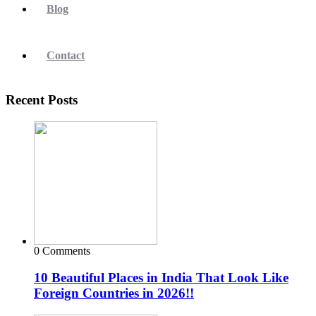
Blog
Contact
Recent Posts
0 Comments
10 Beautiful Places in India That Look Like
Foreign Countries in 2026!!