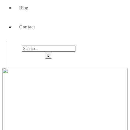
Blog
Contact