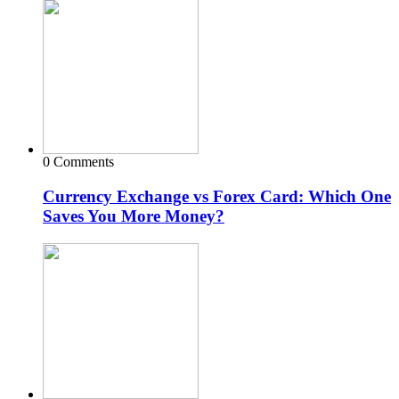
0 Comments
Currency Exchange vs Forex Card: Which One
Saves You More Money?