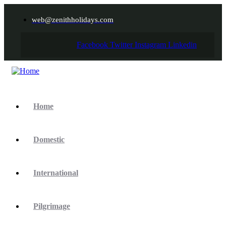
web@zenithholidays.com
Facebook
Twitter
Instagram
Linkedin
Home
Domestic
International
Pilgrimage