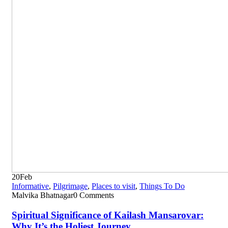
20
Feb
Informative
,
Pilgrimage
,
Places to visit
,
Things To Do
Malvika Bhatnagar
0 Comments
Spiritual Significance of Kailash Mansarovar:
Why It’s the Holiest Journey