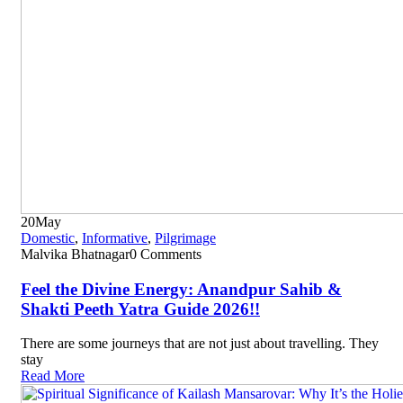
20
May
Domestic
,
Informative
,
Pilgrimage
Malvika Bhatnagar
0 Comments
Feel the Divine Energy: Anandpur Sahib &
Shakti Peeth Yatra Guide 2026!!
There are some journeys that are not just about travelling. They
stay
Read More