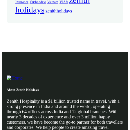
zenith
visa
Insurance
Vaishnodevi
Vietnam
holidays
zenithholidays
About Zenith Holidays
Zenith Hospitality is a $1 billion trusted name in travel, with a
strong presence in India and around the world, operating
through 64 offices across India and 12 global branches. With
nearly 3 decades of experience and over 3 million happy
customers, we have become the go-to partner for both travellers
and corporates. We help people to create amazing travel