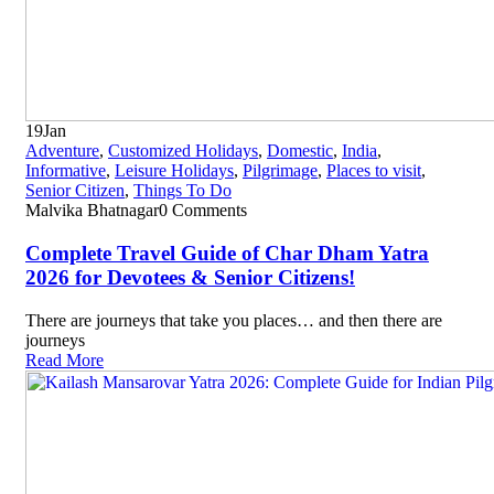
19
Jan
Adventure
,
Customized Holidays
,
Domestic
,
India
,
Informative
,
Leisure Holidays
,
Pilgrimage
,
Places to visit
,
Senior Citizen
,
Things To Do
Malvika Bhatnagar
0 Comments
Complete Travel Guide of Char Dham Yatra
2026 for Devotees & Senior Citizens!
There are journeys that take you places… and then there are
journeys
Read More