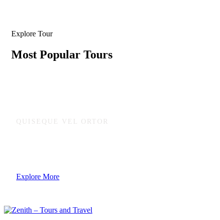
Explore Tour
Most Popular Tours
QUISEQUE VEL ORTOR
Ready to adventure and enjoy natural
Explore More