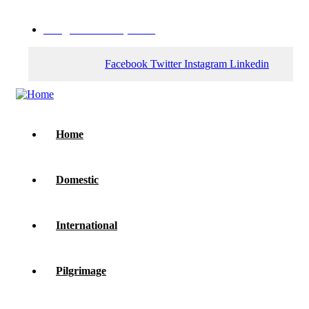
web@zenithholidays.com
Facebook
Twitter
Instagram
Linkedin
Home
Domestic
International
Pilgrimage