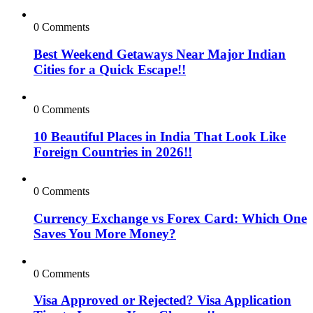
0 Comments
Best Weekend Getaways Near Major Indian
Cities for a Quick Escape!!
0 Comments
10 Beautiful Places in India That Look Like
Foreign Countries in 2026!!
0 Comments
Currency Exchange vs Forex Card: Which One
Saves You More Money?
0 Comments
Visa Approved or Rejected? Visa Application