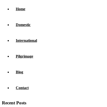
Home
Domestic
International
Pilgrimage
Blog
Contact
Recent Posts