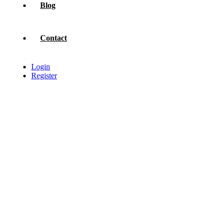
Blog
Contact
Login
Register