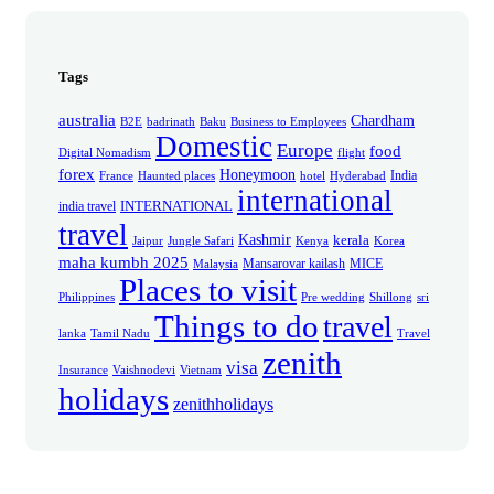
Tags
australia
Chardham
B2E
badrinath
Baku
Business to Employees
Domestic
Europe
food
Digital Nomadism
flight
forex
Honeymoon
India
France
Haunted places
hotel
Hyderabad
international
INTERNATIONAL
india travel
travel
Kashmir
kerala
Jaipur
Jungle Safari
Kenya
Korea
maha kumbh 2025
Mansarovar kailash
MICE
Malaysia
Places to visit
Philippines
Pre wedding
Shillong
sri
Things to do
travel
lanka
Tamil Nadu
Travel
zenith
visa
Insurance
Vaishnodevi
Vietnam
holidays
zenithholidays