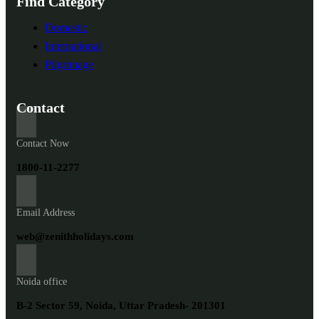
Find Category
Domestic
International
Pilgrimage
Contact
Contact Now
1800-11-2277
Email Address
web@zenithholidays.com
Noida office
B-2 Sector 59, Noida, Uttar Pradesh- 201301