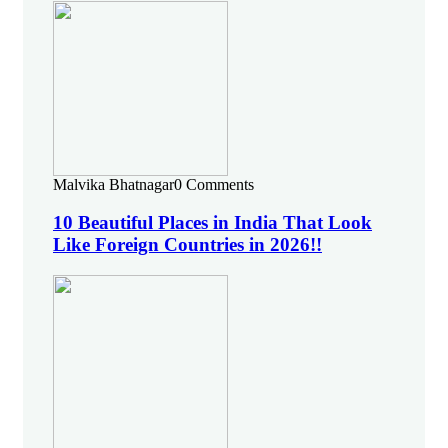
Malvika Bhatnagar
0 Comments
10 Beautiful Places in India That Look
Like Foreign Countries in 2026!!