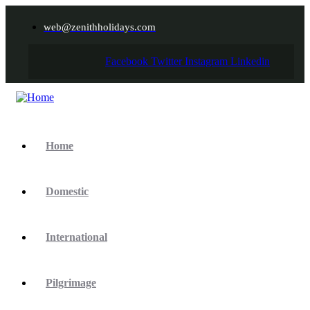
web@zenithholidays.com
Facebook
Twitter
Instagram
Linkedin
Home
Domestic
International
Pilgrimage