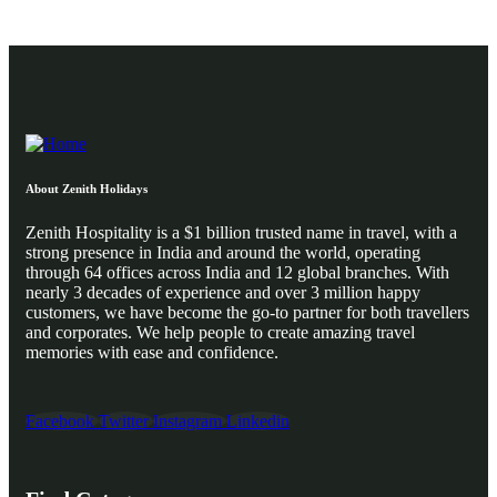
About Zenith Holidays
Zenith Hospitality is a $1 billion trusted name in travel, with a
strong presence in India and around the world, operating
through 64 offices across India and 12 global branches. With
nearly 3 decades of experience and over 3 million happy
customers, we have become the go-to partner for both travellers
and corporates. We help people to create amazing travel
memories with ease and confidence.
Facebook
Twitter
Instagram
Linkedin