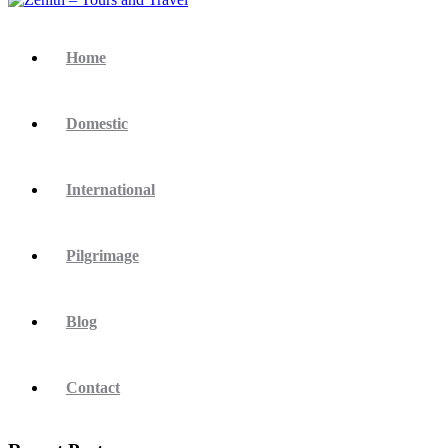
Home
Domestic
International
Pilgrimage
Blog
Contact