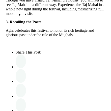
Though you have visited Taj Mahal previously, you will get to
see Taj Mahal in a different way. Experience the Taj Mahal in a
whole new light during the festival, including mesmerizing full
moon night visits.
3. Recalling the Past:
Agra celebrates this festival to honor its rich heritage and
glorious past under the rule of the Mughals.
Share This Post: