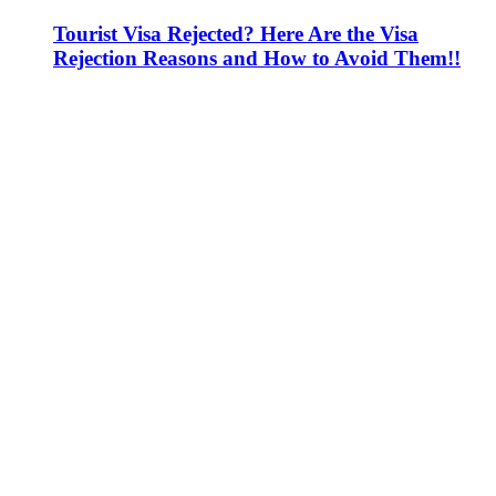
Tourist Visa Rejected? Here Are the Visa
Rejection Reasons and How to Avoid Them!!