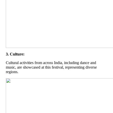
3. Culture:
Cultural activities from across India, including dance and
music, are showcased at this festival, representing diverse
regions.