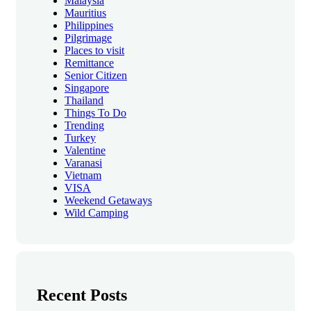
Malaysia
Mauritius
Philippines
Pilgrimage
Places to visit
Remittance
Senior Citizen
Singapore
Thailand
Things To Do
Trending
Turkey
Valentine
Varanasi
Vietnam
VISA
Weekend Getaways
Wild Camping
Recent Posts