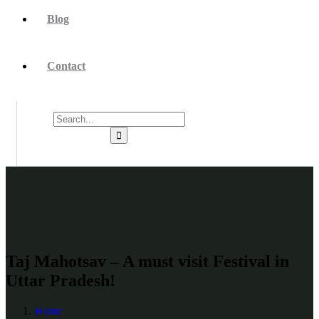
Blog
Contact
Taj Mahotsav – A must visit Festival in
Uttar Pradesh!
Home