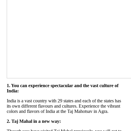
1. You can experience spectacular and the vast culture of
India:
India is a vast country with 29 states and each of the states has
its own different flavours and cultures. Experience the vibrant
colors and flavors of India at the Taj Mahotsav in Agra.
2. Taj Mahal in a new way: