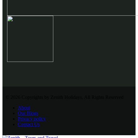
© 2026 Copyrights by Zenith Holidays. All Rights Reserved
About
Our Blogs
Privacy policy
Contact Us