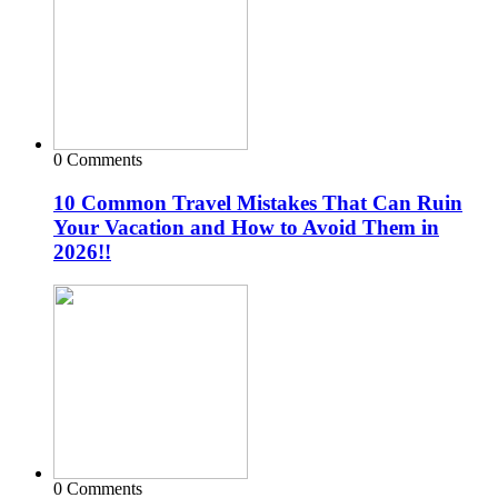
0 Comments
10 Common Travel Mistakes That Can Ruin
Your Vacation and How to Avoid Them in
2026!!
0 Comments