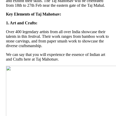
and exhibit their skills. The Taj Mahotsav will be celebrated
from 18th to 27th Feb near the eastern gate of the Taj Mahal.
Key Elements of Taj Mahotsav:
1. Art and Crafts:
Over 400 legendary artists from all over India showcase their
talents in this festival. Their work ranges from bamboo work to
stone carvings, and from paper smash work to showcase the
diverse craftsmanship.
We can say that you will experience the essence of Indian art
and Crafts here at Taj Mahotsav.