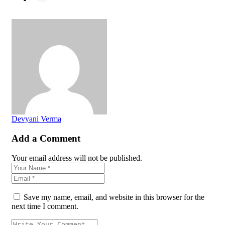
Devyani Verma
Add a Comment
Your email address will not be published.
Save my name, email, and website in this browser for the
next time I comment.