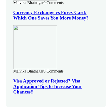
Malvika Bhatnagar
0 Comments
Currency Exchange vs Forex Card:
Which One Saves You More Money?
Malvika Bhatnagar
0 Comments
Visa Approved or Rejected? Visa
Application Tips to Increase Your
Chances!!