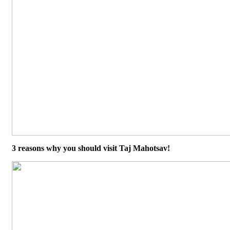
3 reasons why you should visit Taj Mahotsav!