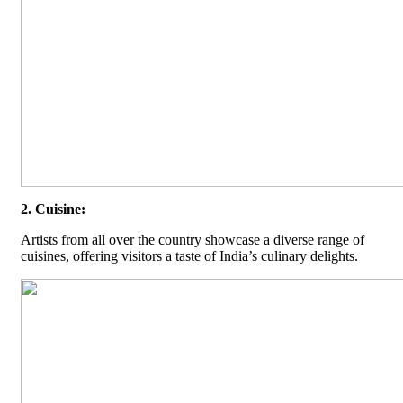
2. Cuisine:
Artists from all over the country showcase a diverse range of
cuisines, offering visitors a taste of India’s culinary delights.