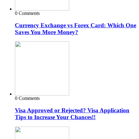
0 Comments
Currency Exchange vs Forex Card: Which One
Saves You More Money?
0 Comments
Visa Approved or Rejected? Visa Application
Tips to Increase Your Chances!!