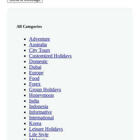
All Categories
Adventure
Australia
City Tours
Customized Holidays
Domestic
Dubai
Europe
Food
Forex
Group Holidays
Honeymoon
India
Indonesia
Informative
International
Korea
Leisure Holidays
Life Style