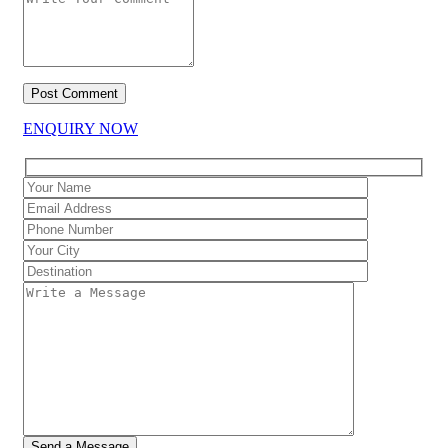
ENQUIRY NOW