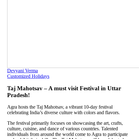
Devyani Verma
Customized Holidays
Taj Mahotsav – A must visit Festival in Uttar
Pradesh!
Agra hosts the Taj Mahotsav, a vibrant 10-day festival
celebrating India’s diverse culture with colors and flavors.
The festival primarily focuses on showcasing the art, crafts,
culture, cuisine, and dance of various countries. Talented
individuals from around the world come to Agra to participate