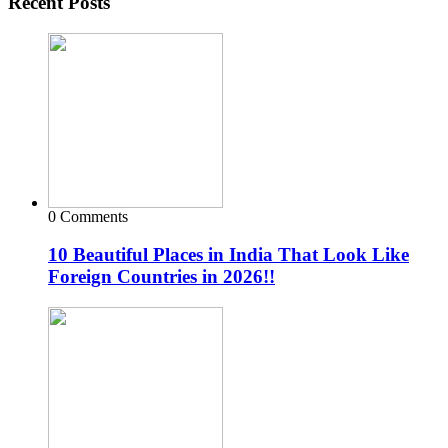
Recent Posts
0 Comments
10 Beautiful Places in India That Look Like
Foreign Countries in 2026!!