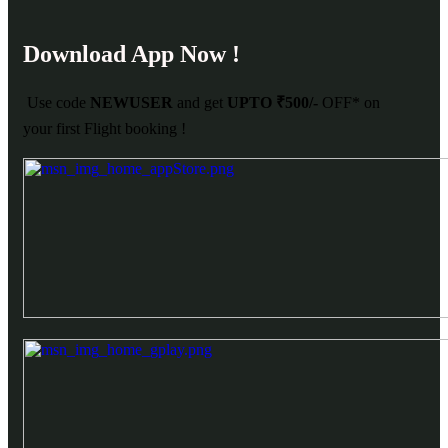
Download App Now !
Use code
NEWUSER
and get
UPTO ₹500/-
OFF* on
your first Flight booking !