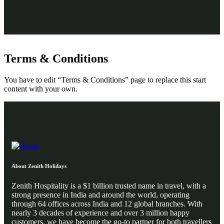
Terms & Conditions
You have to edit “Terms & Conditions” page to replace this start
content with your own.
About Zenith Holidays
Zenith Hospitality is a $1 billion trusted name in travel, with a
strong presence in India and around the world, operating
through 64 offices across India and 12 global branches. With
nearly 3 decades of experience and over 3 million happy
customers, we have become the go-to partner for both travellers