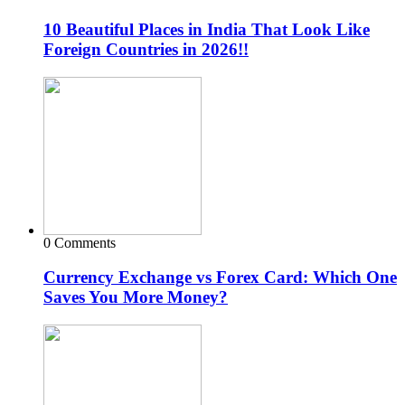
10 Beautiful Places in India That Look Like
Foreign Countries in 2026!!
0 Comments
Currency Exchange vs Forex Card: Which One
Saves You More Money?