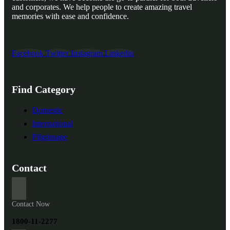
and corporates. We help people to create amazing travel
memories with ease and confidence.
Facebook
Twitter
Instagram
Linkedin
Find Category
Domestic
International
Pilgrimage
Contact
Contact Now
1800-11-2277