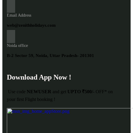
Email Address
web@zenithholidays.com
Noida office
B-2 Sector 59, Noida, Uttar Pradesh- 201301
Download App Now !
Use code
NEWUSER
and get
UPTO ₹500/-
OFF* on
your first Flight booking !