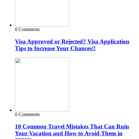
0 Comments
Visa Approved or Rejected? Visa Application
Tips to Increase Your Chances!!
0 Comments
10 Common Travel Mistakes That Can Ruin
Your Vacation and How to Avoid Them in