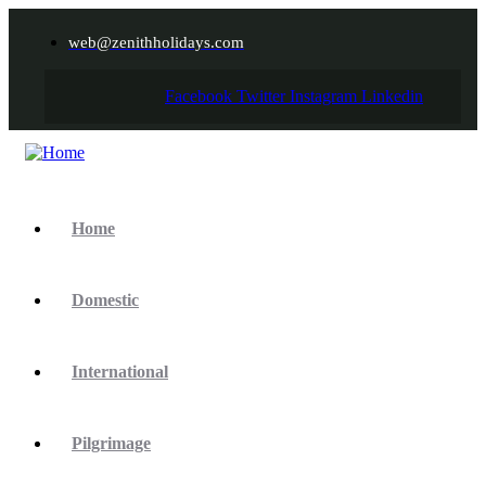
web@zenithholidays.com
Facebook
Twitter
Instagram
Linkedin
Home
Domestic
International
Pilgrimage