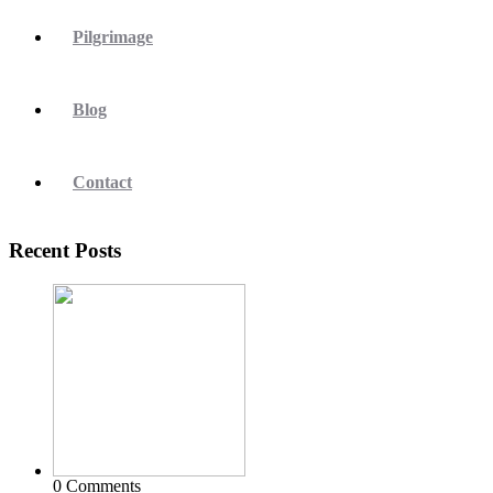
Pilgrimage
Blog
Contact
Recent Posts
0 Comments