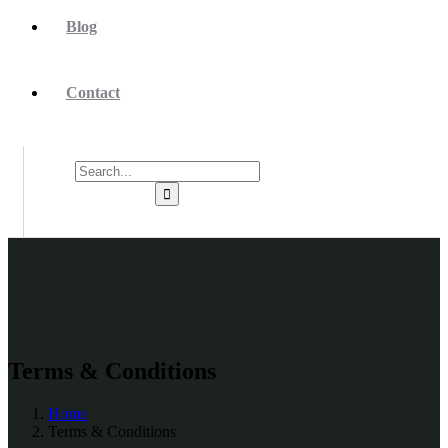
Blog
Contact
Terms & Conditions
Home
Terms & Conditions