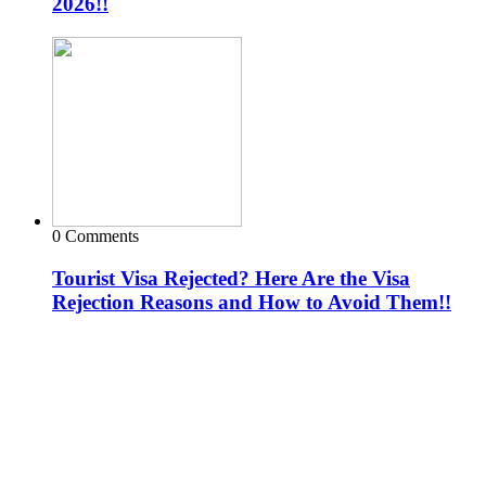
2026!!
0 Comments
Tourist Visa Rejected? Here Are the Visa
Rejection Reasons and How to Avoid Them!!