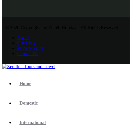
© 2026 Copyrights by Zenith Holidays. All Rights Reserved
About
Our Blogs
Privacy policy
Contact Us
Home
Domestic
International