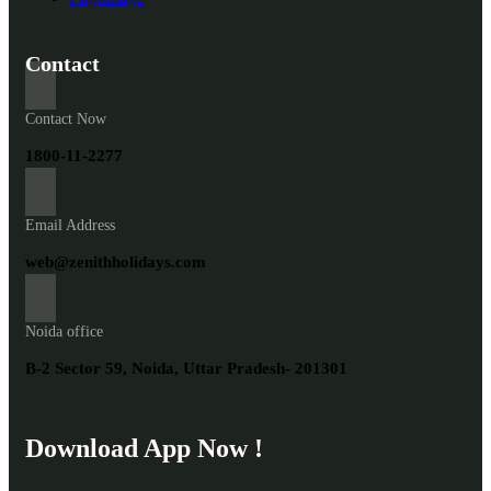
Contact
Contact Now
1800-11-2277
Email Address
web@zenithholidays.com
Noida office
B-2 Sector 59, Noida, Uttar Pradesh- 201301
Download App Now !