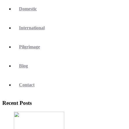
Domestic
International
Pilgrimage
Blog
Contact
Recent Posts