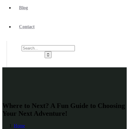
Blog
Contact
Where to Next? A Fun Guide to Choosing
Your Next Adventure!
Home