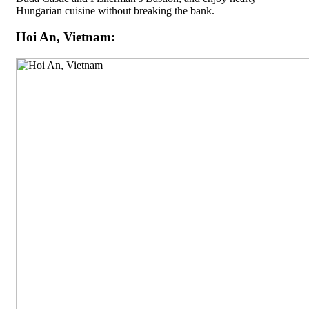
Hungarian cuisine without breaking the bank.
Hoi An, Vietnam: