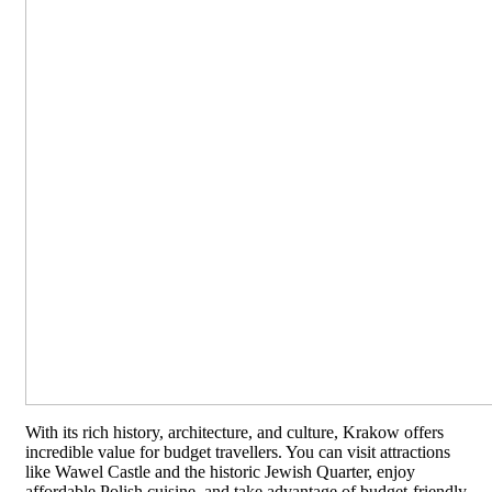
With its rich history, architecture, and culture, Krakow offers
incredible value for budget travellers. You can visit attractions
like Wawel Castle and the historic Jewish Quarter, enjoy
affordable Polish cuisine, and take advantage of budget-friendly