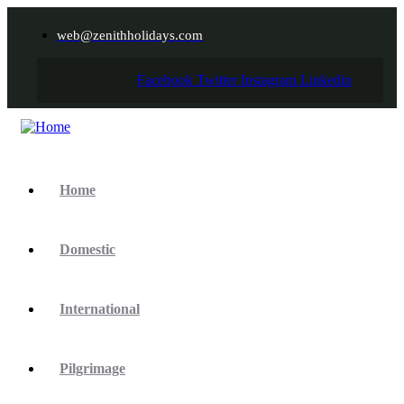
web@zenithholidays.com
Facebook
Twitter
Instagram
Linkedin
Home
Domestic
International
Pilgrimage