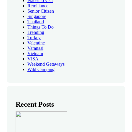
Places to visit
Remittance
Senior Citizen
Singapore
Thailand
Things To Do
Trending
Turkey
Valentine
Varanasi
Vietnam
VISA
Weekend Getaways
Wild Camping
Recent Posts