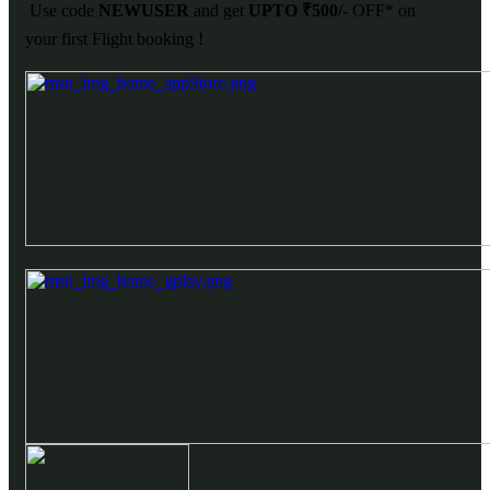
Use code
NEWUSER
and get
UPTO ₹500/-
OFF* on
your first Flight booking !