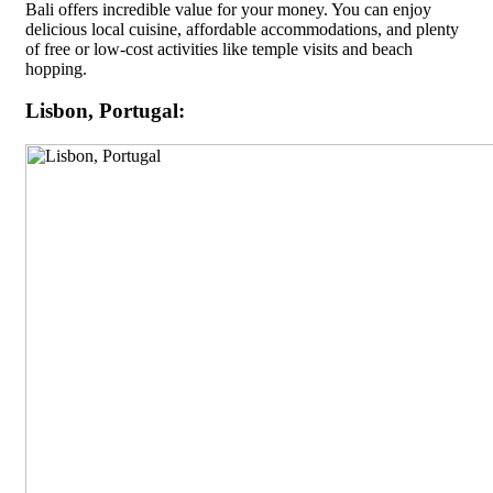
Bali offers incredible value for your money. You can enjoy
delicious local cuisine, affordable accommodations, and plenty
of free or low-cost activities like temple visits and beach
hopping.
Lisbon, Portugal: