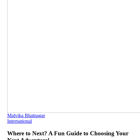
Malvika Bhatnagar
International
Where to Next? A Fun Guide to Choosing Your