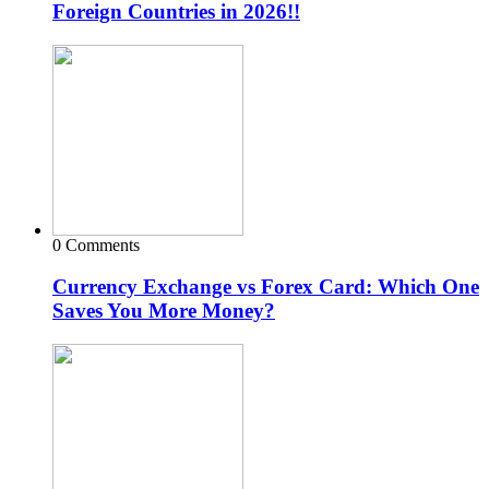
Foreign Countries in 2026!!
0 Comments
Currency Exchange vs Forex Card: Which One
Saves You More Money?