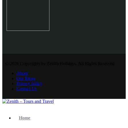
© 2026 Copyrights by Zenith Holidays. All Rights Reserved
About
Our Blogs
Privacy policy
Contact Us
Home