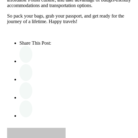
accommodations and transportation options.
So pack your bags, grab your passport, and get ready for the
journey of a lifetime. Happy travels!
Share This Post: