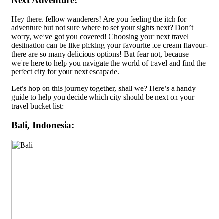
Next Adventure!
Hey there, fellow wanderers! Are you feeling the itch for
adventure but not sure where to set your sights next? Don’t
worry, we’ve got you covered! Choosing your next travel
destination can be like picking your favourite ice cream flavour-
there are so many delicious options! But fear not, because
we’re here to help you navigate the world of travel and find the
perfect city for your next escapade.
Let’s hop on this journey together, shall we? Here’s a handy
guide to help you decide which city should be next on your
travel bucket list:
Bali, Indonesia: