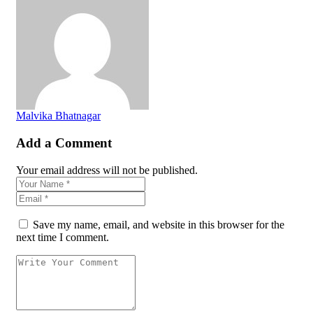
Malvika Bhatnagar
Add a Comment
Your email address will not be published.
Save my name, email, and website in this browser for the
next time I comment.