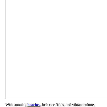
With stunning
beaches
, lush rice fields, and vibrant culture,