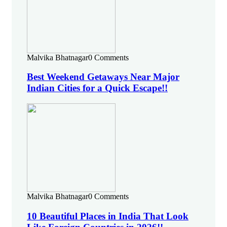
Malvika Bhatnagar
0 Comments
Best Weekend Getaways Near Major
Indian Cities for a Quick Escape!!
Malvika Bhatnagar
0 Comments
10 Beautiful Places in India That Look