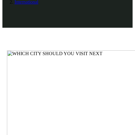
International