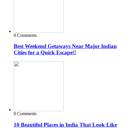
0 Comments
Best Weekend Getaways Near Major Indian
Cities for a Quick Escape!!
0 Comments
10 Beautiful Places in India That Look Like