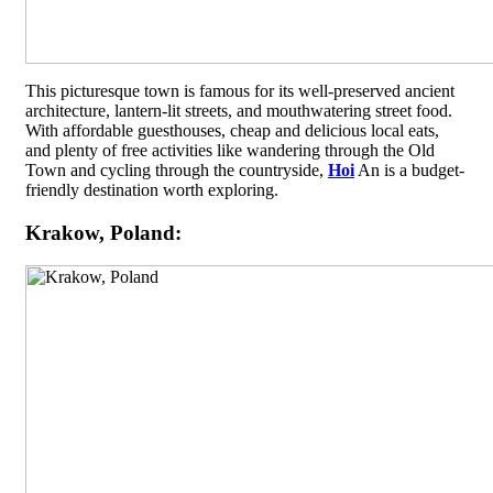
This picturesque town is famous for its well-preserved ancient
architecture, lantern-lit streets, and mouthwatering street food.
With affordable guesthouses, cheap and delicious local eats,
and plenty of free activities like wandering through the Old
Town and cycling through the countryside,
Hoi
An is a budget-
friendly destination worth exploring.
Krakow, Poland: