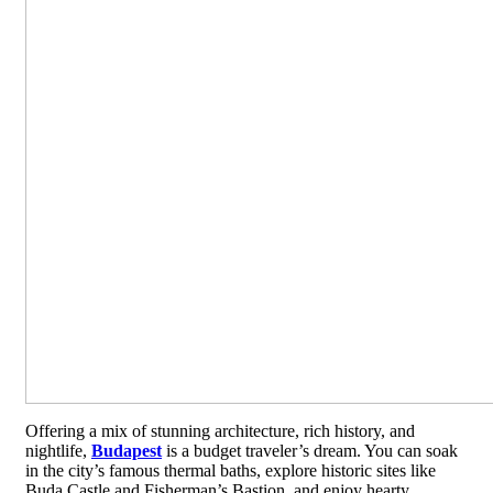
Offering a mix of stunning architecture, rich history, and
nightlife,
Budapest
is a budget traveler’s dream. You can soak
in the city’s famous thermal baths, explore historic sites like
Buda Castle and Fisherman’s Bastion, and enjoy hearty