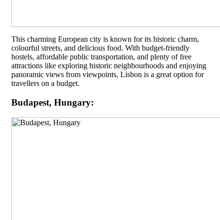
This charming European city is known for its historic charm,
colourful streets, and delicious food. With budget-friendly
hostels, affordable public transportation, and plenty of free
attractions like exploring historic neighbourhoods and enjoying
panoramic views from viewpoints, Lisbon is a great option for
travellers on a budget.
Budapest, Hungary: