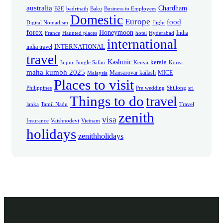
australia
Chardham
B2E
badrinath
Baku
Business to Employees
Domestic
Europe
food
Digital Nomadism
flight
forex
Honeymoon
India
France
Haunted places
hotel
Hyderabad
international
INTERNATIONAL
india travel
travel
Kashmir
kerala
Jaipur
Jungle Safari
Kenya
Korea
maha kumbh 2025
Mansarovar kailash
MICE
Malaysia
Places to visit
Philippines
Pre wedding
Shillong
sri
Things to do
travel
lanka
Tamil Nadu
Travel
zenith
visa
Insurance
Vaishnodevi
Vietnam
holidays
zenithholidays