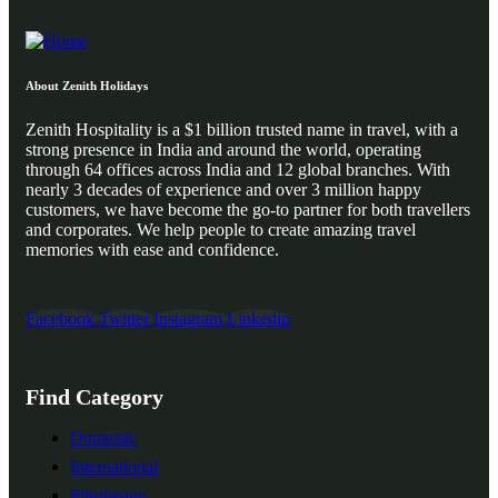
About Zenith Holidays
Zenith Hospitality is a $1 billion trusted name in travel, with a
strong presence in India and around the world, operating
through 64 offices across India and 12 global branches. With
nearly 3 decades of experience and over 3 million happy
customers, we have become the go-to partner for both travellers
and corporates. We help people to create amazing travel
memories with ease and confidence.
Facebook
Twitter
Instagram
Linkedin
Find Category
Domestic
International
Pilgrimage