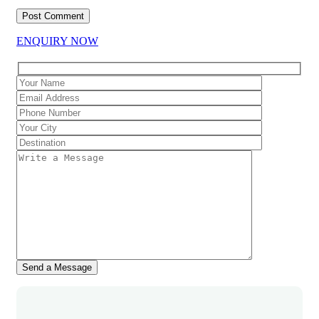
ENQUIRY NOW