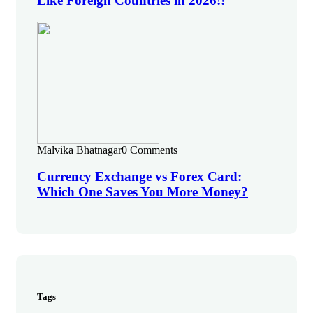
Like Foreign Countries in 2026!!
Malvika Bhatnagar
0 Comments
Currency Exchange vs Forex Card:
Which One Saves You More Money?
Tags