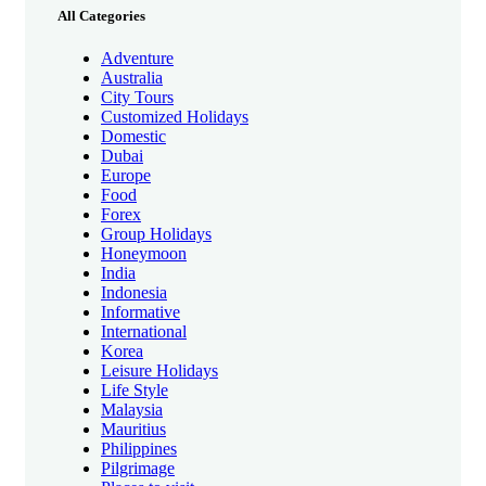
All Categories
Adventure
Australia
City Tours
Customized Holidays
Domestic
Dubai
Europe
Food
Forex
Group Holidays
Honeymoon
India
Indonesia
Informative
International
Korea
Leisure Holidays
Life Style
Malaysia
Mauritius
Philippines
Pilgrimage