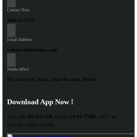
Contact Now
1800-11-2277
Email Address
web@zenithholidays.com
Noida office
B-2 Sector 59, Noida, Uttar Pradesh- 201301
Download App Now !
Use code
NEWUSER
and get
UPTO ₹500/-
OFF* on
your first Flight booking !