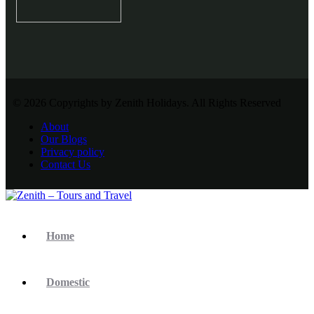
© 2026 Copyrights by Zenith Holidays. All Rights Reserved
About
Our Blogs
Privacy policy
Contact Us
Home
Domestic