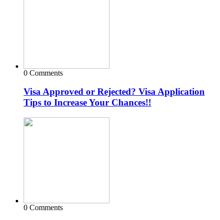
0 Comments
Visa Approved or Rejected? Visa Application
Tips to Increase Your Chances!!
0 Comments