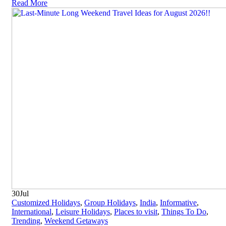
Read More
30
Jul
Customized Holidays
,
Group Holidays
,
India
,
Informative
,
International
,
Leisure Holidays
,
Places to visit
,
Things To Do
,
Trending
,
Weekend Getaways