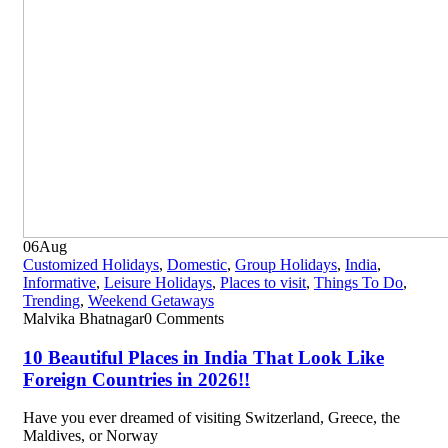
06
Aug
Customized Holidays
,
Domestic
,
Group Holidays
,
India
,
Informative
,
Leisure Holidays
,
Places to visit
,
Things To Do
,
Trending
,
Weekend Getaways
Malvika Bhatnagar
0 Comments
10 Beautiful Places in India That Look Like
Foreign Countries in 2026!!
Have you ever dreamed of visiting Switzerland, Greece, the
Maldives, or Norway