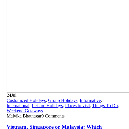
24
Jul
Customized Holidays
,
Group Holidays
,
Informative
,
International
,
Leisure Holidays
,
Places to visit
,
Things To Do
,
Weekend Getaways
Malvika Bhatnagar
0 Comments
Vietnam, Singapore or Malaysia: Which