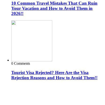
10 Common Travel Mistakes That Can Ruin
Your Vacation and How to Avoid Them in
2026!!
0 Comments
Tourist Visa Rejected? Here Are the Visa
Rejection Reasons and How to Avoid Them!!