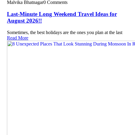
Malvika Bhatnagar
0 Comments
Last-Minute Long Weekend Travel Ideas for
August 2026!!
Sometimes, the best holidays are the ones you plan at the last
Read More