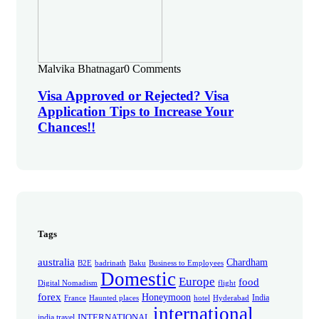
Malvika Bhatnagar
0 Comments
Visa Approved or Rejected? Visa
Application Tips to Increase Your
Chances!!
Tags
australia
Chardham
B2E
badrinath
Baku
Business to Employees
Domestic
Europe
food
Digital Nomadism
flight
forex
Honeymoon
India
France
Haunted places
hotel
Hyderabad
international
INTERNATIONAL
india travel