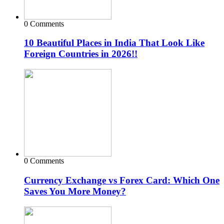
0 Comments
10 Beautiful Places in India That Look Like
Foreign Countries in 2026!!
0 Comments
Currency Exchange vs Forex Card: Which One
Saves You More Money?