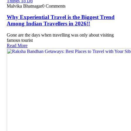
Things To Do
Malvika Bhatnagar
0 Comments
Why Experiential Travel is the Biggest Trend
Among Indian Travellers in 2026!!
Gone are the days when travelling was only about visiting
famous tourist
Read More