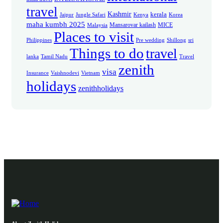
travel
Kashmir
kerala
Jaipur
Jungle Safari
Kenya
Korea
maha kumbh 2025
Mansarovar kailash
MICE
Malaysia
Places to visit
Philippines
Pre wedding
Shillong
sri
Things to do
travel
lanka
Tamil Nadu
Travel
zenith
visa
Insurance
Vaishnodevi
Vietnam
holidays
zenithholidays