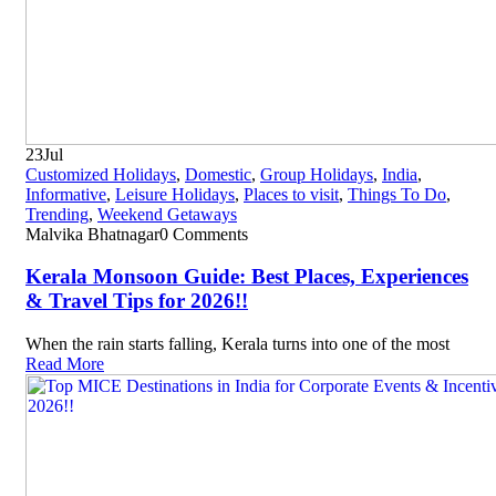
23
Jul
Customized Holidays
,
Domestic
,
Group Holidays
,
India
,
Informative
,
Leisure Holidays
,
Places to visit
,
Things To Do
,
Trending
,
Weekend Getaways
Malvika Bhatnagar
0 Comments
Kerala Monsoon Guide: Best Places, Experiences
& Travel Tips for 2026!!
When the rain starts falling, Kerala turns into one of the most
Read More