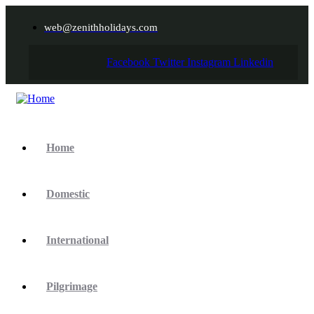
web@zenithholidays.com
Facebook
Twitter
Instagram
Linkedin
Home
Domestic
International
Pilgrimage