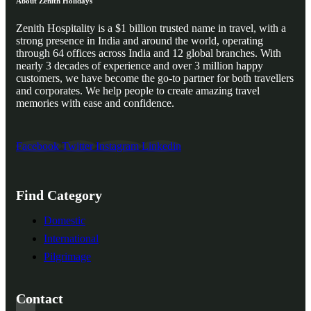
About Zenith Holidays
Zenith Hospitality is a $1 billion trusted name in travel, with a
strong presence in India and around the world, operating
through 64 offices across India and 12 global branches. With
nearly 3 decades of experience and over 3 million happy
customers, we have become the go-to partner for both travellers
and corporates. We help people to create amazing travel
memories with ease and confidence.
Facebook
Twitter
Instagram
Linkedin
Find Category
Domestic
International
Pilgrimage
Contact