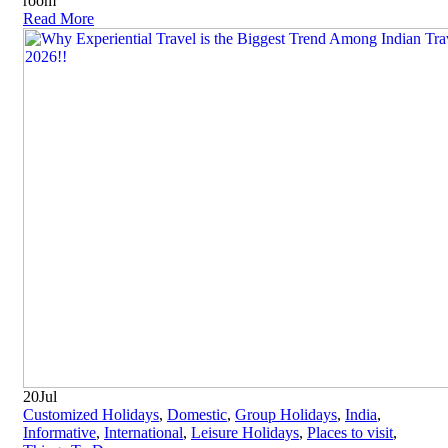
room
Read More
20
Jul
Customized Holidays
,
Domestic
,
Group Holidays
,
India
,
Informative
,
International
,
Leisure Holidays
,
Places to visit
,