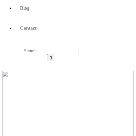
Blog
Contact