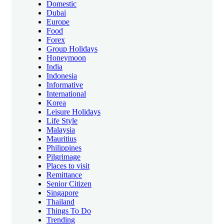
Domestic
Dubai
Europe
Food
Forex
Group Holidays
Honeymoon
India
Indonesia
Informative
International
Korea
Leisure Holidays
Life Style
Malaysia
Mauritius
Philippines
Pilgrimage
Places to visit
Remittance
Senior Citizen
Singapore
Thailand
Things To Do
Trending