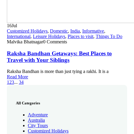
16
Jul
Customized Holidays
,
Domestic
,
India
,
Informative
,
International
,
Leisure Holidays
,
Places to visit
,
Things To Do
Malvika Bhatnagar
0 Comments
Raksha Bandhan Getaways: Best Places to
Travel with Your Siblings
Raksha Bandhan is more than just tying a rakhi. It is a
Read More
1
2
3
...
34
All Categories
Adventure
Australia
City Tours
Customized Holidays