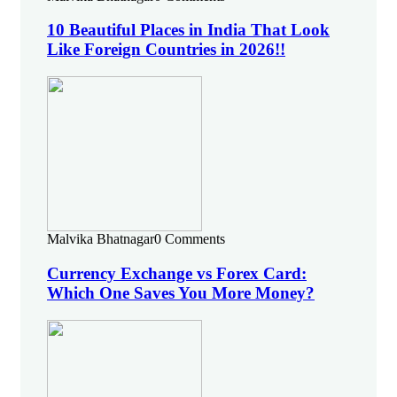
10 Beautiful Places in India That Look
Like Foreign Countries in 2026!!
Malvika Bhatnagar
0 Comments
Currency Exchange vs Forex Card:
Which One Saves You More Money?