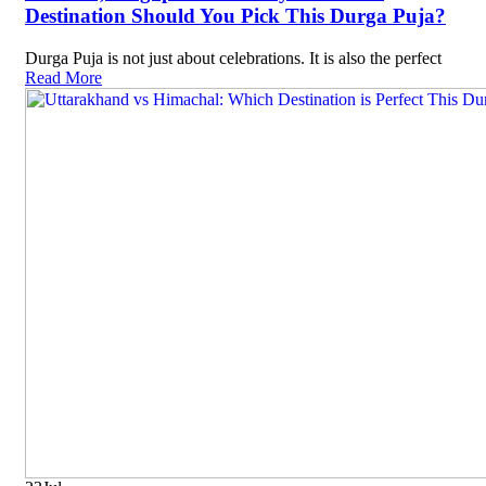
Destination Should You Pick This Durga Puja?
Durga Puja is not just about celebrations. It is also the perfect
Read More