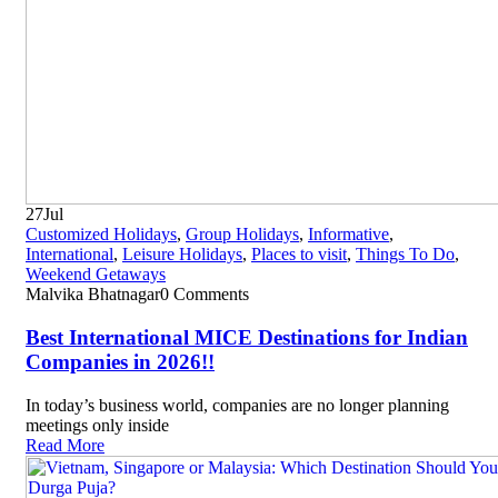
27
Jul
Customized Holidays
,
Group Holidays
,
Informative
,
International
,
Leisure Holidays
,
Places to visit
,
Things To Do
,
Weekend Getaways
Malvika Bhatnagar
0 Comments
Best International MICE Destinations for Indian
Companies in 2026!!
In today’s business world, companies are no longer planning
meetings only inside
Read More