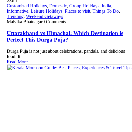
23
Jul
Customized Holidays
,
Domestic
,
Group Holidays
,
India
,
Informative
,
Leisure Holidays
,
Places to visit
,
Things To Do
,
Trending
,
Weekend Getaways
Malvika Bhatnagar
0 Comments
Uttarakhand vs Himachal: Which Destination is
Perfect This Durga Puja?
Durga Puja is not just about celebrations, pandals, and delicious
food. It
Read More