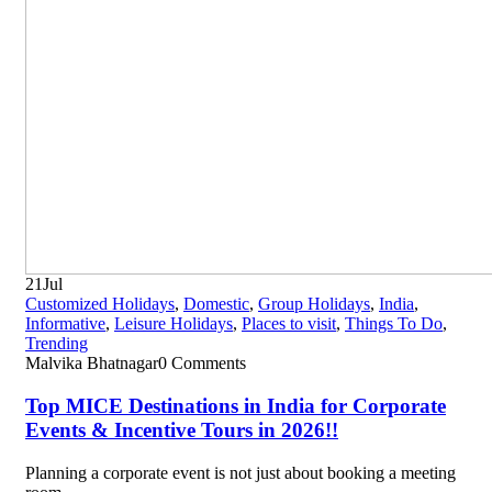
21
Jul
Customized Holidays
,
Domestic
,
Group Holidays
,
India
,
Informative
,
Leisure Holidays
,
Places to visit
,
Things To Do
,
Trending
Malvika Bhatnagar
0 Comments
Top MICE Destinations in India for Corporate
Events & Incentive Tours in 2026!!
Planning a corporate event is not just about booking a meeting