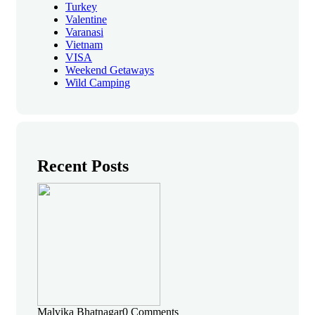
Turkey
Valentine
Varanasi
Vietnam
VISA
Weekend Getaways
Wild Camping
Recent Posts
Malvika Bhatnagar
0 Comments