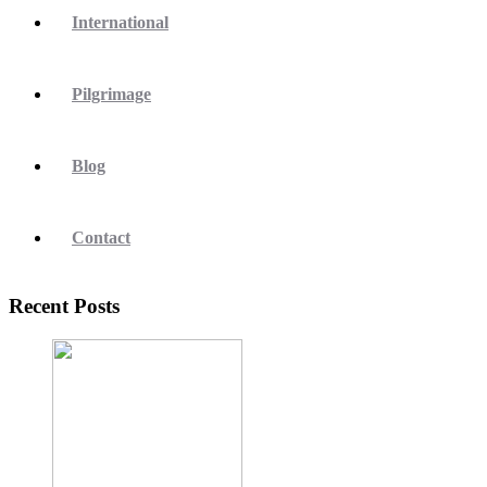
International
Pilgrimage
Blog
Contact
Recent Posts