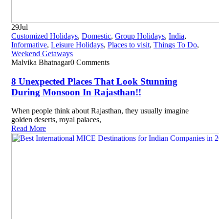
29
Jul
Customized Holidays
,
Domestic
,
Group Holidays
,
India
,
Informative
,
Leisure Holidays
,
Places to visit
,
Things To Do
,
Weekend Getaways
Malvika Bhatnagar
0 Comments
8 Unexpected Places That Look Stunning
During Monsoon In Rajasthan!!
When people think about Rajasthan, they usually imagine
golden deserts, royal palaces,
Read More