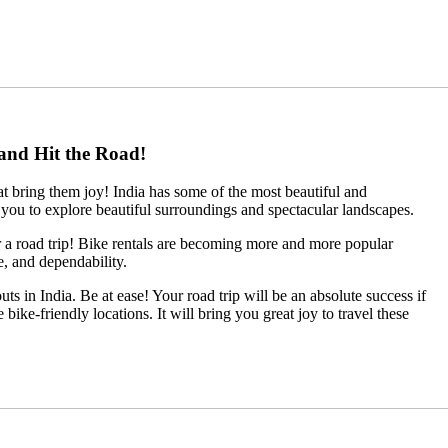
 and Hit the Road!
at bring them joy! India has some of the most beautiful and
ou to explore beautiful surroundings and spectacular landscapes.
for a road trip! Bike rentals are becoming more and more popular
e, and dependability.
ts in India. Be at ease! Your road trip will be an absolute success if
ike-friendly locations. It will bring you great joy to travel these