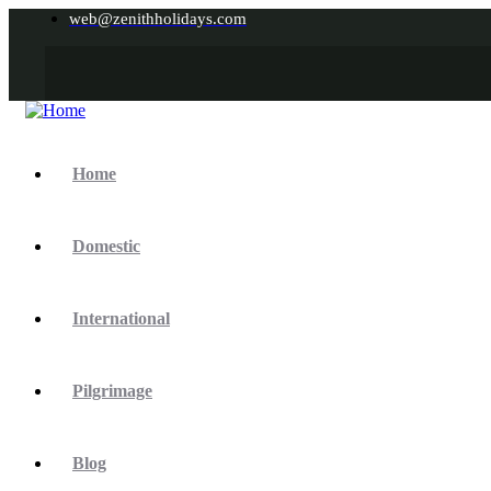
web@zenithholidays.com
Home
Domestic
International
Pilgrimage
Blog