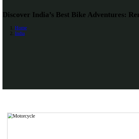
Discover India’s Best Bike Adventures: Re
Home
India