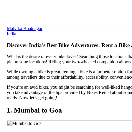
Malvika Bhatnagar
India
Discover India’s Best Bike Adventures: Rent a Bike
What is the desire of every bike lover? Searching those locations th
picturesque locations! Riding your two-wheeled companion allows y
While owning a bike is great, renting a bike is a far better option 
among travellers due to their affordability, accessibility, convenienc
If you’re an avid biker, you might be searching for well-liked hangou
you take advantage of the tips provided by Bikes Rental about some b
roads. Now let’s get going!
1. Mumbai to Goa