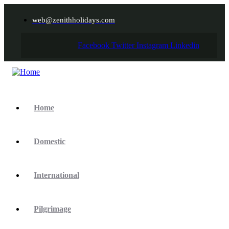
web@zenithholidays.com
Facebook
Twitter
Instagram
Linkedin
Home
Domestic
International
Pilgrimage