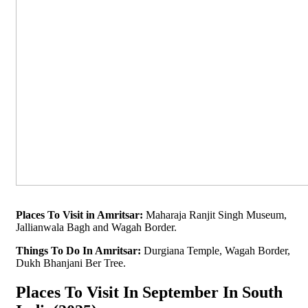
Places To Visit in Amritsar:
Maharaja Ranjit Singh Museum,
Jallianwala Bagh and Wagah Border.
Things To Do In Amritsar:
Durgiana Temple, Wagah Border,
Dukh Bhanjani Ber Tree.
Places To Visit In September In South