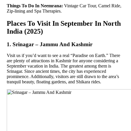
Things To Do In Neemrana:
Vintage Car Tour, Camel Ride,
Zip-lining and Spa Therapies.
Places To Visit In September In North
India (2025)
1. Srinagar – Jammu And Kashmir
Visit us if you’d want to see a real “Paradise on Earth.” There
are plenty of attractions in Kashmir for anyone considering a
September vacation in India. The greatest among them is
Srinagar. Since ancient times, the city has experienced
prominence. Additionally, visitors are still drawn to the area’s
tranquil beauty, floating gardens, and Shikara rides.