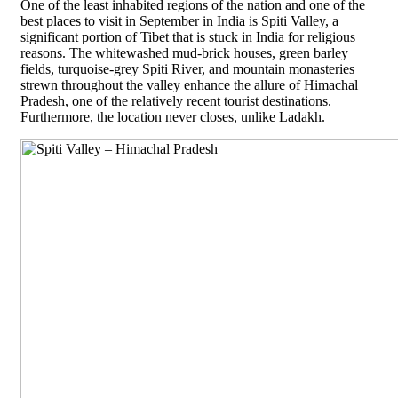
One of the least inhabited regions of the nation and one of the
best places to visit in September in India is Spiti Valley, a
significant portion of Tibet that is stuck in India for religious
reasons. The whitewashed mud-brick houses, green barley
fields, turquoise-grey Spiti River, and mountain monasteries
strewn throughout the valley enhance the allure of Himachal
Pradesh, one of the relatively recent tourist destinations.
Furthermore, the location never closes, unlike Ladakh.