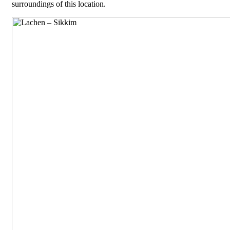
surroundings of this location.