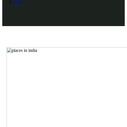
India