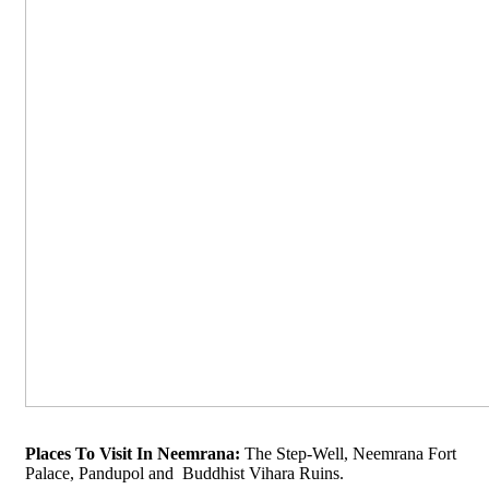
Places To Visit In Neemrana:
The Step-Well, Neemrana Fort
Palace, Pandupol and Buddhist Vihara Ruins.