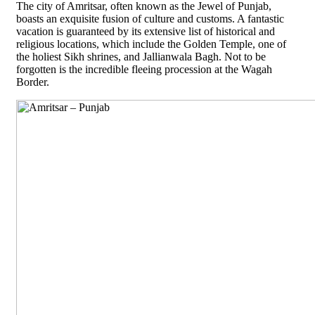
The city of Amritsar, often known as the Jewel of Punjab,
boasts an exquisite fusion of culture and customs. A fantastic
vacation is guaranteed by its extensive list of historical and
religious locations, which include the Golden Temple, one of
the holiest Sikh shrines, and Jallianwala Bagh. Not to be
forgotten is the incredible fleeing procession at the Wagah
Border.