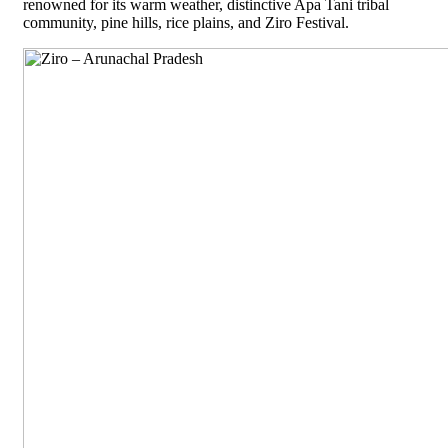
renowned for its warm weather, distinctive Apa Tani tribal
community, pine hills, rice plains, and Ziro Festival.