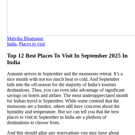
Malvika Bhatnagar
India
,
Places to visit
Top 12 Best Places To Visit In September 2025 In
India
Autumn arrives in September and the monsoons retreat. It’s a
nice month with not too much heat or cold. And September
falls into the off-season for the majority of India’s tourism
destinations. Thus, you can even take advantage of significant
savings on hotels and airfare. The most underappreciated month
for Indian travel is September. While some contend that the
monsoons are a burden, others still have concerns about the
humidity and temperature. But we can tell you that the best
places to visit in September in India are a plethora of
destinations to choose from.
And this should allay any reservations you may have about