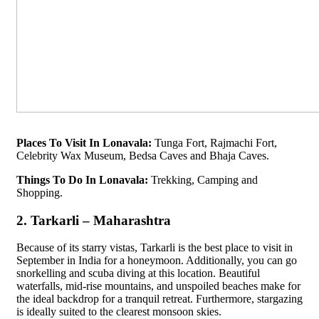
Places To Visit In Lonavala:
Tunga Fort, Rajmachi Fort,
Celebrity Wax Museum, Bedsa Caves and Bhaja Caves.
Things To Do In Lonavala:
Trekking, Camping and
Shopping.
2. Tarkarli – Maharashtra
Because of its starry vistas, Tarkarli is the best place to visit in
September in India for a honeymoon. Additionally, you can go
snorkelling and scuba diving at this location. Beautiful
waterfalls, mid-rise mountains, and unspoiled beaches make for
the ideal backdrop for a tranquil retreat. Furthermore, stargazing
is ideally suited to the clearest monsoon skies.