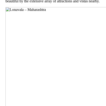
beautiful by the extensive array of attractions and vistas nearby.