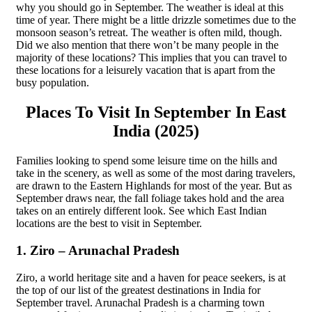
why you should go in September. The weather is ideal at this
time of year. There might be a little drizzle sometimes due to the
monsoon season’s retreat. The weather is often mild, though.
Did we also mention that there won’t be many people in the
majority of these locations? This implies that you can travel to
these locations for a leisurely vacation that is apart from the
busy population.
Places To Visit In September In East
India (2025)
Families looking to spend some leisure time on the hills and
take in the scenery, as well as some of the most daring travelers,
are drawn to the Eastern Highlands for most of the year. But as
September draws near, the fall foliage takes hold and the area
takes on an entirely different look. See which East Indian
locations are the best to visit in September.
1. Ziro – Arunachal Pradesh
Ziro, a world heritage site and a haven for peace seekers, is at
the top of our list of the greatest destinations in India for
September travel. Arunachal Pradesh is a charming town