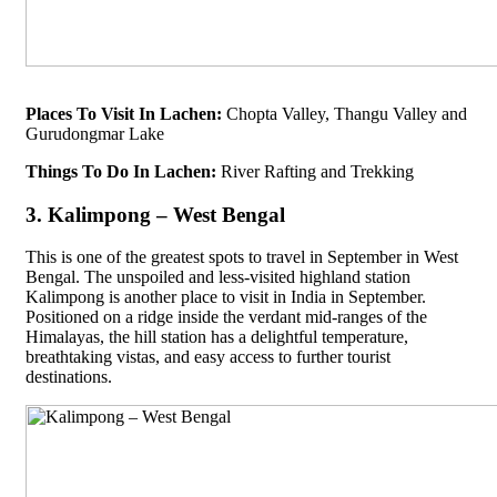
Places To Visit In Lachen:
Chopta Valley, Thangu Valley and
Gurudongmar Lake
Things To Do In Lachen:
River Rafting and Trekking
3. Kalimpong – West Bengal
This is one of the greatest spots to travel in September in West
Bengal. The unspoiled and less-visited highland station
Kalimpong is another place to visit in India in September.
Positioned on a ridge inside the verdant mid-ranges of the
Himalayas, the hill station has a delightful temperature,
breathtaking vistas, and easy access to further tourist
destinations.