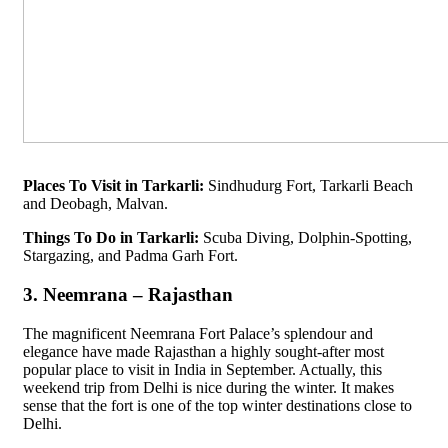
Places To Visit in Tarkarli:
Sindhudurg Fort, Tarkarli Beach
and Deobagh, Malvan.
Things To Do in Tarkarli:
Scuba Diving, Dolphin-Spotting,
Stargazing, and Padma Garh Fort.
3. Neemrana – Rajasthan
The magnificent Neemrana Fort Palace’s splendour and
elegance have made Rajasthan a highly sought-after most
popular place to visit in India in September. Actually, this
weekend trip from Delhi is nice during the winter. It makes
sense that the fort is one of the top winter destinations close to
Delhi.