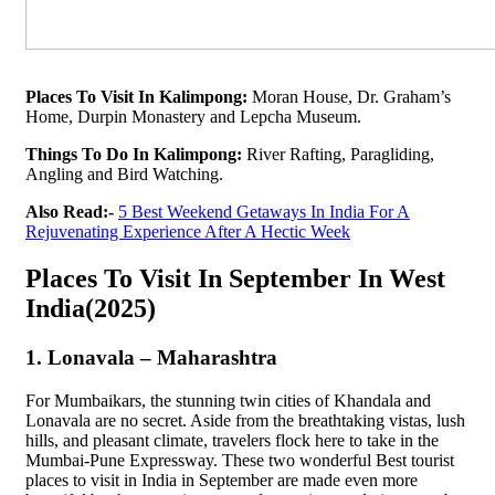
Places To Visit In Kalimpong:
Moran House, Dr. Graham’s
Home, Durpin Monastery and Lepcha Museum.
Things To Do In Kalimpong:
River Rafting, Paragliding,
Angling and Bird Watching.
Also Read:-
5 Best Weekend Getaways In India For A
Rejuvenating Experience After A Hectic Week
Places To Visit In September In West
India(2025)
1. Lonavala – Maharashtra
For Mumbaikars, the stunning twin cities of Khandala and
Lonavala are no secret. Aside from the breathtaking vistas, lush
hills, and pleasant climate, travelers flock here to take in the
Mumbai-Pune Expressway. These two wonderful Best tourist
places to visit in India in September are made even more