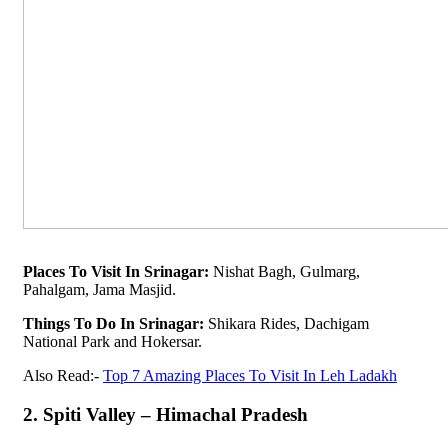
Places To Visit In Srinagar:
Nishat Bagh, Gulmarg,
Pahalgam, Jama Masjid.
Things To Do In Srinagar:
Shikara Rides, Dachigam
National Park and Hokersar.
Also Read:-
Top 7 Amazing Places To Visit In Leh Ladakh
2. Spiti Valley – Himachal Pradesh