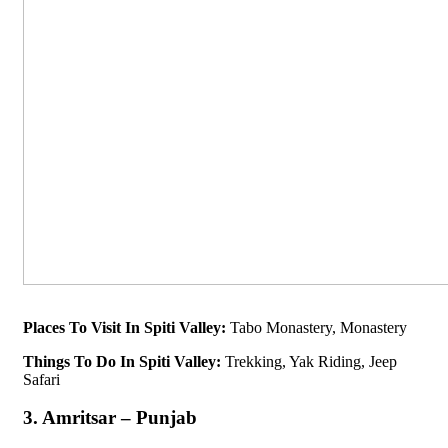
Places To Visit In Spiti Valley:
Tabo Monastery, Monastery
Things To Do In Spiti Valley:
Trekking, Yak Riding, Jeep
Safari
3. Amritsar – Punjab