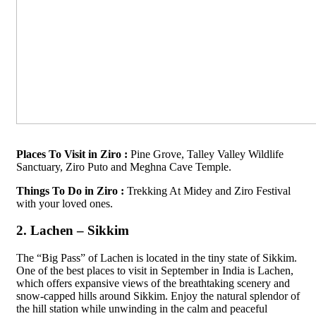
Places To Visit in Ziro :
Pine Grove, Talley Valley Wildlife
Sanctuary, Ziro Puto and Meghna Cave Temple.
Things To Do in Ziro :
Trekking At Midey and Ziro Festival
with your loved ones.
2. Lachen – Sikkim
The “Big Pass” of Lachen is located in the tiny state of Sikkim.
One of the best places to visit in September in India is Lachen,
which offers expansive views of the breathtaking scenery and
snow-capped hills around Sikkim. Enjoy the natural splendor of
the hill station while unwinding in the calm and peaceful