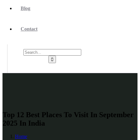
Blog
Contact
Top 12 Best Places To Visit In September
2025 In India
Home