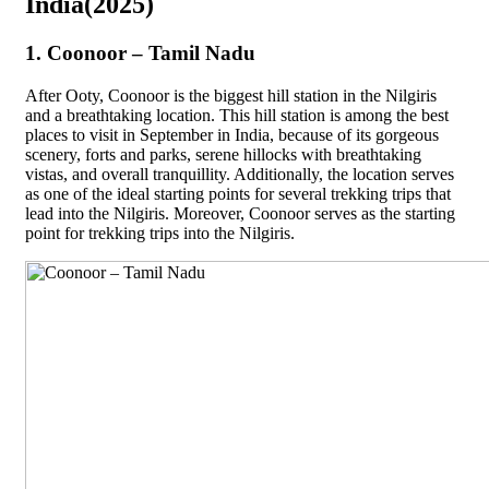
India(2025)
1. Coonoor – Tamil Nadu
After Ooty, Coonoor is the biggest hill station in the Nilgiris
and a breathtaking location. This hill station is among the best
places to visit in September in India, because of its gorgeous
scenery, forts and parks, serene hillocks with breathtaking
vistas, and overall tranquillity. Additionally, the location serves
as one of the ideal starting points for several trekking trips that
lead into the Nilgiris. Moreover, Coonoor serves as the starting
point for trekking trips into the Nilgiris.