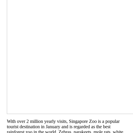
With over 2 million yearly visits, Singapore Zoo is a popular
tourist destination in January and is regarded as the best
rainforest zoo in the world. Zebras, parakeets, mole rats, white