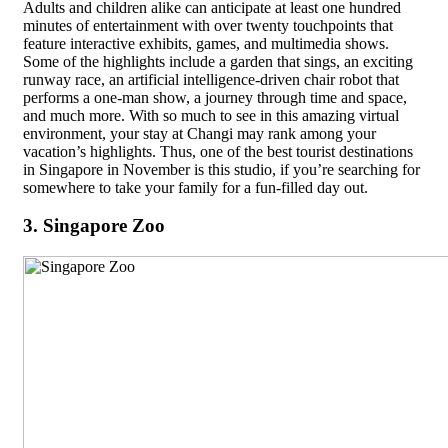
Adults and children alike can anticipate at least one hundred
minutes of entertainment with over twenty touchpoints that
feature interactive exhibits, games, and multimedia shows.
Some of the highlights include a garden that sings, an exciting
runway race, an artificial intelligence-driven chair robot that
performs a one-man show, a journey through time and space,
and much more. With so much to see in this amazing virtual
environment, your stay at Changi may rank among your
vacation’s highlights. Thus, one of the best tourist destinations
in Singapore in November is this studio, if you’re searching for
somewhere to take your family for a fun-filled day out.
3. Singapore Zoo