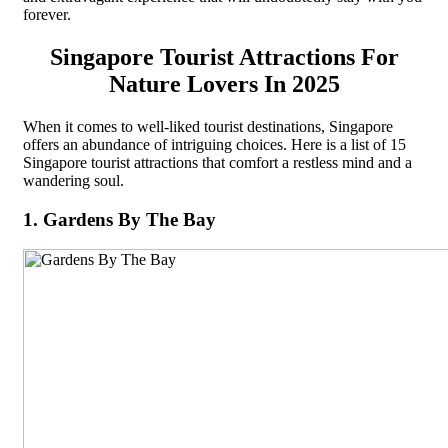
forever.
Singapore Tourist Attractions For
Nature Lovers In 2025
When it comes to well-liked tourist destinations, Singapore
offers an abundance of intriguing choices. Here is a list of 15
Singapore tourist attractions that comfort a restless mind and a
wandering soul.
1. Gardens By The Bay