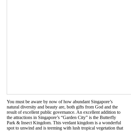
You must be aware by now of how abundant Singapore’s
natural diversity and beauty are, both gifts from God and the
result of excellent public governance. An excellent addition to
the attractions in Singapore’s “Garden City” is the Butterfly
Park & Insect Kingdom. This verdant kingdom is a wonderful
spot to unwind and is teeming with lush tropical vegetation that