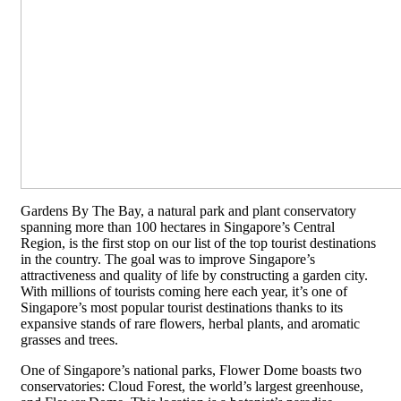
Gardens By The Bay, a natural park and plant conservatory
spanning more than 100 hectares in Singapore’s Central
Region, is the first stop on our list of the top tourist destinations
in the country. The goal was to improve Singapore’s
attractiveness and quality of life by constructing a garden city.
With millions of tourists coming here each year, it’s one of
Singapore’s most popular tourist destinations thanks to its
expansive stands of rare flowers, herbal plants, and aromatic
grasses and trees.
One of Singapore’s national parks, Flower Dome boasts two
conservatories: Cloud Forest, the world’s largest greenhouse,