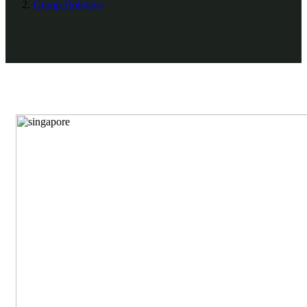
Group Holidays