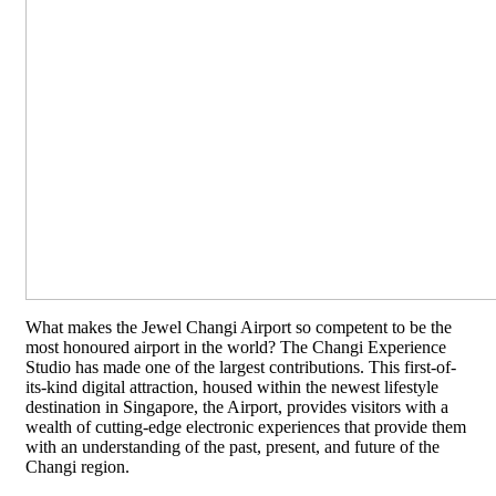
What makes the Jewel Changi Airport so competent to be the
most honoured airport in the world? The Changi Experience
Studio has made one of the largest contributions. This first-of-
its-kind digital attraction, housed within the newest lifestyle
destination in Singapore, the Airport, provides visitors with a
wealth of cutting-edge electronic experiences that provide them
with an understanding of the past, present, and future of the
Changi region.