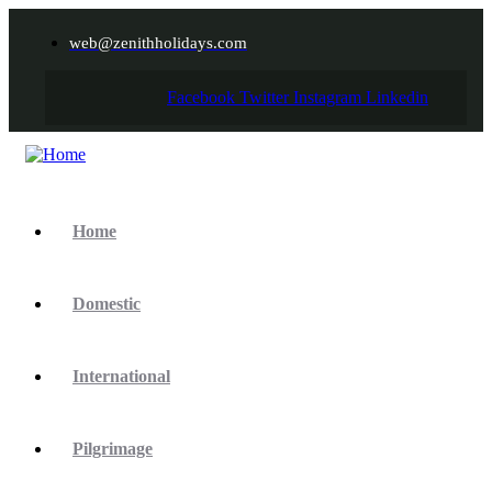
web@zenithholidays.com
Facebook
Twitter
Instagram
Linkedin
Home
Domestic
International
Pilgrimage