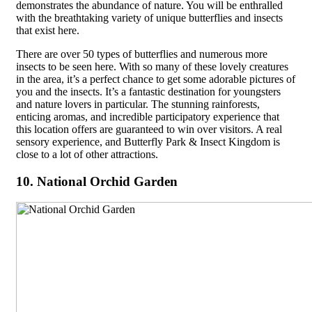
demonstrates the abundance of nature. You will be enthralled
with the breathtaking variety of unique butterflies and insects
that exist here.
There are over 50 types of butterflies and numerous more
insects to be seen here. With so many of these lovely creatures
in the area, it’s a perfect chance to get some adorable pictures of
you and the insects. It’s a fantastic destination for youngsters
and nature lovers in particular. The stunning rainforests,
enticing aromas, and incredible participatory experience that
this location offers are guaranteed to win over visitors. A real
sensory experience, and Butterfly Park & Insect Kingdom is
close to a lot of other attractions.
10. National Orchid Garden