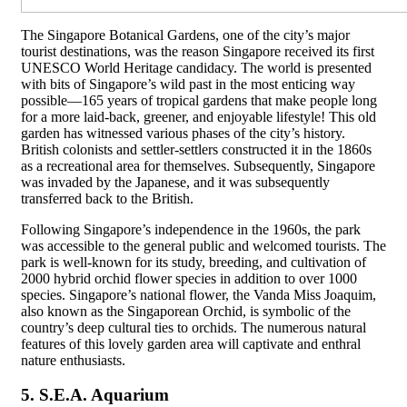
The Singapore Botanical Gardens, one of the city’s major
tourist destinations, was the reason Singapore received its first
UNESCO World Heritage candidacy. The world is presented
with bits of Singapore’s wild past in the most enticing way
possible—165 years of tropical gardens that make people long
for a more laid-back, greener, and enjoyable lifestyle! This old
garden has witnessed various phases of the city’s history.
British colonists and settler-settlers constructed it in the 1860s
as a recreational area for themselves. Subsequently, Singapore
was invaded by the Japanese, and it was subsequently
transferred back to the British.
Following Singapore’s independence in the 1960s, the park
was accessible to the general public and welcomed tourists. The
park is well-known for its study, breeding, and cultivation of
2000 hybrid orchid flower species in addition to over 1000
species. Singapore’s national flower, the Vanda Miss Joaquim,
also known as the Singaporean Orchid, is symbolic of the
country’s deep cultural ties to orchids. The numerous natural
features of this lovely garden area will captivate and enthral
nature enthusiasts.
5. S.E.A. Aquarium