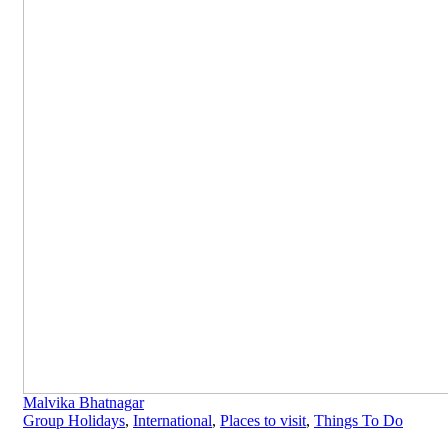
Malvika Bhatnagar
Group Holidays
,
International
,
Places to visit
,
Things To Do