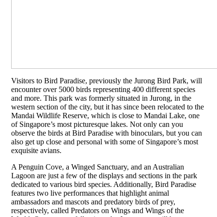
Visitors to Bird Paradise, previously the Jurong Bird Park, will
encounter over 5000 birds representing 400 different species
and more. This park was formerly situated in Jurong, in the
western section of the city, but it has since been relocated to the
Mandai Wildlife Reserve, which is close to Mandai Lake, one
of Singapore’s most picturesque lakes. Not only can you
observe the birds at Bird Paradise with binoculars, but you can
also get up close and personal with some of Singapore’s most
exquisite avians.
A Penguin Cove, a Winged Sanctuary, and an Australian
Lagoon are just a few of the displays and sections in the park
dedicated to various bird species. Additionally, Bird Paradise
features two live performances that highlight animal
ambassadors and mascots and predatory birds of prey,
respectively, called Predators on Wings and Wings of the