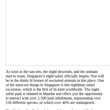
As soon as the sun sets, the night descends, and the animals
start to roam, Singapore’s night safari officially begins. You will
be in the dimly lit homes of nocturnal animals in this place. One
of the must-see things in Singapore is this nighttime safari
excursion, which is the first of its kind worldwide. The night
safari park is situated in Mandai and offers you the opportunity
to interact with over 2,500 park inhabitants, representing over
130 different species, of which over 40% are endangered.