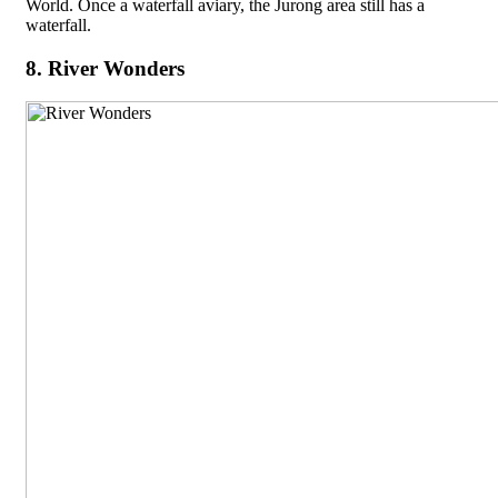
World. Once a waterfall aviary, the Jurong area still has a
waterfall.
8. River Wonders