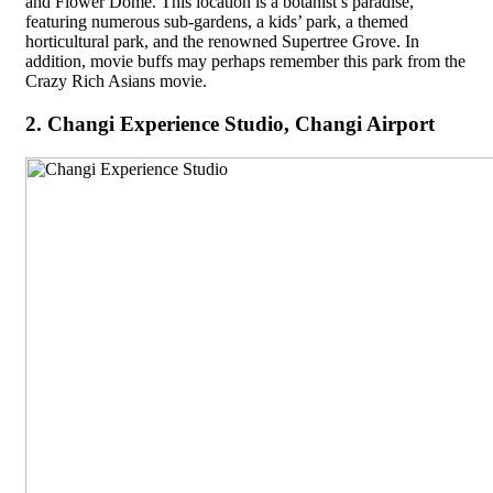
and Flower Dome. This location is a botanist’s paradise,
featuring numerous sub-gardens, a kids’ park, a themed
horticultural park, and the renowned Supertree Grove. In
addition, movie buffs may perhaps remember this park from the
Crazy Rich Asians movie.
2. Changi Experience Studio, Changi Airport