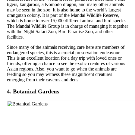
tigers, kangaroos, a Komodo dragon, and many other animals
may be seen in the zoo. It is also home to the world’s largest
orangutan colony. It is part of the Mandai Wildlife Reserve,
which is home to over 15,000 different animal and bird species.
The Mandai Wildlife Group is in charge of managing it together
with the Night Safari Zoo, Bird Paradise Zoo, and other
facilities.
Since many of the animals receiving care here are members of
endangered species, this is a crucial preservation endeavour.
This is an excellent location for a day trip with loved ones or
friends, offering a chance to see the exotic creatures of various
Asian regions. Also, you want to go when the animals are
feeding so you may witness these magnificent creatures
emerging from their caverns and dens.
4. Botanical Gardens