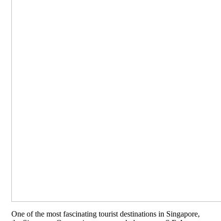
One of the most fascinating tourist destinations in Singapore,