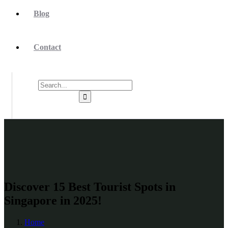
Blog
Contact
Discover 15 Best Tourist Spots in
Singapore in 2025!
Home