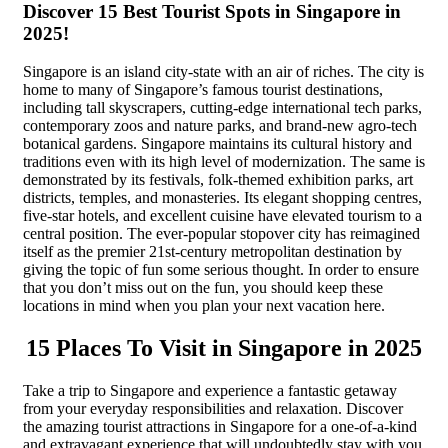
Discover 15 Best Tourist Spots in Singapore in
2025!
Singapore is an island city-state with an air of riches. The city is
home to many of Singapore’s famous tourist destinations,
including tall skyscrapers, cutting-edge international tech parks,
contemporary zoos and nature parks, and brand-new agro-tech
botanical gardens. Singapore maintains its cultural history and
traditions even with its high level of modernization. The same is
demonstrated by its festivals, folk-themed exhibition parks, art
districts, temples, and monasteries. Its elegant shopping centres,
five-star hotels, and excellent cuisine have elevated tourism to a
central position. The ever-popular stopover city has reimagined
itself as the premier 21st-century metropolitan destination by
giving the topic of fun some serious thought. In order to ensure
that you don’t miss out on the fun, you should keep these
locations in mind when you plan your next vacation here.
15 Places To Visit in Singapore in 2025
Take a trip to Singapore and experience a fantastic getaway
from your everyday responsibilities and relaxation. Discover
the amazing tourist attractions in Singapore for a one-of-a-kind
and extravagant experience that will undoubtedly stay with you