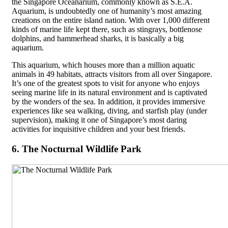
the Singapore Oceanarium, commonly known as S.E.A.
Aquarium, is undoubtedly one of humanity’s most amazing
creations on the entire island nation. With over 1,000 different
kinds of marine life kept there, such as stingrays, bottlenose
dolphins, and hammerhead sharks, it is basically a big
aquarium.
This aquarium, which houses more than a million aquatic
animals in 49 habitats, attracts visitors from all over Singapore.
It’s one of the greatest spots to visit for anyone who enjoys
seeing marine life in its natural environment and is captivated
by the wonders of the sea. In addition, it provides immersive
experiences like sea walking, diving, and starfish play (under
supervision), making it one of Singapore’s most daring
activities for inquisitive children and your best friends.
6. The Nocturnal Wildlife Park