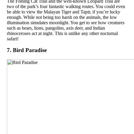
The Fishing Cat Trail and the well-known Leopard Trail are
two of the park’s four fantastic walking routes. You could even
be able to view the Malayan Tiger and Tapir, if you’re lucky
enough. While not being too harsh on the animals, the low
illumination simulates moonlight. You get to see how creatures
such as bears, lions, pangolins, axis deer, and Indian
rhinoceroses act at night. This is unlike any other nocturnal
safari!
7. Bird Paradise