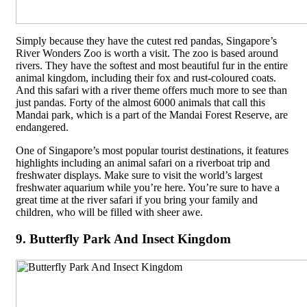
Simply because they have the cutest red pandas, Singapore’s
River Wonders Zoo is worth a visit. The zoo is based around
rivers. They have the softest and most beautiful fur in the entire
animal kingdom, including their fox and rust-coloured coats.
And this safari with a river theme offers much more to see than
just pandas. Forty of the almost 6000 animals that call this
Mandai park, which is a part of the Mandai Forest Reserve, are
endangered.
One of Singapore’s most popular tourist destinations, it features
highlights including an animal safari on a riverboat trip and
freshwater displays. Make sure to visit the world’s largest
freshwater aquarium while you’re here. You’re sure to have a
great time at the river safari if you bring your family and
children, who will be filled with sheer awe.
9. Butterfly Park And Insect Kingdom