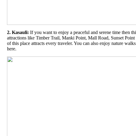
2. Kasauli:
If you want to enjoy a peaceful and serene time then this
attractions like Timber Trail, Manki Point, Mall Road, Sunset Poin
of this place attracts every traveler. You can also enjoy nature walk
here.