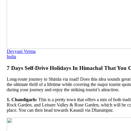
Devyani Verma
India
7 Days Self-Drive Holidays In Himachal That You C
Long-route journey to Shimla via road! Does this idea sounds great 
the ultimate thrill of a lifetime while covering the major tourist spo
during your journey and enjoy the striking tourist’s attraction.
1. Chandigarh:
This is a pretty town that offers a mix of both tra
Rock Garden, and Leisure Valley & Rose Garden, which will be co
place. You can then head towards Kasauli via Dharampur.