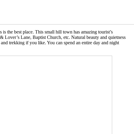
 is the best place. This small hill town has amazing tourist’s
t & Lover’s Lane, Baptist Church, etc. Natural beauty and quietness
s and trekking if you like. You can spend an entire day and night