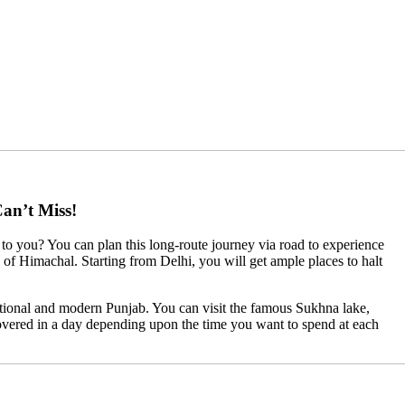
an’t Miss!
to you? You can plan this long-route journey via road to experience
ts of Himachal. Starting from Delhi, you will get ample places to halt
ditional and modern Punjab. You can visit the famous Sukhna lake,
vered in a day depending upon the time you want to spend at each