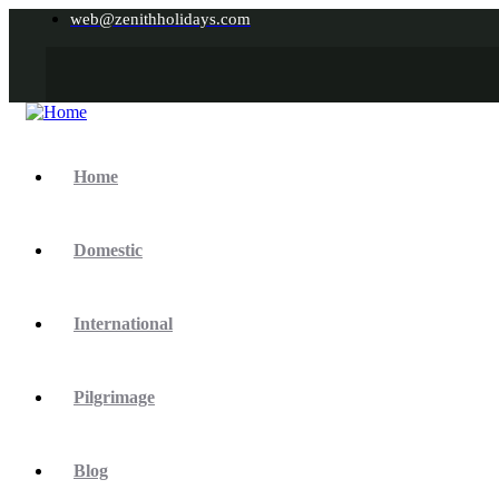
web@zenithholidays.com
Home
Domestic
International
Pilgrimage
Blog