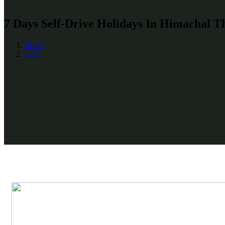
7 Days Self-Drive Holidays In Himachal T
Home
India