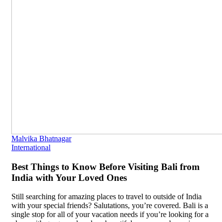
Malvika Bhatnagar
International
Best Things to Know Before Visiting Bali from
India with Your Loved Ones
Still searching for amazing places to travel to outside of India
with your special friends? Salutations, you’re covered. Bali is a
single stop for all of your vacation needs if you’re looking for a