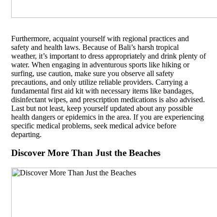
Furthermore, acquaint yourself with regional practices and
safety and health laws. Because of Bali’s harsh tropical
weather, it’s important to dress appropriately and drink plenty of
water. When engaging in adventurous sports like hiking or
surfing, use caution, make sure you observe all safety
precautions, and only utilize reliable providers. Carrying a
fundamental first aid kit with necessary items like bandages,
disinfectant wipes, and prescription medications is also advised.
Last but not least, keep yourself updated about any possible
health dangers or epidemics in the area. If you are experiencing
specific medical problems, seek medical advice before
departing.
Discover More Than Just the Beaches