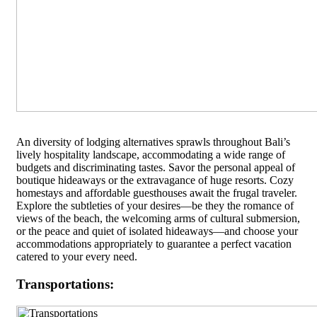
An diversity of lodging alternatives sprawls throughout Bali’s
lively hospitality landscape, accommodating a wide range of
budgets and discriminating tastes. Savor the personal appeal of
boutique hideaways or the extravagance of huge resorts. Cozy
homestays and affordable guesthouses await the frugal traveler.
Explore the subtleties of your desires—be they the romance of
views of the beach, the welcoming arms of cultural submersion,
or the peace and quiet of isolated hideaways—and choose your
accommodations appropriately to guarantee a perfect vacation
catered to your every need.
Transportations: