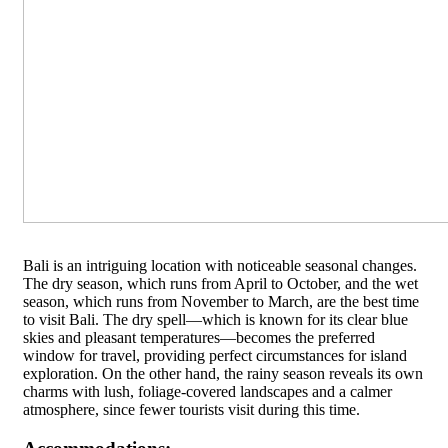
Bali is an intriguing location with noticeable seasonal changes.
The dry season, which runs from April to October, and the wet
season, which runs from November to March, are the best time
to visit Bali. The dry spell—which is known for its clear blue
skies and pleasant temperatures—becomes the preferred
window for travel, providing perfect circumstances for island
exploration. On the other hand, the rainy season reveals its own
charms with lush, foliage-covered landscapes and a calmer
atmosphere, since fewer tourists visit during this time.