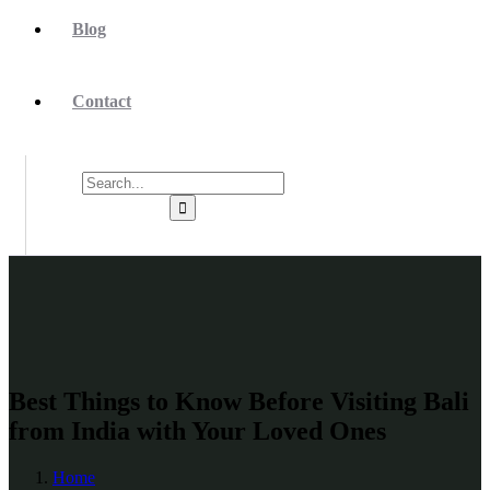
Blog
Contact
Best Things to Know Before Visiting Bali
from India with Your Loved Ones
Home