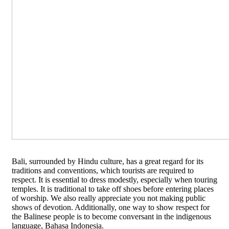
Bali, surrounded by Hindu culture, has a great regard for its
traditions and conventions, which tourists are required to
respect. It is essential to dress modestly, especially when touring
temples. It is traditional to take off shoes before entering places
of worship. We also really appreciate you not making public
shows of devotion. Additionally, one way to show respect for
the Balinese people is to become conversant in the indigenous
language, Bahasa Indonesia.