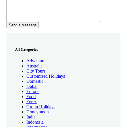
All Categories
Adventure
Australia
City Tours
Customized Holidays
Domestic
Dubai
Europe
Food
Forex
Group Holidays
Honeymoon
India
Indonesia