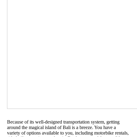
Because of its well-designed transportation system, getting
around the magical island of Bali is a breeze. You have a
variety of options available to you, including motorbike rentals,