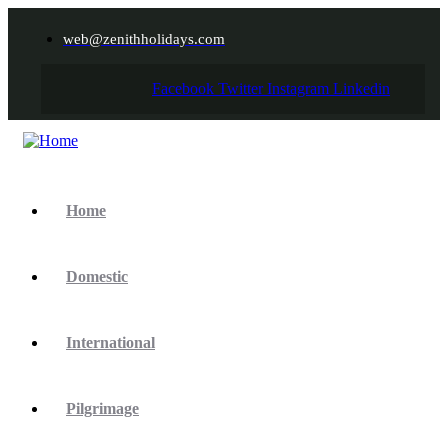
web@zenithholidays.com
Facebook
Twitter
Instagram
Linkedin
Home
Domestic
International
Pilgrimage