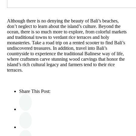
Although there is no denying the beauty of Bali’s beaches,
don’t neglect to learn about the island’s culture. Beyond the
ocean, there is so much more to explore, from colorful markets
and traditional towns to verdant rice terraces and holy
monasteries. Take a road trip on a rented scooter to find Bali’s
undiscovered treasures. In addition, travel into Bali’s
countryside to experience the traditional Balinese way of life,
where craftsmen carve stunning wood carvings that honor the
island’s rich cultural legacy and farmers tend to their rice
terraces.
Share This Post: