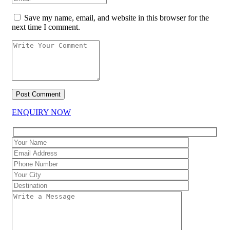
Save my name, email, and website in this browser for the
next time I comment.
ENQUIRY NOW