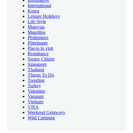
Informative
International
Korea
Leisure Holidays
Life Style
Malaysia
Mauritius
Philippines
Pilgrimage
Places to visit
Remittance
Senior Citizen
Singapore
Thailand
Things To Do
Trending
Turkey
Valentine
Varanasi
Vietnam
VISA
Weekend Getaways
Wild Camping