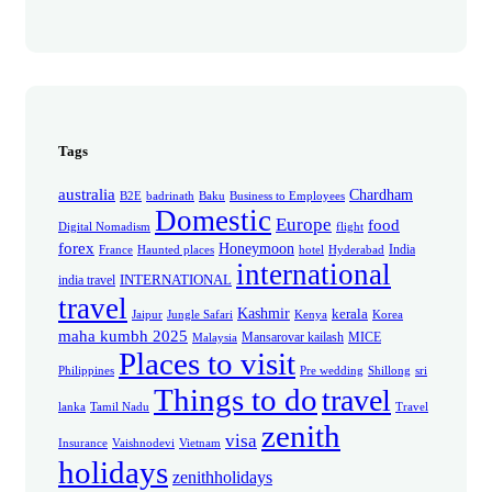
Tags
australia
Chardham
B2E
badrinath
Baku
Business to Employees
Domestic
Europe
food
Digital Nomadism
flight
forex
Honeymoon
India
France
Haunted places
hotel
Hyderabad
international
INTERNATIONAL
india travel
travel
Kashmir
kerala
Jaipur
Jungle Safari
Kenya
Korea
maha kumbh 2025
Mansarovar kailash
MICE
Malaysia
Places to visit
Philippines
Pre wedding
Shillong
sri
Things to do
travel
lanka
Tamil Nadu
Travel
zenith
visa
Insurance
Vaishnodevi
Vietnam
holidays
zenithholidays