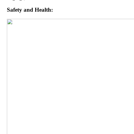
Safety and Health: