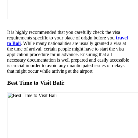
It is highly recommended that you carefully check the visa
requirements specific to your place of origin before you
travel
to Bali
. While many nationalities are usually granted a visa at
the time of arrival, certain people might have to start the visa
application procedure far in advance. Ensuring that all
necessary documentation is well prepared and easily accessible
is crucial in order to avoid any unanticipated issues or delays
that might occur while arriving at the airport.
Best Time to Visit Bali: