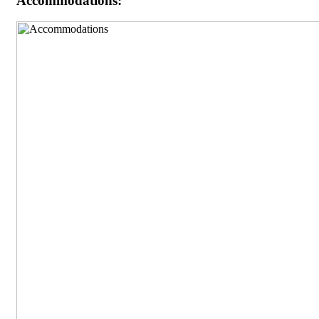
Accommodations: