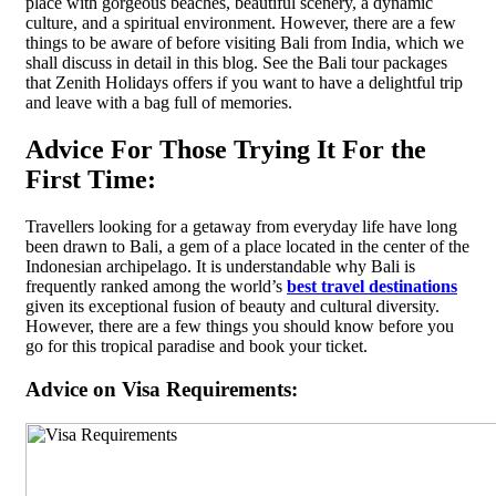
place with gorgeous beaches, beautiful scenery, a dynamic
culture, and a spiritual environment. However, there are a few
things to be aware of before visiting Bali from India, which we
shall discuss in detail in this blog. See the Bali tour packages
that Zenith Holidays offers if you want to have a delightful trip
and leave with a bag full of memories.
Advice For Those Trying It For the
First Time:
Travellers looking for a getaway from everyday life have long
been drawn to Bali, a gem of a place located in the center of the
Indonesian archipelago. It is understandable why Bali is
frequently ranked among the world’s
best travel destinations
given its exceptional fusion of beauty and cultural diversity.
However, there are a few things you should know before you
go for this tropical paradise and book your ticket.
Advice on Visa Requirements: