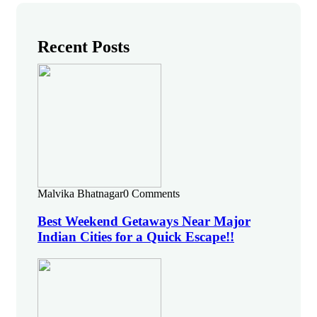
Recent Posts
Malvika Bhatnagar
0 Comments
Best Weekend Getaways Near Major
Indian Cities for a Quick Escape!!