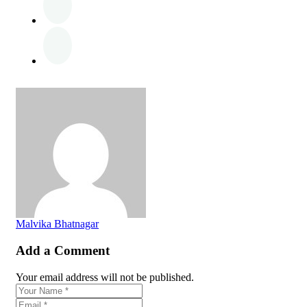
Malvika Bhatnagar
Add a Comment
Your email address will not be published.