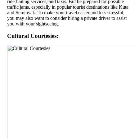
ride-hailing services, and taxis. But be prepared for possible
traffic jams, especially in popular tourist destinations like Kuta
and Seminyak. To make your travel easier and less stressful,
you may also want to consider hiring a private driver to assist
you with your sightseeing.
Cultural Courtesies: