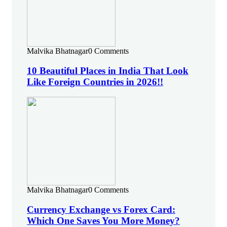
Malvika Bhatnagar
0 Comments
10 Beautiful Places in India That Look
Like Foreign Countries in 2026!!
Malvika Bhatnagar
0 Comments
Currency Exchange vs Forex Card:
Which One Saves You More Money?