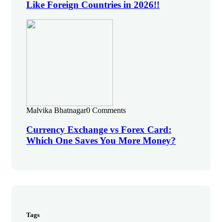
Like Foreign Countries in 2026!!
Malvika Bhatnagar
0 Comments
Currency Exchange vs Forex Card:
Which One Saves You More Money?
Tags