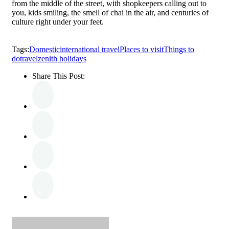
from the middle of the street, with shopkeepers calling out to
you, kids smiling, the smell of chai in the air, and centuries of
culture right under your feet.
Tags:
Domestic
international travel
Places to visit
Things to
do
travel
zenith holidays
Share This Post: