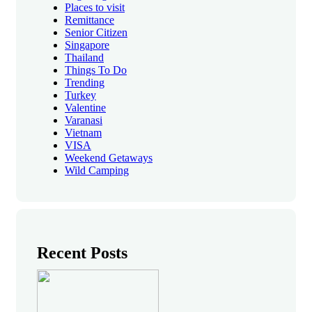
Places to visit
Remittance
Senior Citizen
Singapore
Thailand
Things To Do
Trending
Turkey
Valentine
Varanasi
Vietnam
VISA
Weekend Getaways
Wild Camping
Recent Posts