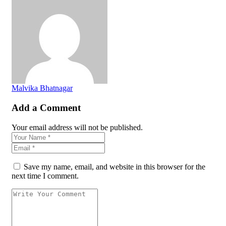
Malvika Bhatnagar
Add a Comment
Your email address will not be published.
Save my name, email, and website in this browser for the
next time I comment.