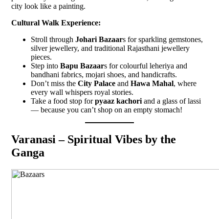
city look like a painting.
Cultural Walk Experience:
Stroll through
Johari Bazaar
s for sparkling gemstones,
silver jewellery, and traditional Rajasthani jewellery
pieces.
Step into
Bapu Bazaar
s for colourful leheriya and
bandhani fabrics, mojari shoes, and handicrafts.
Don’t miss the
City Palace
and
Hawa Mahal
, where
every wall whispers royal stories.
Take a food stop for
pyaaz kachori
and a glass of lassi
— because you can’t shop on an empty stomach!
Varanasi – Spiritual Vibes by the
Ganga