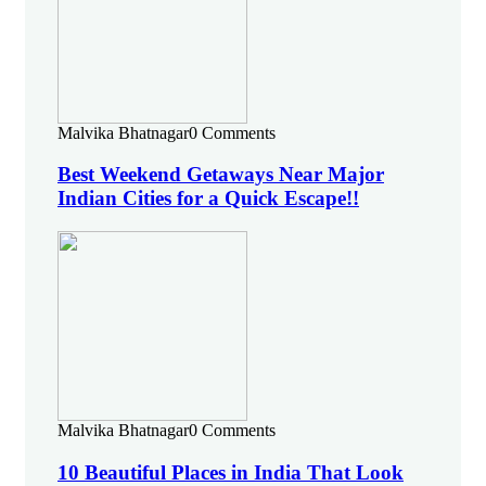
Malvika Bhatnagar
0 Comments
Best Weekend Getaways Near Major
Indian Cities for a Quick Escape!!
Malvika Bhatnagar
0 Comments
10 Beautiful Places in India That Look