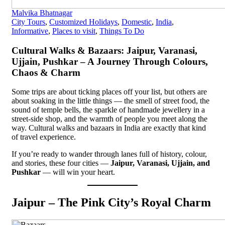
Malvika Bhatnagar
City Tours
,
Customized Holidays
,
Domestic
,
India
,
Informative
,
Places to visit
,
Things To Do
Cultural Walks & Bazaars: Jaipur, Varanasi,
Ujjain, Pushkar – A Journey Through Colours,
Chaos & Charm
Some trips are about ticking places off your list, but others are
about soaking in the little things — the smell of street food, the
sound of temple bells, the sparkle of handmade jewellery in a
street-side shop, and the warmth of people you meet along the
way. Cultural walks and bazaars in India are exactly that kind
of travel experience.
If you’re ready to wander through lanes full of history, colour,
and stories, these four cities —
Jaipur, Varanasi, Ujjain, and
Pushkar
— will win your heart.
Jaipur – The Pink City’s Royal Charm