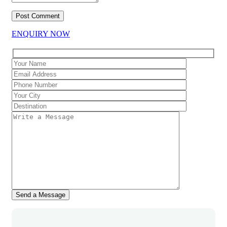
ENQUIRY NOW