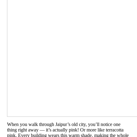
When you walk through Jaipur’s old city, you’ll notice one
thing right away — it’s actually pink! Or more like terracotta
pink. Every building wears this warm shade, making the whole