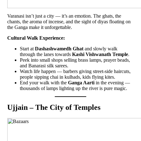
Varanasi isn’t just a city — it’s an emotion. The ghats, the
chants, the aroma of incense, and the sight of diyas floating on
the Ganga make it unforgettable.
Cultural Walk Experience:
Start at
Dashashwamedh Ghat
and slowly walk
through the lanes towards
Kashi Vishwanath Temple
.
Peek into small shops selling brass lamps, prayer beads,
and Banarasi silk sarees.
Watch life happen — barbers giving street-side haircuts,
people sipping chai in kulhads, kids flying kites.
End your walk with the
Ganga Aarti
in the evening —
thousands of lamps lighting up the river is pure magic.
Ujjain – The City of Temples