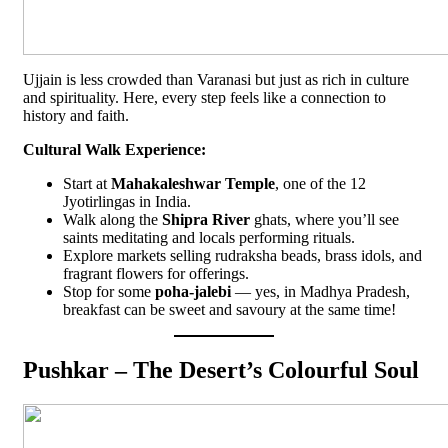
Ujjain is less crowded than Varanasi but just as rich in culture
and spirituality. Here, every step feels like a connection to
history and faith.
Cultural Walk Experience:
Start at
Mahakaleshwar Temple
, one of the 12
Jyotirlingas in India.
Walk along the
Shipra River
ghats, where you’ll see
saints meditating and locals performing rituals.
Explore markets selling rudraksha beads, brass idols, and
fragrant flowers for offerings.
Stop for some
poha-jalebi
— yes, in Madhya Pradesh,
breakfast can be sweet and savoury at the same time!
Pushkar – The Desert’s Colourful Soul