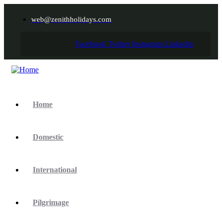
web@zenithholidays.com
Facebook
Twitter
Instagram
Linkedin
Home
Domestic
International
Pilgrimage