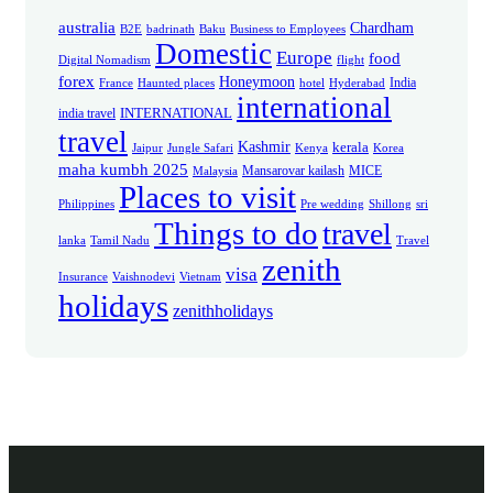
australia
Chardham
B2E
badrinath
Baku
Business to Employees
Domestic
Europe
food
Digital Nomadism
flight
forex
Honeymoon
India
France
Haunted places
hotel
Hyderabad
international
INTERNATIONAL
india travel
travel
Kashmir
kerala
Jaipur
Jungle Safari
Kenya
Korea
maha kumbh 2025
Mansarovar kailash
MICE
Malaysia
Places to visit
Philippines
Pre wedding
Shillong
sri
Things to do
travel
lanka
Tamil Nadu
Travel
zenith
visa
Insurance
Vaishnodevi
Vietnam
holidays
zenithholidays