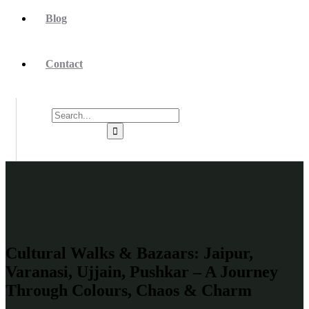
Blog
Contact
Cultural Walks & Bazaars: Jaipur,
Varanasi, Ujjain, Pushkar – A Journey
Through Colours, Chaos & Charm