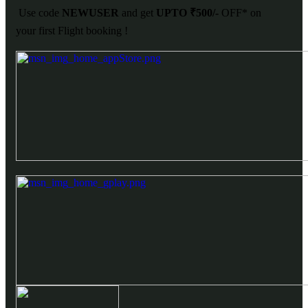
Use code
NEWUSER
and get
UPTO ₹500/-
OFF* on
your first Flight booking !