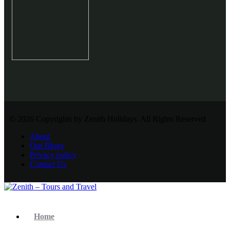
© 2026 Copyrights by Zenith Holidays. All Rights Reserved
About
Our Blogs
Privacy policy
Contact Us
Home