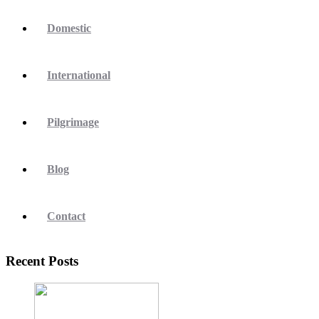
Domestic
International
Pilgrimage
Blog
Contact
Recent Posts