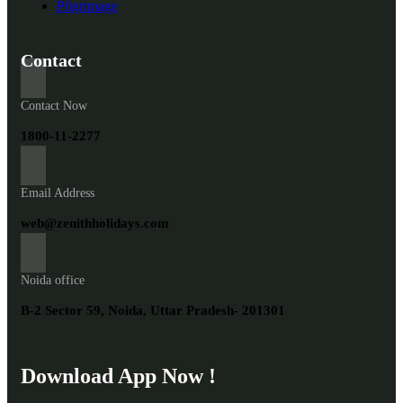
Pilgrimage
Contact
Contact Now
1800-11-2277
Email Address
web@zenithholidays.com
Noida office
B-2 Sector 59, Noida, Uttar Pradesh- 201301
Download App Now !