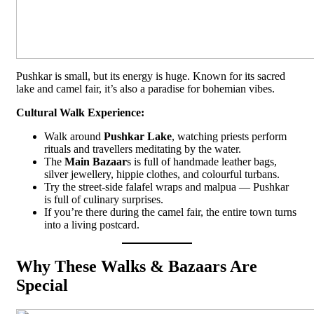
Pushkar is small, but its energy is huge. Known for its sacred
lake and camel fair, it’s also a paradise for bohemian vibes.
Cultural Walk Experience:
Walk around
Pushkar Lake
, watching priests perform
rituals and travellers meditating by the water.
The
Main Bazaar
s is full of handmade leather bags,
silver jewellery, hippie clothes, and colourful turbans.
Try the street-side falafel wraps and malpua — Pushkar
is full of culinary surprises.
If you’re there during the camel fair, the entire town turns
into a living postcard.
Why These Walks & Bazaars Are
Special