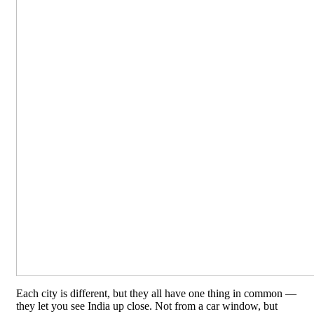
Each city is different, but they all have one thing in common —
they let you see India up close. Not from a car window, but