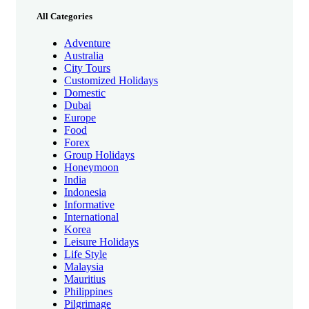
All Categories
Adventure
Australia
City Tours
Customized Holidays
Domestic
Dubai
Europe
Food
Forex
Group Holidays
Honeymoon
India
Indonesia
Informative
International
Korea
Leisure Holidays
Life Style
Malaysia
Mauritius
Philippines
Pilgrimage