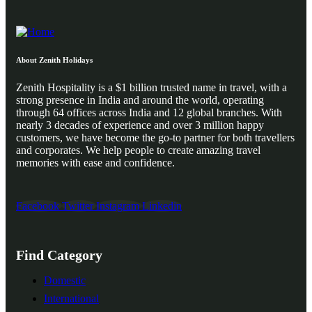
About Zenith Holidays
Zenith Hospitality is a $1 billion trusted name in travel, with a
strong presence in India and around the world, operating
through 64 offices across India and 12 global branches. With
nearly 3 decades of experience and over 3 million happy
customers, we have become the go-to partner for both travellers
and corporates. We help people to create amazing travel
memories with ease and confidence.
Facebook
Twitter
Instagram
Linkedin
Find Category
Domestic
International