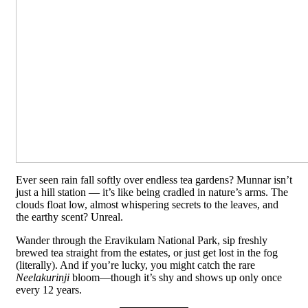
Ever seen rain fall softly over endless tea gardens? Munnar isn’t
just a hill station — it’s like being cradled in nature’s arms. The
clouds float low, almost whispering secrets to the leaves, and
the earthy scent? Unreal.
Wander through the Eravikulam National Park, sip freshly
brewed tea straight from the estates, or just get lost in the fog
(literally). And if you’re lucky, you might catch the rare
Neelakurinji
bloom—though it’s shy and shows up only once
every 12 years.