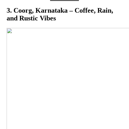
3. Coorg, Karnataka – Coffee, Rain,
and Rustic Vibes