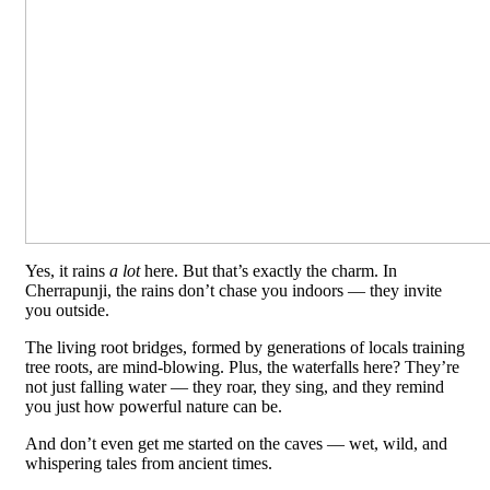
Yes, it rains
a lot
here. But that’s exactly the charm. In
Cherrapunji, the rains don’t chase you indoors — they invite
you outside.
The living root bridges, formed by generations of locals training
tree roots, are mind-blowing. Plus, the waterfalls here? They’re
not just falling water — they roar, they sing, and they remind
you just how powerful nature can be.
And don’t even get me started on the caves — wet, wild, and
whispering tales from ancient times.