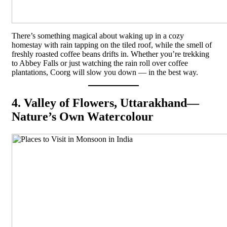
There’s something magical about waking up in a cozy
homestay with rain tapping on the tiled roof, while the smell of
freshly roasted coffee beans drifts in. Whether you’re trekking
to Abbey Falls or just watching the rain roll over coffee
plantations, Coorg will slow you down — in the best way.
4. Valley of Flowers, Uttarakhand—
Nature’s Own Watercolour