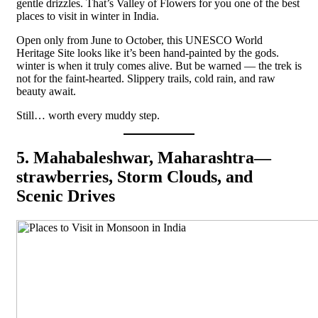
gentle drizzles. That’s Valley of Flowers for you one of the best
places to visit in winter in India.
Open only from June to October, this UNESCO World
Heritage Site looks like it’s been hand-painted by the gods.
winter is when it truly comes alive. But be warned — the trek is
not for the faint-hearted. Slippery trails, cold rain, and raw
beauty await.
Still… worth every muddy step.
5. Mahabaleshwar, Maharashtra—
strawberries, Storm Clouds, and
Scenic Drives