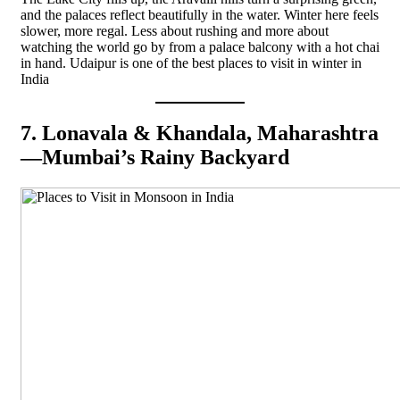
and the palaces reflect beautifully in the water. Winter here feels
slower, more regal. Less about rushing and more about
watching the world go by from a palace balcony with a hot chai
in hand. Udaipur is one of the best places to visit in winter in
India
7. Lonavala & Khandala, Maharashtra
—Mumbai’s Rainy Backyard