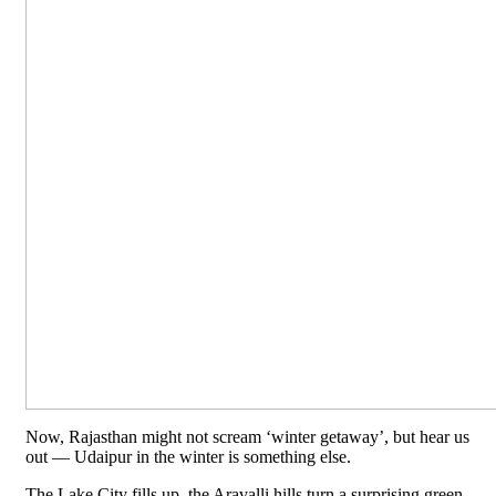
Now, Rajasthan might not scream ‘winter getaway’, but hear us
out — Udaipur in the winter is something else.
The Lake City fills up, the Aravalli hills turn a surprising green,