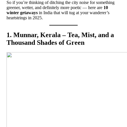
So if you’re thinking of ditching the city noise for something
greener, wetter, and definitely more poetic — here are
10
winter getaways
in India that will tug at your wanderer’s
heartstrings in 2025.
1. Munnar, Kerala – Tea, Mist, and a
Thousand Shades of Green