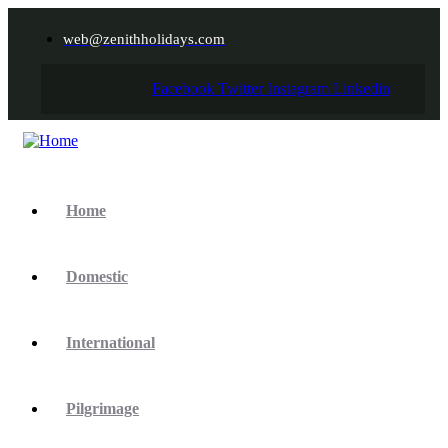
web@zenithholidays.com
Facebook
Twitter
Instagram
Linkedin
Home
Domestic
International
Pilgrimage