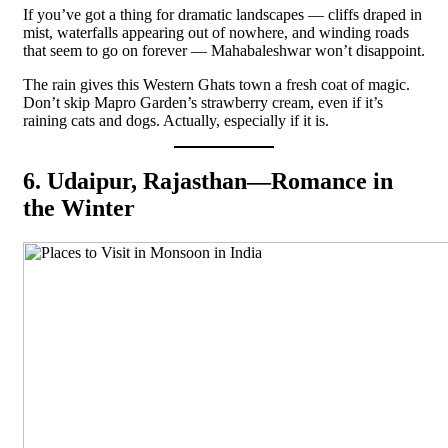
If you’ve got a thing for dramatic landscapes — cliffs draped in
mist, waterfalls appearing out of nowhere, and winding roads
that seem to go on forever — Mahabaleshwar won’t disappoint.
The rain gives this Western Ghats town a fresh coat of magic.
Don’t skip Mapro Garden’s strawberry cream, even if it’s
raining cats and dogs. Actually, especially if it is.
6. Udaipur, Rajasthan—Romance in
the Winter