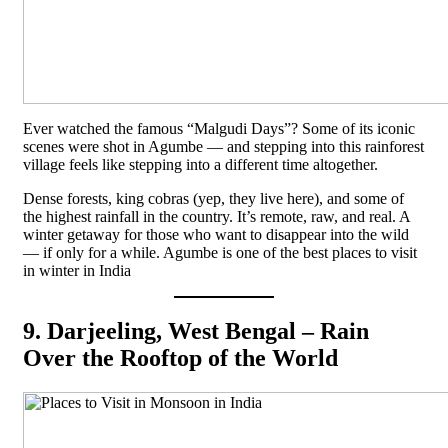
Ever watched the famous “Malgudi Days”? Some of its iconic
scenes were shot in Agumbe — and stepping into this rainforest
village feels like stepping into a different time altogether.
Dense forests, king cobras (yep, they live here), and some of
the highest rainfall in the country. It’s remote, raw, and real. A
winter getaway for those who want to disappear into the wild
— if only for a while. Agumbe is one of the best places to visit
in winter in India
9. Darjeeling, West Bengal – Rain
Over the Rooftop of the World