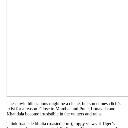
These twin hill stations might be a cliché, but sometimes clichés
exist for a reason. Close to Mumbai and Pune, Lonavala and
Khandala become irresistible in the winters and rains.
Think roadside bhutta (roasted corn), foggy views at Tiger’s