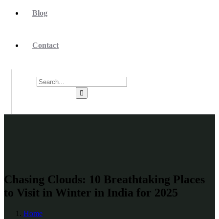
Blog
Contact
Chasing Clouds: 10 Breathtaking Places
to Visit in Winter in India for 2025
Home