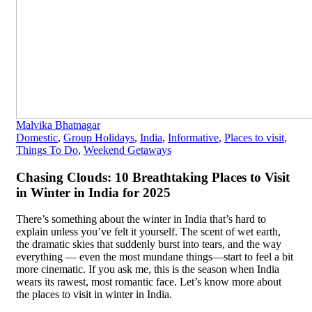
Malvika Bhatnagar
Domestic
,
Group Holidays
,
India
,
Informative
,
Places to visit
,
Things To Do
,
Weekend Getaways
Chasing Clouds: 10 Breathtaking Places to Visit
in Winter in India for 2025
There’s something about the winter in India that’s hard to
explain unless you’ve felt it yourself. The scent of wet earth,
the dramatic skies that suddenly burst into tears, and the way
everything — even the most mundane things—start to feel a bit
more cinematic. If you ask me, this is the season when India
wears its rawest, most romantic face. Let’s know more about
the places to visit in winter in India.