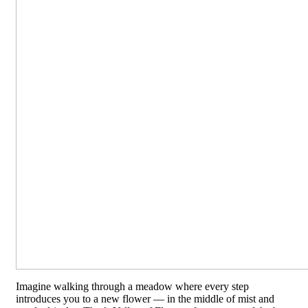
Imagine walking through a meadow where every step
introduces you to a new flower — in the middle of mist and