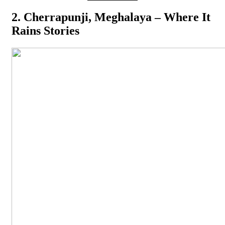
2. Cherrapunji, Meghalaya – Where It
Rains Stories