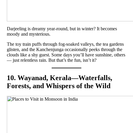
Darjeeling is dreamy year-round, but in winter? It becomes
moody and mysterious.
The toy train puffs through fog-soaked valleys, the tea gardens
glisten, and the Kanchenjunga occasionally peeks through the
clouds like a shy guest. Some days you’ll have sunshine, others
— just relentless rain. But that’s the fun, isn’t it?
10. Wayanad, Kerala—Waterfalls,
Forests, and Whispers of the Wild