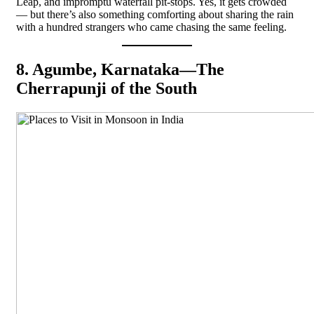
Leap, and impromptu waterfall pit-stops. Yes, it gets crowded
— but there’s also something comforting about sharing the rain
with a hundred strangers who came chasing the same feeling.
8. Agumbe, Karnataka—The
Cherrapunji of the South