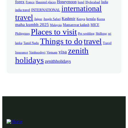
forex
Honeymoon
India
France
Haunted places
hotel
Hyderabad
international
INTERNATIONAL
india travel
travel
Kashmir
kerala
Jaipur
Jungle Safari
Kenya
Korea
maha kumbh 2025
Mansarovar kailash
MICE
Malaysia
Places to visit
Philippines
Pre wedding
Shillong
sri
Things to do
travel
lanka
Tamil Nadu
Travel
zenith
visa
Insurance
Vaishnodevi
Vietnam
holidays
zenithholidays