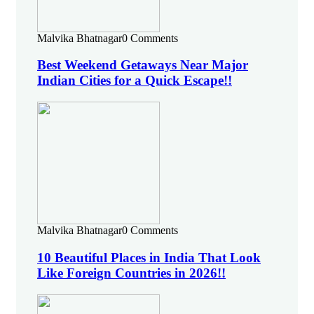
Malvika Bhatnagar
0 Comments
Best Weekend Getaways Near Major
Indian Cities for a Quick Escape!!
Malvika Bhatnagar
0 Comments
10 Beautiful Places in India That Look
Like Foreign Countries in 2026!!