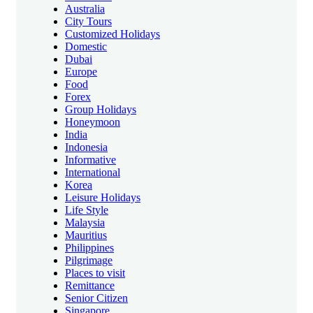
Australia
City Tours
Customized Holidays
Domestic
Dubai
Europe
Food
Forex
Group Holidays
Honeymoon
India
Indonesia
Informative
International
Korea
Leisure Holidays
Life Style
Malaysia
Mauritius
Philippines
Pilgrimage
Places to visit
Remittance
Senior Citizen
Singapore