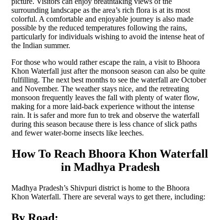
picture. Visitors can enjoy breathtaking views of the
surrounding landscape as the area’s rich flora is at its most
colorful. A comfortable and enjoyable journey is also made
possible by the reduced temperatures following the rains,
particularly for individuals wishing to avoid the intense heat of
the Indian summer.
For those who would rather escape the rain, a visit to Bhoora
Khon Waterfall just after the monsoon season can also be quite
fulfilling. The next best months to see the waterfall are October
and November. The weather stays nice, and the retreating
monsoon frequently leaves the fall with plenty of water flow,
making for a more laid-back experience without the intense
rain. It is safer and more fun to trek and observe the waterfall
during this season because there is less chance of slick paths
and fewer water-borne insects like leeches.
How To Reach Bhoora Khon Waterfall
in Madhya Pradesh
Madhya Pradesh’s Shivpuri district is home to the Bhoora
Khon Waterfall. There are several ways to get there, including:
By Road: