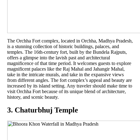
The Orchha Fort complex, located in Orchha, Madhya Pradesh,
is a stunning collection of historic buildings, palaces, and
temples. The 16th-century fort, built by the Bundela Rajputs,
offers a glimpse into the lavish past and architectural
magnificence of that time period. It welcomes guests to explore
magnificent palaces like the Raj Mahal and Jahangir Mahal,
take in the intricate murals, and take in the expansive views
from different angles. The fort complex’s appeal and beauty are
increased by its island setting. Any traveler should make time to
visit Orchha Fort because of its unique blend of architecture,
history, and scenic beauty.
3. Chaturbhuj Temple