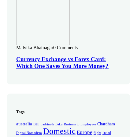
Malvika Bhatnagar
0 Comments
Currency Exchange vs Forex Card:
Which One Saves You More Money?
Tags
australia
Chardham
B2E
badrinath
Baku
Business to Employees
Domestic
Europe
food
Digital Nomadism
flight