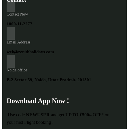
Contact Now
1800-11-2277
Email Address
web@zenithholidays.com
Noida office
B-2 Sector 59, Noida, Uttar Pradesh- 201301
Download App Now !
Use code
NEWUSER
and get
UPTO ₹500/-
OFF* on
your first Flight booking !