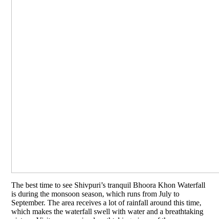
The best time to see Shivpuri’s tranquil Bhoora Khon Waterfall
is during the monsoon season, which runs from July to
September. The area receives a lot of rainfall around this time,
which makes the waterfall swell with water and a breathtaking