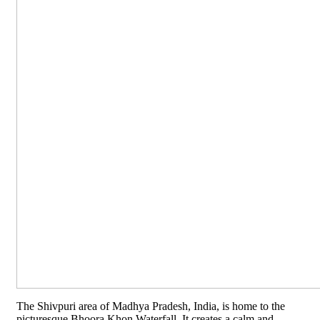
The Shivpuri area of Madhya Pradesh, India, is home to the
picturesque Bhoora Khon Waterfall. It creates a calm and