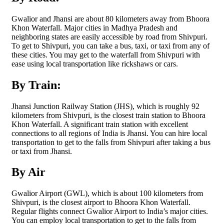
Gwalior and Jhansi are about 80 kilometers away from Bhoora
Khon Waterfall. Major cities in Madhya Pradesh and
neighboring states are easily accessible by road from Shivpuri.
To get to Shivpuri, you can take a bus, taxi, or taxi from any of
these cities. You may get to the waterfall from Shivpuri with
ease using local transportation like rickshaws or cars.
By Train:
Jhansi Junction Railway Station (JHS), which is roughly 92
kilometers from Shivpuri, is the closest train station to Bhoora
Khon Waterfall. A significant train station with excellent
connections to all regions of India is Jhansi. You can hire local
transportation to get to the falls from Shivpuri after taking a bus
or taxi from Jhansi.
By Air
Gwalior Airport (GWL), which is about 100 kilometers from
Shivpuri, is the closest airport to Bhoora Khon Waterfall.
Regular flights connect Gwalior Airport to India’s major cities.
You can employ local transportation to get to the falls from