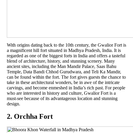
With origins dating back to the 10th century, the Gwalior Fort is
a magnificent hill fort situated in Madhya Pradesh, India. It is
regarded as one of the biggest forts in India and offers a tasteful
blend of architecture, history, and stunning scenery. Many
ancient sites, including the Man Mandir Palace, Saas Bahu
Temple, Data Bandi Chhod Gurudwara, and Teli Ka Mandir,
can be found within the fort. The fort gives guests the chance to
take in these architectural wonders, be in awe of the intricate
carvings, and become enmeshed in India’s rich past. For people
who are interested in history and culture, Gwalior Fort is a
must-see because of its advantageous location and stunning
design.
2. Orchha Fort