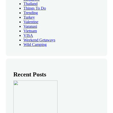
Thailand
Things To Do
Trending
Turkey
Valentine
Varanasi
Vietnam
VISA
Weekend Getaways
Wild Camping
Recent Posts