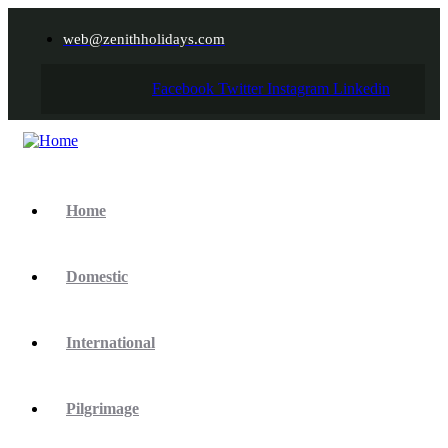
web@zenithholidays.com
Facebook
Twitter
Instagram
Linkedin
Home
Domestic
International
Pilgrimage