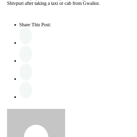
Shivpuri after taking a taxi or cab from Gwalior.
Share This Post: