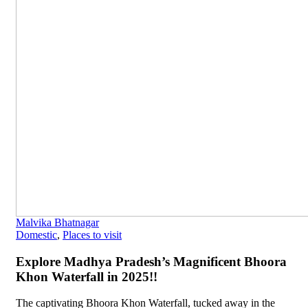
Malvika Bhatnagar
Domestic
,
Places to visit
Explore Madhya Pradesh’s Magnificent Bhoora
Khon Waterfall in 2025!!
The captivating Bhoora Khon Waterfall, tucked away in the