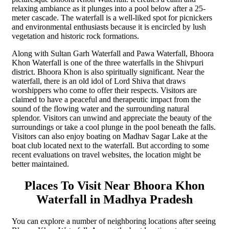
relaxing ambiance as it plunges into a pool below after a 25-
meter cascade. The waterfall is a well-liked spot for picnickers
and environmental enthusiasts because it is encircled by lush
vegetation and historic rock formations.
Along with Sultan Garh Waterfall and Pawa Waterfall, Bhoora
Khon Waterfall is one of the three waterfalls in the Shivpuri
district. Bhoora Khon is also spiritually significant. Near the
waterfall, there is an old idol of Lord Shiva that draws
worshippers who come to offer their respects. Visitors are
claimed to have a peaceful and therapeutic impact from the
sound of the flowing water and the surrounding natural
splendor. Visitors can unwind and appreciate the beauty of the
surroundings or take a cool plunge in the pool beneath the falls.
Visitors can also enjoy boating on Madhav Sagar Lake at the
boat club located next to the waterfall. But according to some
recent evaluations on travel websites, the location might be
better maintained.
Places To Visit Near Bhoora Khon
Waterfall in Madhya Pradesh
You can explore a number of neighboring locations after seeing