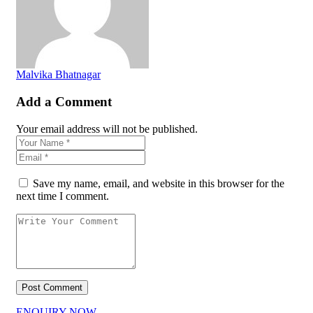
Malvika Bhatnagar
Add a Comment
Your email address will not be published.
Save my name, email, and website in this browser for the
next time I comment.
ENQUIRY NOW