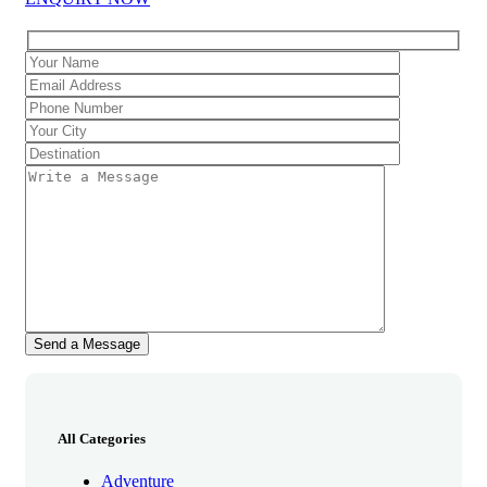
All Categories
Adventure