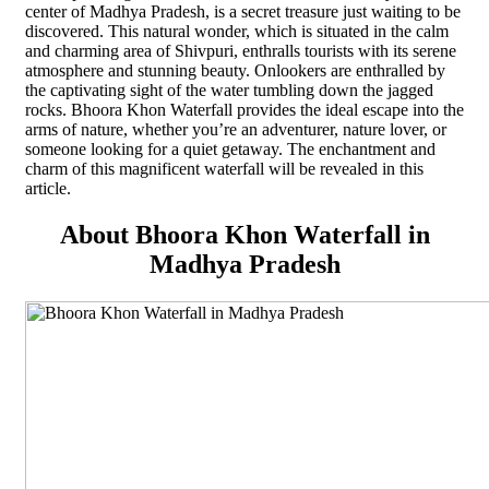
center of Madhya Pradesh, is a secret treasure just waiting to be
discovered. This natural wonder, which is situated in the calm
and charming area of Shivpuri, enthralls tourists with its serene
atmosphere and stunning beauty. Onlookers are enthralled by
the captivating sight of the water tumbling down the jagged
rocks. Bhoora Khon Waterfall provides the ideal escape into the
arms of nature, whether you’re an adventurer, nature lover, or
someone looking for a quiet getaway. The enchantment and
charm of this magnificent waterfall will be revealed in this
article.
About Bhoora Khon Waterfall in
Madhya Pradesh