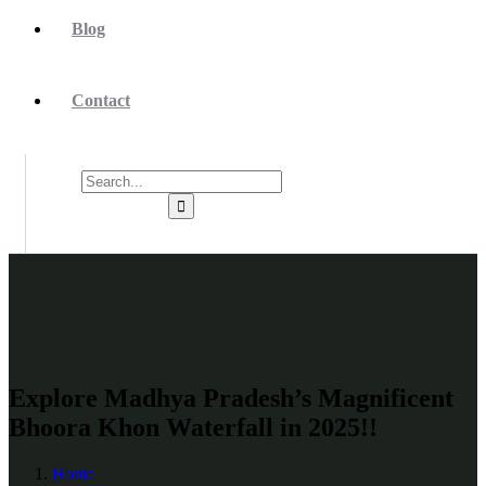
Blog
Contact
Explore Madhya Pradesh’s Magnificent
Bhoora Khon Waterfall in 2025!!
Home