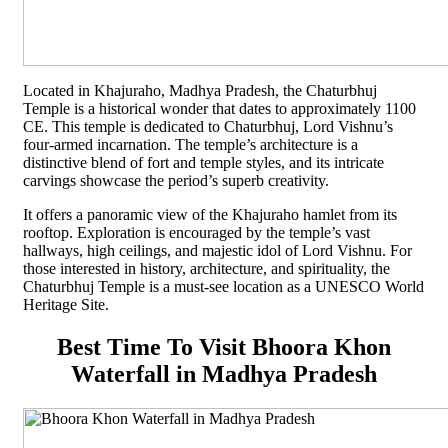
Located in Khajuraho, Madhya Pradesh, the Chaturbhuj
Temple is a historical wonder that dates to approximately 1100
CE. This temple is dedicated to Chaturbhuj, Lord Vishnu’s
four-armed incarnation. The temple’s architecture is a
distinctive blend of fort and temple styles, and its intricate
carvings showcase the period’s superb creativity.
It offers a panoramic view of the Khajuraho hamlet from its
rooftop. Exploration is encouraged by the temple’s vast
hallways, high ceilings, and majestic idol of Lord Vishnu. For
those interested in history, architecture, and spirituality, the
Chaturbhuj Temple is a must-see location as a UNESCO World
Heritage Site.
Best Time To Visit Bhoora Khon
Waterfall in Madhya Pradesh