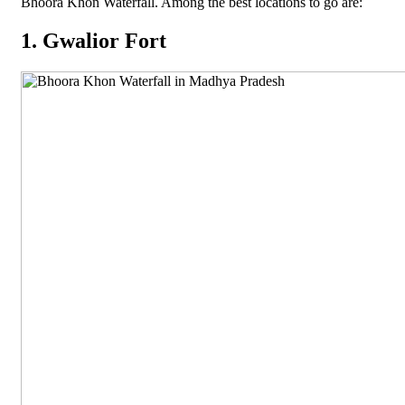
Bhoora Khon Waterfall. Among the best locations to go are:
1. Gwalior Fort