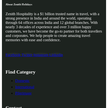
About Zenith Holidays
Zenith Hospitality is a $1 billion trusted name in travel, with a
strong presence in India and around the world, operating
through 64 offices across India and 12 global branches. With
nearly 3 decades of experience and over 3 million happy
customers, we have become the go-to partner for both travellers
and corporates. We help people to create amazing travel
memories with ease and confidence.
Facebook
Twitter
Instagram
Linkedin
Find Category
Domestic
International
Pilgrimage
Contact