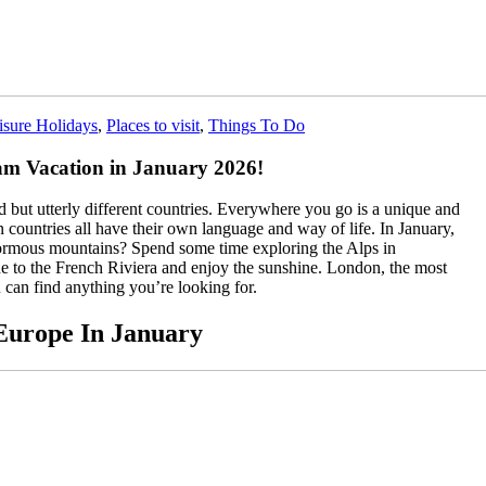
isure Holidays
,
Places to visit
,
Things To Do
eam Vacation in January 2026!
ted but utterly different countries. Everywhere you go is a unique and
n countries all have their own language and way of life. In January,
normous mountains? Spend some time exploring the Alps in
ne to the French Riviera and enjoy the sunshine. London, the most
 can find anything you’re looking for.
 Europe In January