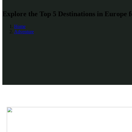
Explore the Top 5 Destinations in Europe 
Home
Adventure