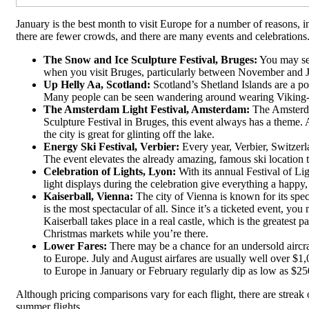
January is the best month to visit Europe for a number of reasons, i
there are fewer crowds, and there are many events and celebrations
The Snow and Ice Sculpture Festival, Bruges:
You may see
when you visit Bruges, particularly between November and 
Up Helly Aa, Scotland:
Scotland’s Shetland Islands are a pop
Many people can be seen wandering around wearing Viking-styl
The Amsterdam Light Festival, Amsterdam:
The Amsterda
Sculpture Festival in Bruges, this event always has a theme. A
the city is great for glinting off the lake.
Energy Ski Festival, Verbier:
Every year, Verbier, Switzerl
The event elevates the already amazing, famous ski location 
Celebration of Lights, Lyon:
With its annual Festival of Lig
light displays during the celebration give everything a happy
Kaiserball, Vienna:
The city of Vienna is known for its spe
is the most spectacular of all. Since it’s a ticketed event, yo
Kaiserball takes place in a real castle, which is the greatest 
Christmas markets while you’re there.
Lower Fares:
There may be a chance for an undersold aircra
to Europe. July and August airfares are usually well over $1,
to Europe in January or February regularly dip as low as $250
Although pricing comparisons vary for each flight, there are streak
summer flights.