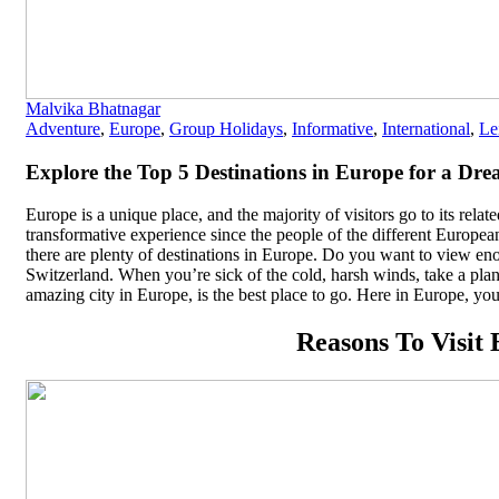
Malvika Bhatnagar
Adventure
,
Europe
,
Group Holidays
,
Informative
,
International
,
Le
Explore the Top 5 Destinations in Europe for a Dr
Europe is a unique place, and the majority of visitors go to its rela
transformative experience since the people of the different Europea
there are plenty of destinations in Europe. Do you want to view e
Switzerland. When you’re sick of the cold, harsh winds, take a pla
amazing city in Europe, is the best place to go. Here in Europe, you
Reasons To Visit