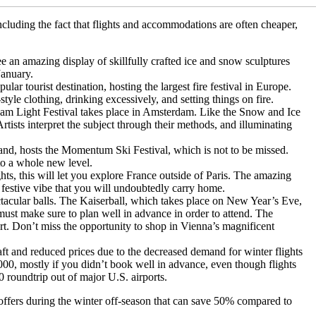
ncluding the fact that flights and accommodations are often cheaper,
.
 an amazing display of skillfully crafted ice and snow sculptures
January.
ular tourist destination, hosting the largest fire festival in Europe.
e clothing, drinking excessively, and setting things on fire.
m Light Festival takes place in Amsterdam. Like the Snow and Ice
rtists interpret the subject through their methods, and illuminating
and, hosts the Momentum Ski Festival, which is not to be missed.
to a whole new level.
hts, this will let you explore France outside of Paris. The amazing
, festive vibe that you will undoubtedly carry home.
ctacular balls. The Kaiserball, which takes place on New Year’s Eve,
u must make sure to plan well in advance in order to attend. The
part. Don’t miss the opportunity to shop in Vienna’s magnificent
ft and reduced prices due to the decreased demand for winter flights
000, mostly if you didn’t book well in advance, even though flights
 roundtrip out of major U.S. airports.
 offers during the winter off-season that can save 50% compared to