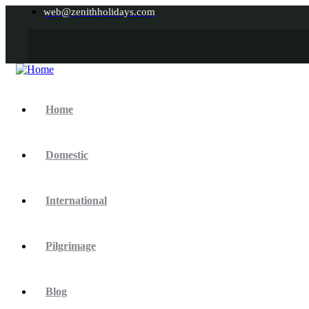
web@zenithholidays.com
Home
Domestic
International
Pilgrimage
Blog