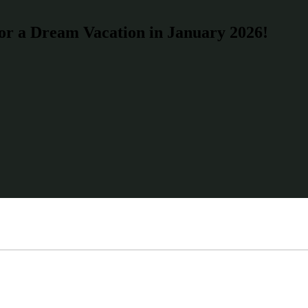
for a Dream Vacation in January 2026!