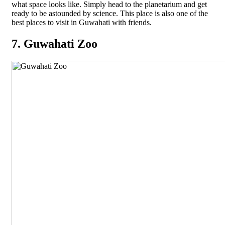
what space looks like. Simply head to the planetarium and get
ready to be astounded by science. This place is also one of the
best places to visit in Guwahati with friends.
7. Guwahati Zoo