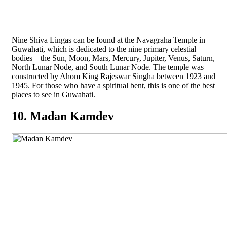
Nine Shiva Lingas can be found at the Navagraha Temple in
Guwahati, which is dedicated to the nine primary celestial
bodies—the Sun, Moon, Mars, Mercury, Jupiter, Venus, Saturn,
North Lunar Node, and South Lunar Node. The temple was
constructed by Ahom King Rajeswar Singha between 1923 and
1945. For those who have a spiritual bent, this is one of the best
places to see in Guwahati.
10. Madan Kamdev