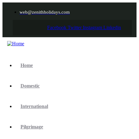
web@zenithholidays.com
Facebook
Twitter
Instagram
Linkedin
Home
Domestic
International
Pilgrimage