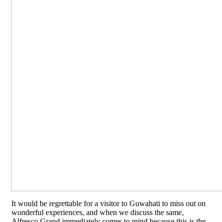
It would be regrettable for a visitor to Guwahati to miss out on
wonderful experiences, and when we discuss the same,
Alfresco Grand immediately comes to mind because this is the