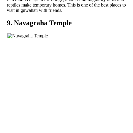
reptiles make temporary homes. This is one of the best places to
visit in guwahati with friends.
9. Navagraha Temple