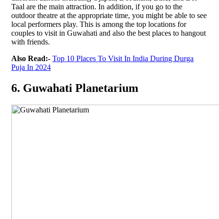
Taal are the main attraction. In addition, if you go to the
outdoor theatre at the appropriate time, you might be able to see
local performers play. This is among the top locations for
couples to visit in Guwahati and also the best places to hangout
with friends.
Also Read:-
Top 10 Places To Visit In India During Durga
Puja In 2024
6. Guwahati Planetarium