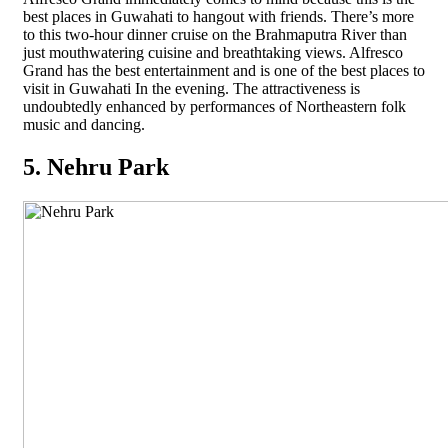
best places in Guwahati to hangout with friends. There’s more
to this two-hour dinner cruise on the Brahmaputra River than
just mouthwatering cuisine and breathtaking views. Alfresco
Grand has the best entertainment and is one of the best places to
visit in Guwahati In the evening. The attractiveness is
undoubtedly enhanced by performances of Northeastern folk
music and dancing.
5. Nehru Park