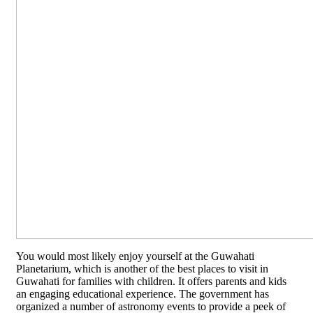
You would most likely enjoy yourself at the Guwahati
Planetarium, which is another of the best places to visit in
Guwahati for families with children. It offers parents and kids
an engaging educational experience. The government has
organized a number of astronomy events to provide a peek of