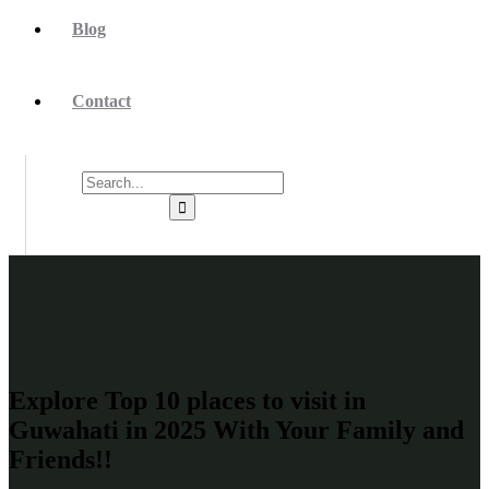
Blog
Contact
Explore Top 10 places to visit in
Guwahati in 2025 With Your Family and
Friends!!