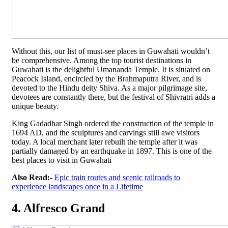
Without this, our list of must-see places in Guwahati wouldn’t
be comprehensive. Among the top tourist destinations in
Guwahati is the delightful Umananda Temple. It is situated on
Peacock Island, encircled by the Brahmaputra River, and is
devoted to the Hindu deity Shiva. As a major pilgrimage site,
devotees are constantly there, but the festival of Shivratri adds a
unique beauty.
King Gadadhar Singh ordered the construction of the temple in
1694 AD, and the sculptures and carvings still awe visitors
today. A local merchant later rebuilt the temple after it was
partially damaged by an earthquake in 1897. This is one of the
best places to visit in Guwahati
Also Read:-
Epic train routes and scenic railroads to
experience landscapes once in a Lifetime
4. Alfresco Grand