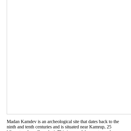
Madan Kamdev is an archeological site that dates back to the
ninth and tenth centuries and is situated near Kamrup, 25