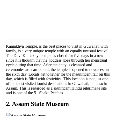
Kamakhya Temple, is the best places to visit in Guwahati with
family, is a very unique temple with an equally unusual festival.
The Devi Kamakhya temple is closed for five days in a row
since it is thought that the goddess goes through her menstrual
cycle during that time. After the deity is cleansed and
ceremonies are carried out, the temple is opened to devotees on
the sixth day. Locals get together for the magnificent fair on this
day, which is filled with festivities. This location is not just one
of the most visited tourist destinations in Guwahati, but also in
Assam. This is regarded as a significant Hindu pilgrimage site
and is one of the 51 Shakti Peethas.
2. Assam State Museum