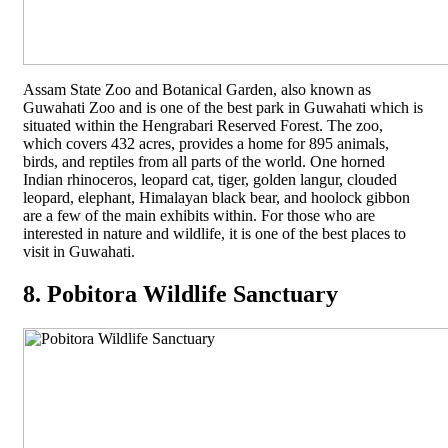
Assam State Zoo and Botanical Garden, also known as
Guwahati Zoo and is one of the best park in Guwahati which is
situated within the Hengrabari Reserved Forest. The zoo,
which covers 432 acres, provides a home for 895 animals,
birds, and reptiles from all parts of the world. One horned
Indian rhinoceros, leopard cat, tiger, golden langur, clouded
leopard, elephant, Himalayan black bear, and hoolock gibbon
are a few of the main exhibits within. For those who are
interested in nature and wildlife, it is one of the best places to
visit in Guwahati.
8. Pobitora Wildlife Sanctuary