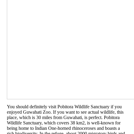
You should definitely visit Pobitora Wildlife Sanctuary if you
enjoyed Guwahati Zoo. If you want to see actual wildlife, this
place, which is 30 miles from Guwahati, is perfect. Pobitora
Wildlife Sanctuary, which covers 38 km2, is well-known for
being home to Indian One-horned rhinoceroses and boasts a
rich biodiversity. In the refuge, about 2000 migratory birds and