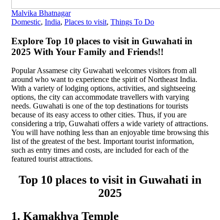
Malvika Bhatnagar
Domestic
,
India
,
Places to visit
,
Things To Do
Explore Top 10 places to visit in Guwahati in
2025 With Your Family and Friends!!
Popular Assamese city Guwahati welcomes visitors from all
around who want to experience the spirit of Northeast India.
With a variety of lodging options, activities, and sightseeing
options, the city can accommodate travellers with varying
needs. Guwahati is one of the top destinations for tourists
because of its easy access to other cities. Thus, if you are
considering a trip, Guwahati offers a wide variety of attractions.
You will have nothing less than an enjoyable time browsing this
list of the greatest of the best. Important tourist information,
such as entry times and costs, are included for each of the
featured tourist attractions.
Top 10 places to visit in Guwahati in
2025
1. Kamakhya Temple