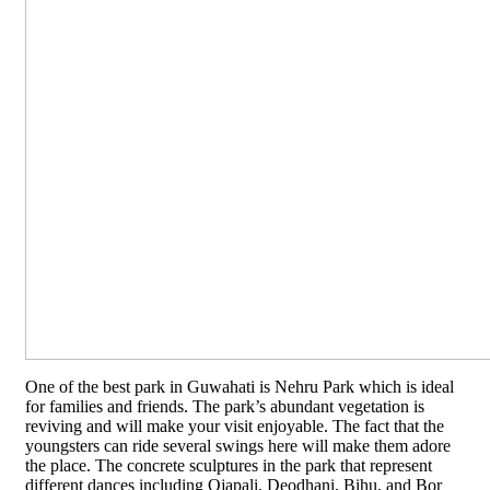
One of the best park in Guwahati is Nehru Park which is ideal
for families and friends. The park’s abundant vegetation is
reviving and will make your visit enjoyable. The fact that the
youngsters can ride several swings here will make them adore
the place. The concrete sculptures in the park that represent
different dances including Ojapali, Deodhani, Bihu, and Bor