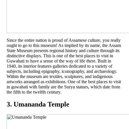
Since the entire nation is proud of Assamese culture, you really
ought to go to this museum! As implied by its name, the Assam
State Museum presents regional history and culture through its
distinctive displays. This is one of the best places to visit in
Guwahati to have a sense of the way of life there. Built in
1940, its interior features galleries dedicated to a variety of
subjects, including epigraphy, iconography, and archaeology.
Within the museum are textiles, sculptures, and indigenous
artworks arranged as exhibitions. One of the best places to visit
in guwahati with family are the Surya statues, which date from
the fifth to the twelfth century.
3. Umananda Temple