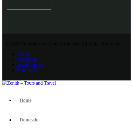
© 2026 Copyrights by Zenith Holidays. All Rights Reserved
About
Our Blogs
Privacy policy
Contact Us
Home
Domestic