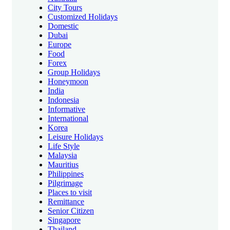
City Tours
Customized Holidays
Domestic
Dubai
Europe
Food
Forex
Group Holidays
Honeymoon
India
Indonesia
Informative
International
Korea
Leisure Holidays
Life Style
Malaysia
Mauritius
Philippines
Pilgrimage
Places to visit
Remittance
Senior Citizen
Singapore
Thailand