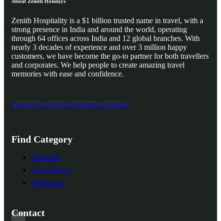
About Zenith Holidays
Zenith Hospitality is a $1 billion trusted name in travel, with a
strong presence in India and around the world, operating
through 64 offices across India and 12 global branches. With
nearly 3 decades of experience and over 3 million happy
customers, we have become the go-to partner for both travellers
and corporates. We help people to create amazing travel
memories with ease and confidence.
Facebook
Twitter
Instagram
Linkedin
Find Category
Domestic
International
Pilgrimage
Contact