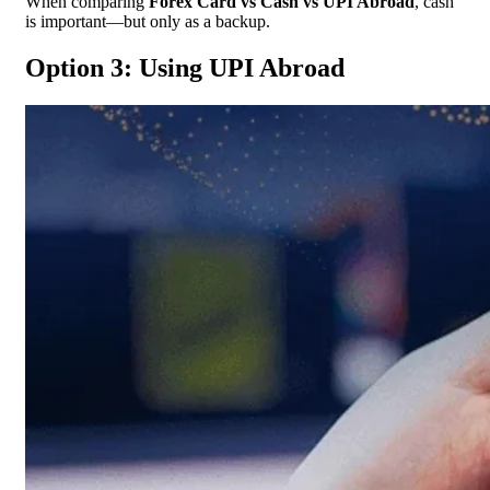
When comparing
Forex Card vs Cash vs UPI Abroad
, cash
is important—but only as a backup.
Option 3: Using UPI Abroad