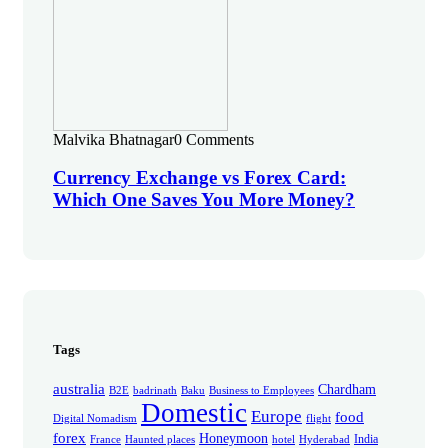
Malvika Bhatnagar
0 Comments
Currency Exchange vs Forex Card:
Which One Saves You More Money?
Tags
australia
Chardham
B2E
badrinath
Baku
Business to Employees
Domestic
Europe
food
Digital Nomadism
flight
forex
Honeymoon
India
France
Haunted places
hotel
Hyderabad