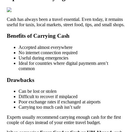
Cash has always been a travel essential. Even today, it remains
useful for taxis, local markets, street food, tips, and small shops.
Benefits of Carrying Cash
Accepted almost everywhere
No internet connection required
Useful during emergencies
Ideal for countries where digital payments aren’t
common
Drawbacks
Can be lost or stolen
Difficult to recover if misplaced
Poor exchange rates if exchanged at airports
Carrying too much cash isn’t safe
Experts usually recommend carrying enough cash for the first
couple of days instead of your entire travel budget.