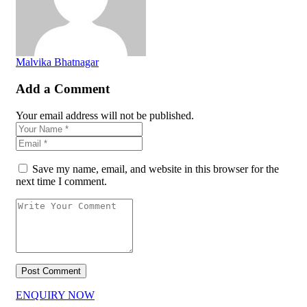
Malvika Bhatnagar
Add a Comment
Your email address will not be published.
Save my name, email, and website in this browser for the
next time I comment.
ENQUIRY NOW