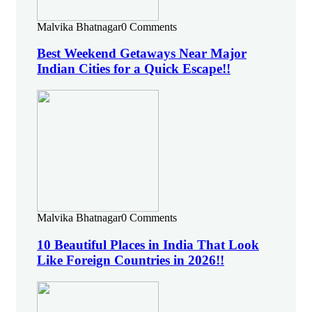
Malvika Bhatnagar
0 Comments
Best Weekend Getaways Near Major
Indian Cities for a Quick Escape!!
Malvika Bhatnagar
0 Comments
10 Beautiful Places in India That Look
Like Foreign Countries in 2026!!