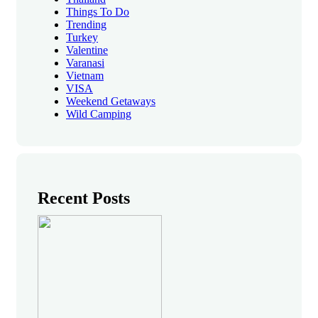
Things To Do
Trending
Turkey
Valentine
Varanasi
Vietnam
VISA
Weekend Getaways
Wild Camping
Recent Posts