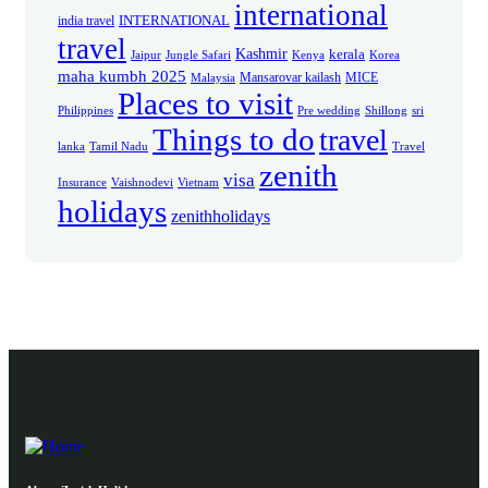
international
INTERNATIONAL
india travel
travel
Kashmir
kerala
Jaipur
Jungle Safari
Kenya
Korea
maha kumbh 2025
Mansarovar kailash
MICE
Malaysia
Places to visit
Philippines
Pre wedding
Shillong
sri
Things to do
travel
lanka
Tamil Nadu
Travel
zenith
visa
Insurance
Vaishnodevi
Vietnam
holidays
zenithholidays