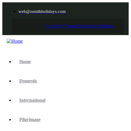
web@zenithholidays.com
Facebook
Twitter
Instagram
Linkedin
Home
Domestic
International
Pilgrimage