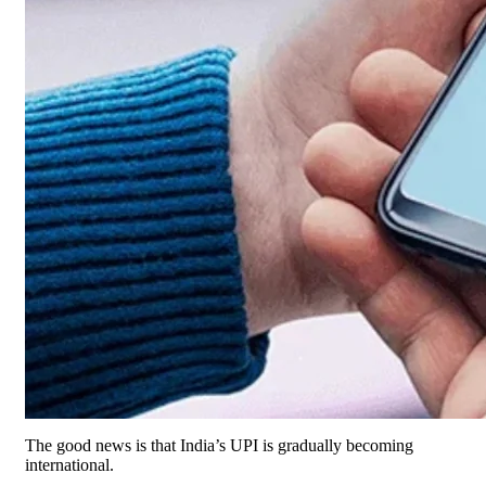
The good news is that India’s UPI is gradually becoming
international.