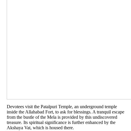
Devotees visit the Patalpuri Temple, an underground temple
inside the Allahabad Fort, to ask for blessings. A tranquil escape
from the bustle of the Mela is provided by this undiscovered
treasure. Its spiritual significance is further enhanced by the
Akshaya Vat, which is housed there.