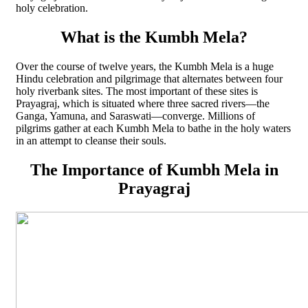
holy celebration.
What is the Kumbh Mela?
Over the course of twelve years, the Kumbh Mela is a huge
Hindu celebration and pilgrimage that alternates between four
holy riverbank sites. The most important of these sites is
Prayagraj, which is situated where three sacred rivers—the
Ganga, Yamuna, and Saraswati—converge. Millions of
pilgrims gather at each Kumbh Mela to bathe in the holy waters
in an attempt to cleanse their souls.
The Importance of Kumbh Mela in
Prayagraj