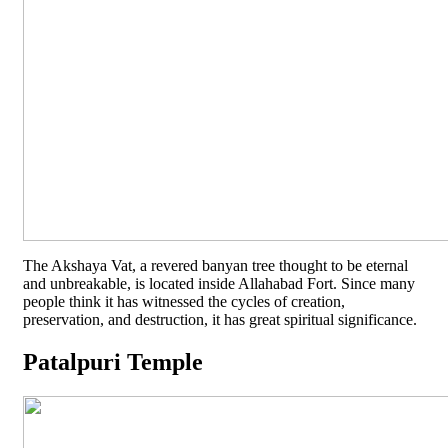
The Akshaya Vat, a revered banyan tree thought to be eternal
and unbreakable, is located inside Allahabad Fort. Since many
people think it has witnessed the cycles of creation,
preservation, and destruction, it has great spiritual significance.
Patalpuri Temple