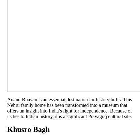
Anand Bhavan is an essential destination for history buffs. This
Nehru family home has been transformed into a museum that
offers an insight into India’s fight for independence. Because of
its ties to Indian history, it is a significant Prayagraj cultural site.
Khusro Bagh