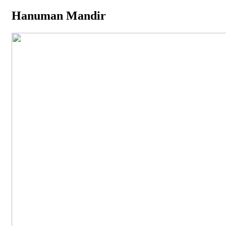
Hanuman Mandir