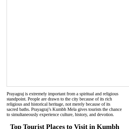
Prayagraj is extremely important from a spiritual and religious
standpoint. People are drawn to the city because of its rich
religious and historical heritage, not merely because of its
sacred baths. Prayagraj’s Kumbh Mela gives tourists the chance
to simultaneously experience culture, history, and devotion.
Top Tourist Places to Visit in Kumbh