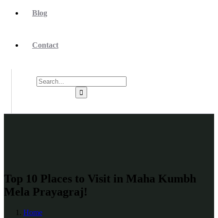
Blog
Contact
Top 10 Places to Visit in Maha Kumbh
Mela Prayagraj!
Home