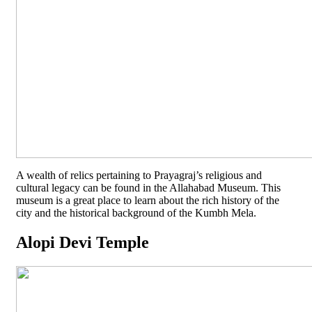
A wealth of relics pertaining to Prayagraj’s religious and
cultural legacy can be found in the Allahabad Museum. This
museum is a great place to learn about the rich history of the
city and the historical background of the Kumbh Mela.
Alopi Devi Temple