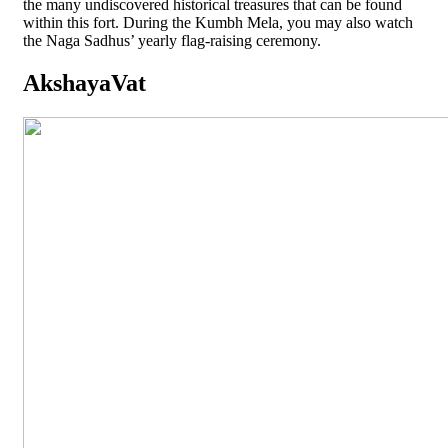
the many undiscovered historical treasures that can be found
within this fort. During the Kumbh Mela, you may also watch
the Naga Sadhus’ yearly flag-raising ceremony.
AkshayaVat