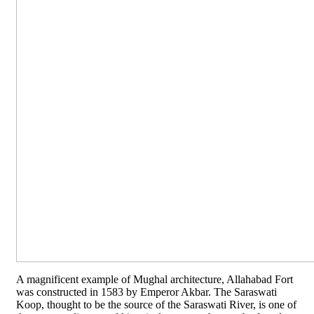
A magnificent example of Mughal architecture, Allahabad Fort
was constructed in 1583 by Emperor Akbar. The Saraswati
Koop, thought to be the source of the Saraswati River, is one of