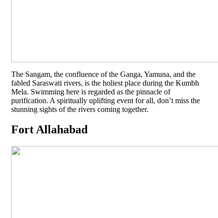
The Sangam, the confluence of the Ganga, Yamuna, and the
fabled Saraswati rivers, is the holiest place during the Kumbh
Mela. Swimming here is regarded as the pinnacle of
purification. A spiritually uplifting event for all, don’t miss the
stunning sights of the rivers coming together.
Fort Allahabad