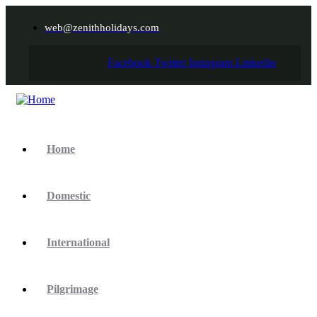
web@zenithholidays.com
Facebook
Twitter
Instagram
Linkedin
Home
Domestic
International
Pilgrimage