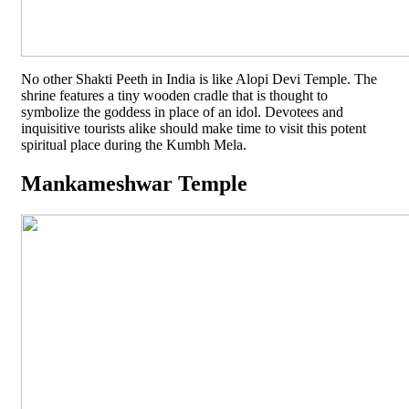
No other Shakti Peeth in India is like Alopi Devi Temple. The
shrine features a tiny wooden cradle that is thought to
symbolize the goddess in place of an idol. Devotees and
inquisitive tourists alike should make time to visit this potent
spiritual place during the Kumbh Mela.
Mankameshwar Temple