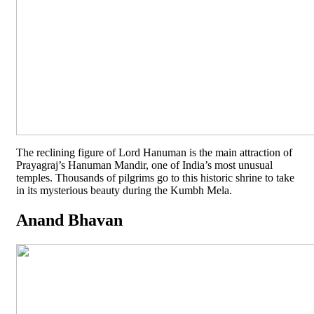
The reclining figure of Lord Hanuman is the main attraction of
Prayagraj’s Hanuman Mandir, one of India’s most unusual
temples. Thousands of pilgrims go to this historic shrine to take
in its mysterious beauty during the Kumbh Mela.
Anand Bhavan