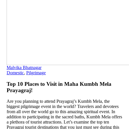
Malvika Bhatnagar
Domestic
,
Pilgrimage
Top 10 Places to Visit in Maha Kumbh Mela
Prayagraj!
Are you planning to attend Prayagraj’s Kumbh Mela, the
biggest pilgrimage event in the world? Travelers and devotees
from all over the world go to this amazing spiritual event. In
addition to participating in the sacred baths, Kumbh Mela offers
a plethora of tourist attractions. Let’s examine the top ten
Prayagraj tourist destinations that you just must see during this