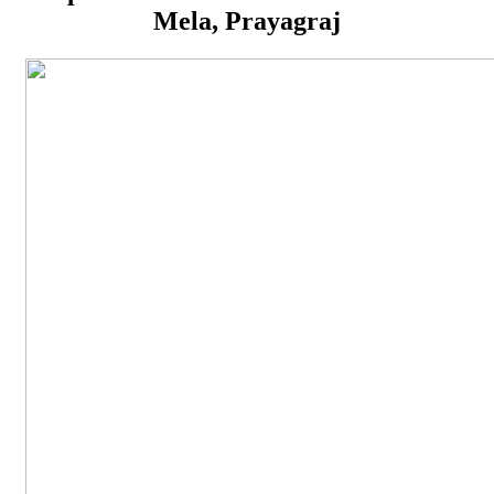
Mela, Prayagraj