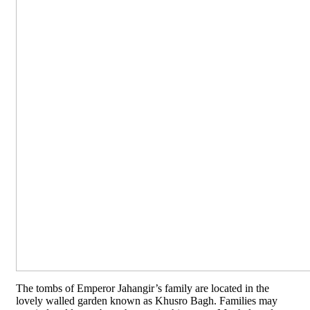
The tombs of Emperor Jahangir’s family are located in the
lovely walled garden known as Khusro Bagh. Families may