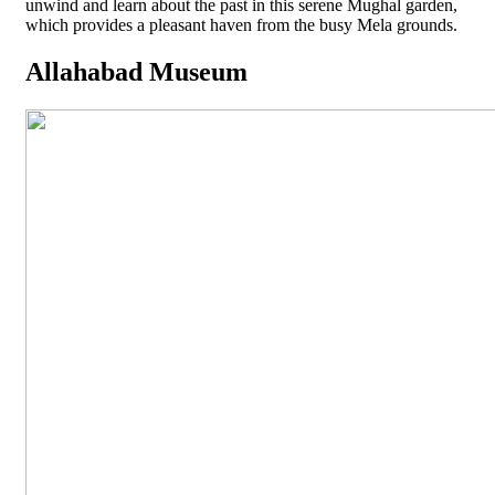
unwind and learn about the past in this serene Mughal garden,
which provides a pleasant haven from the busy Mela grounds.
Allahabad Museum