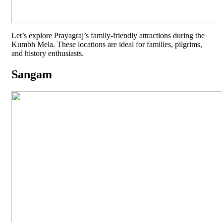
Let’s explore Prayagraj’s family-friendly attractions during the
Kumbh Mela. These locations are ideal for families, pilgrims,
and history enthusiasts.
Sangam