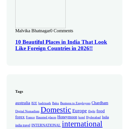
Malvika Bhatnagar
0 Comments
10 Beautiful Places in India That Look
Like Foreign Countries in 2026!!
Tags
australia
Chardham
B2E
badrinath
Baku
Business to Employees
Domestic
Europe
food
Digital Nomadism
flight
forex
Honeymoon
India
France
Haunted places
hotel
Hyderabad
international
INTERNATIONAL
india travel