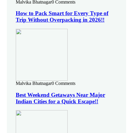
Malvika Bhatnagar
0 Comments
How to Pack Smart for Every Type of
Trip Without Overpacking in 2026!!
Malvika Bhatnagar
0 Comments
Best Weekend Getaways Near Major
Indian Cities for a Quick Escape!!