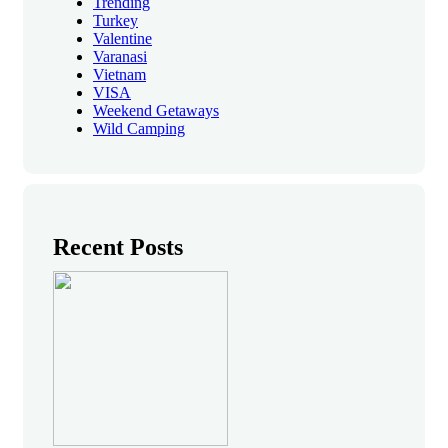
Trending
Turkey
Valentine
Varanasi
Vietnam
VISA
Weekend Getaways
Wild Camping
Recent Posts