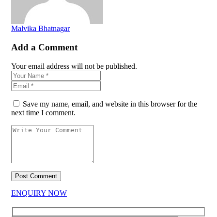
Malvika Bhatnagar
Add a Comment
Your email address will not be published.
Save my name, email, and website in this browser for the
next time I comment.
ENQUIRY NOW