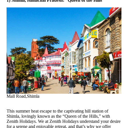
1) Shimla, Himachal Pradesh: “Queen of the Hills”
Mall Road,Shimla
This summer heat escape to the captivating hill station of
Shimla, lovingly known as the “Queen of the Hills,” with
Zenith Holidays. We at Zenith Holidays understand your desire
for a serene and enjoyable retreat, and that’s why we offer