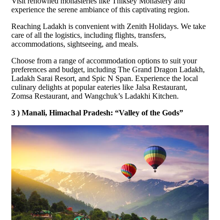
Visit renowned monasteries like Thiksey Monastery and
experience the serene ambiance of this captivating region.
Reaching Ladakh is convenient with Zenith Holidays. We take
care of all the logistics, including flights, transfers,
accommodations, sightseeing, and meals.
Choose from a range of accommodation options to suit your
preferences and budget, including The Grand Dragon Ladakh,
Ladakh Sarai Resort, and Spic N Span. Experience the local
culinary delights at popular eateries like Jalsa Restaurant,
Zomsa Restaurant, and Wangchuk’s Ladakhi Kitchen.
3 ) Manali, Himachal Pradesh: “Valley of the Gods”