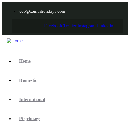
web@zenithholidays.com
Facebook
Twitter
Instagram
Linkedin
Home
Domestic
International
Pilgrimage