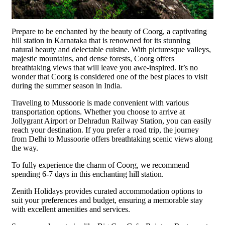
Prepare to be enchanted by the beauty of Coorg, a captivating
hill station in Karnataka that is renowned for its stunning
natural beauty and delectable cuisine. With picturesque valleys,
majestic mountains, and dense forests, Coorg offers
breathtaking views that will leave you awe-inspired. It’s no
wonder that Coorg is considered one of the best places to visit
during the summer season in India.
Traveling to Mussoorie is made convenient with various
transportation options. Whether you choose to arrive at
Jollygrant Airport or Dehradun Railway Station, you can easily
reach your destination. If you prefer a road trip, the journey
from Delhi to Mussoorie offers breathtaking scenic views along
the way.
To fully experience the charm of Coorg, we recommend
spending 6-7 days in this enchanting hill station.
Zenith Holidays provides curated accommodation options to
suit your preferences and budget, ensuring a memorable stay
with excellent amenities and services.