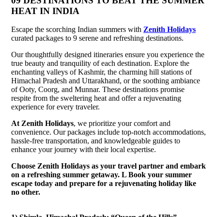
09 DESTINATIONS TO BEAT THE SUMMER
HEAT IN INDIA
Escape the scorching Indian summers with
Zenith Holidays
curated packages to 9 serene and refreshing destinations.
Our thoughtfully designed itineraries ensure you experience the
true beauty and tranquility of each destination. Explore the
enchanting valleys of Kashmir, the charming hill stations of
Himachal Pradesh and Uttarakhand, or the soothing ambiance
of Ooty, Coorg, and Munnar. These destinations promise
respite from the sweltering heat and offer a rejuvenating
experience for every traveler.
At Zenith Holidays
, we prioritize your comfort and
convenience. Our packages include top-notch accommodations,
hassle-free transportation, and knowledgeable guides to
enhance your journey with their local expertise.
Choose Zenith Holidays as your travel partner and embark
on a refreshing summer getaway. L Book your summer
escape today and prepare for a rejuvenating holiday like
no other.