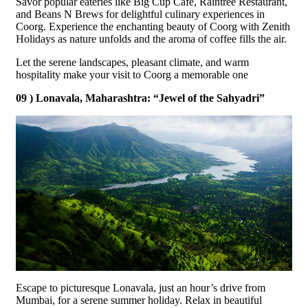
Savor popular eateries like Big Cup Cafe, Raintree Restaurant,
and Beans N Brews for delightful culinary experiences in
Coorg. Experience the enchanting beauty of Coorg with Zenith
Holidays as nature unfolds and the aroma of coffee fills the air.
Let the serene landscapes, pleasant climate, and warm
hospitality make your visit to Coorg a memorable one
09 ) Lonavala, Maharashtra: “Jewel of the Sahyadri”
Escape to picturesque Lonavala, just an hour’s drive from
Mumbai, for a serene summer holiday. Relax in beautiful