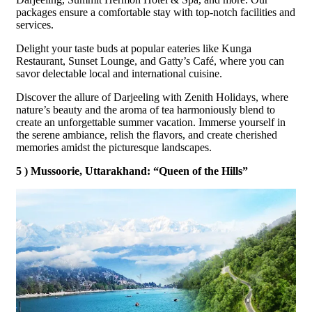
packages ensure a comfortable stay with top-notch facilities and
services.
Delight your taste buds at popular eateries like Kunga
Restaurant, Sunset Lounge, and Gatty’s Café, where you can
savor delectable local and international cuisine.
Discover the allure of Darjeeling with Zenith Holidays, where
nature’s beauty and the aroma of tea harmoniously blend to
create an unforgettable summer vacation. Immerse yourself in
the serene ambiance, relish the flavors, and create cherished
memories amidst the picturesque landscapes.
5 ) Mussoorie, Uttarakhand: “Queen of the Hills”