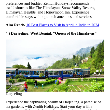
preferences and budget. Zenith Holidays recommends
establishments like The Himalayan, Snow Valley Resorts,
Himalayan Heights, and Honeymoon Inn. Experience
comfortable stays with top-notch amenities and services.
Also Read:-
10 Best Places to Visit in April in India in 2024
4 ) Darjeeling, West Bengal: “Queen of the Himalayas”
Darjeeling
Experience the captivating beauty of Darjeeling, a paradise of
tea gardens, with Zenith Holidays. Start your day with a