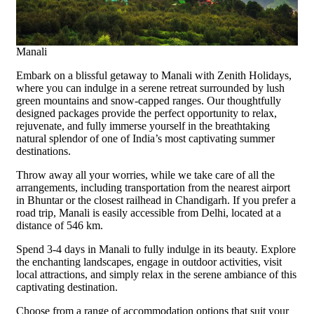
Manali
Embark on a blissful getaway to Manali with Zenith Holidays,
where you can indulge in a serene retreat surrounded by lush
green mountains and snow-capped ranges. Our thoughtfully
designed packages provide the perfect opportunity to relax,
rejuvenate, and fully immerse yourself in the breathtaking
natural splendor of one of India’s most captivating summer
destinations.
Throw away all your worries, while we take care of all the
arrangements, including transportation from the nearest airport
in Bhuntar or the closest railhead in Chandigarh. If you prefer a
road trip, Manali is easily accessible from Delhi, located at a
distance of 546 km.
Spend 3-4 days in Manali to fully indulge in its beauty. Explore
the enchanting landscapes, engage in outdoor activities, visit
local attractions, and simply relax in the serene ambiance of this
captivating destination.
Choose from a range of accommodation options that suit your