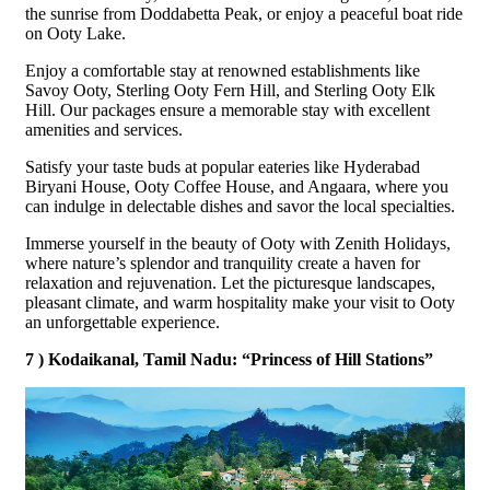
the sunrise from Doddabetta Peak, or enjoy a peaceful boat ride
on Ooty Lake.
Enjoy a comfortable stay at renowned establishments like
Savoy Ooty, Sterling Ooty Fern Hill, and Sterling Ooty Elk
Hill. Our packages ensure a memorable stay with excellent
amenities and services.
Satisfy your taste buds at popular eateries like Hyderabad
Biryani House, Ooty Coffee House, and Angaara, where you
can indulge in delectable dishes and savor the local specialties.
Immerse yourself in the beauty of Ooty with Zenith Holidays,
where nature’s splendor and tranquility create a haven for
relaxation and rejuvenation. Let the picturesque landscapes,
pleasant climate, and warm hospitality make your visit to Ooty
an unforgettable experience.
7 ) Kodaikanal, Tamil Nadu: “Princess of Hill Stations”