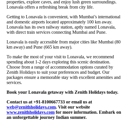
properties, explore caves, and enjoy lush green surroundings.
Lonavala offers a refreshing break from city life.
Getting to Lonavala is convenient, with Mumbai’s international
and domestic airports located approximately 100 km away.
Lonavala has its own railway station, aptly named Lonavala,
with direct train services connecting Mumbai and Pune.
Lonavala is easily accessible from major cities like Mumbai (80
km away) and Pune (665 km away).
To make the most of your visit to Lonavala, we recommend
spending about 1-2 days exploring this scenic destination.
Choose from a range of accommodation options curated by
Zenith Holidays to suit your preferences and budget. Our
packages ensure a memorable stay with excellent amenities and
services.
Book your Lonavala getaway with Zenith Holidays today.
Contact us at +91-8100667733 or email us at
web@zenithholidays.com
. Visit our website
www.zenithholidays.com
for more information. Embark on
an unforgettable journey Indian summer.