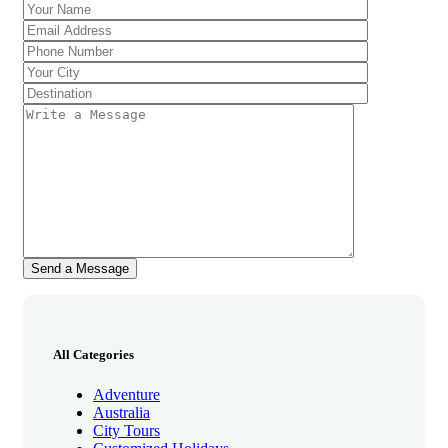
All Categories
Adventure
Australia
City Tours