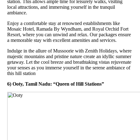
station. This allows ample time for leisurely walks, visiting
local attractions, and immersing yourself in the tranquil
ambiance.
Enjoy a comfortable stay at renowned establishments like
Mosaic Hotel, Ramada By Wyndham, and Royal Orchid Fort
Resort, where you can unwind and relax. Our packages ensure
a memorable stay with excellent amenities and services.
Indulge in the allure of Mussoorie with Zenith Holidays, where
majestic mountains and pristine nature create an idyllic summer
getaway. Let the cool breeze and breathtaking vistas rejuvenate
your senses as you immerse yourself in the serene ambiance of
this hill station
6) Ooty, Tamil Nadu: “Queen of Hill Stations”