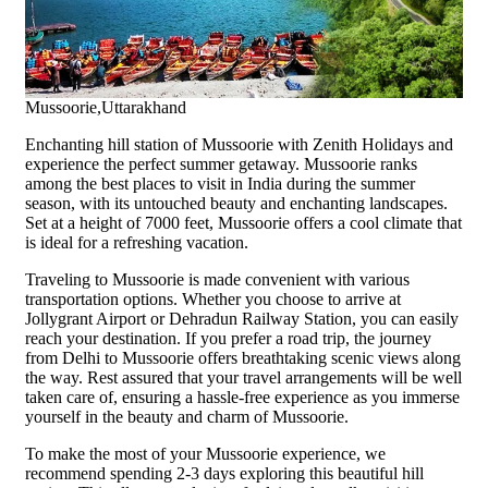
Mussoorie,Uttarakhand
Enchanting hill station of Mussoorie with Zenith Holidays and
experience the perfect summer getaway. Mussoorie ranks
among the best places to visit in India during the summer
season, with its untouched beauty and enchanting landscapes.
Set at a height of 7000 feet, Mussoorie offers a cool climate that
is ideal for a refreshing vacation.
Traveling to Mussoorie is made convenient with various
transportation options. Whether you choose to arrive at
Jollygrant Airport or Dehradun Railway Station, you can easily
reach your destination. If you prefer a road trip, the journey
from Delhi to Mussoorie offers breathtaking scenic views along
the way. Rest assured that your travel arrangements will be well
taken care of, ensuring a hassle-free experience as you immerse
yourself in the beauty and charm of Mussoorie.
To make the most of your Mussoorie experience, we
recommend spending 2-3 days exploring this beautiful hill