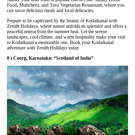
Food, Muncheez, and Tava Vegetarian Restaurant, where you
can savor delicious meals and local delicacies.
Prepare to be captivated by the beauty of Kodaikanal with
Zenith Holidays, where nature unfolds its splendor and offers a
peaceful retreat from the summer heat. Let the serene
landscapes, cool climate, and warm hospitality make your visit
to Kodaikanal a memorable one. Book your Kodaikanal
adventure with Zenith Holidays today
8 ) Coorg, Karnataka: “Scotland of India”