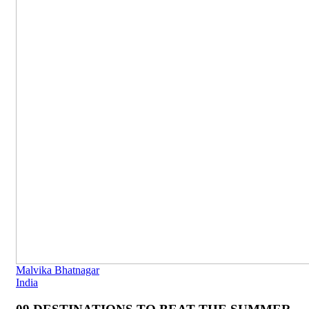
Malvika Bhatnagar
India