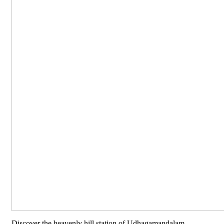
Discover the heavenly hill station of Udhagamandalam,