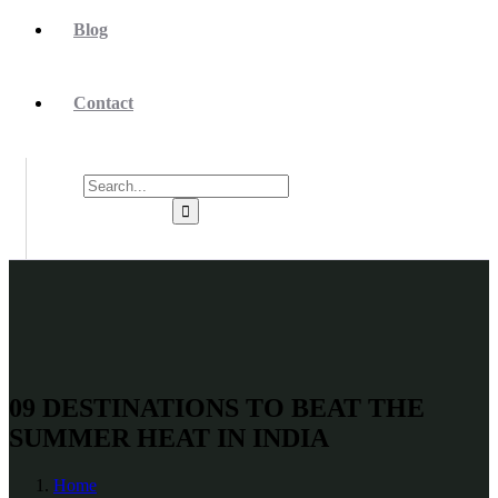
Blog
Contact
09 DESTINATIONS TO BEAT THE
SUMMER HEAT IN INDIA
Home