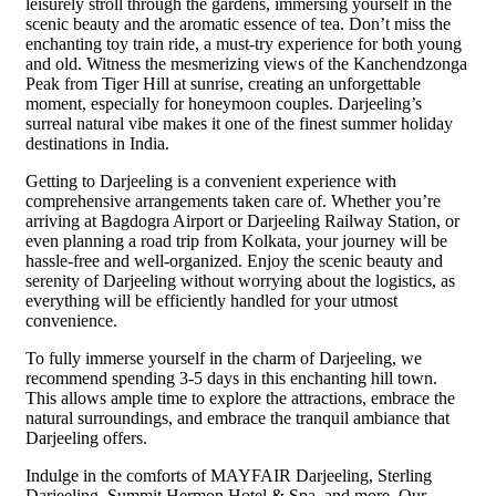
leisurely stroll through the gardens, immersing yourself in the
scenic beauty and the aromatic essence of tea. Don’t miss the
enchanting toy train ride, a must-try experience for both young
and old. Witness the mesmerizing views of the Kanchendzonga
Peak from Tiger Hill at sunrise, creating an unforgettable
moment, especially for honeymoon couples. Darjeeling’s
surreal natural vibe makes it one of the finest summer holiday
destinations in India.
Getting to Darjeeling is a convenient experience with
comprehensive arrangements taken care of. Whether you’re
arriving at Bagdogra Airport or Darjeeling Railway Station, or
even planning a road trip from Kolkata, your journey will be
hassle-free and well-organized. Enjoy the scenic beauty and
serenity of Darjeeling without worrying about the logistics, as
everything will be efficiently handled for your utmost
convenience.
To fully immerse yourself in the charm of Darjeeling, we
recommend spending 3-5 days in this enchanting hill town.
This allows ample time to explore the attractions, embrace the
natural surroundings, and embrace the tranquil ambiance that
Darjeeling offers.
Indulge in the comforts of MAYFAIR Darjeeling, Sterling
Darjeeling, Summit Hermon Hotel & Spa, and more. Our