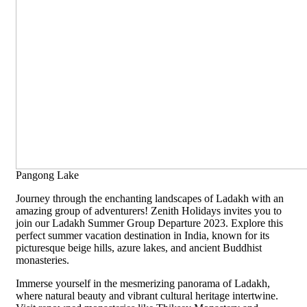
Pangong Lake
Journey through the enchanting landscapes of Ladakh with an
amazing group of adventurers! Zenith Holidays invites you to
join our Ladakh Summer Group Departure 2023. Explore this
perfect summer vacation destination in India, known for its
picturesque beige hills, azure lakes, and ancient Buddhist
monasteries.
Immerse yourself in the mesmerizing panorama of Ladakh,
where natural beauty and vibrant cultural heritage intertwine.