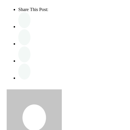
Share This Post: