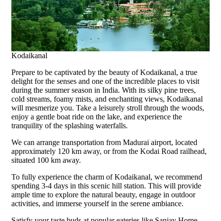
Kodaikanal
Prepare to be captivated by the beauty of Kodaikanal, a true
delight for the senses and one of the incredible places to visit
during the summer season in India. With its silky pine trees,
cold streams, foamy mists, and enchanting views, Kodaikanal
will mesmerize you. Take a leisurely stroll through the woods,
enjoy a gentle boat ride on the lake, and experience the
tranquility of the splashing waterfalls.
We can arrange transportation from Madurai airport, located
approximately 120 km away, or from the Kodai Road railhead,
situated 100 km away.
To fully experience the charm of Kodaikanal, we recommend
spending 3-4 days in this scenic hill station. This will provide
ample time to explore the natural beauty, engage in outdoor
activities, and immerse yourself in the serene ambiance.
Satisfy your taste buds at popular eateries like Sanjay Home