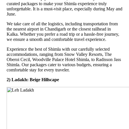
curated packages to make your Shimla experience truly
unforgettable. It is a must-visit place, especially during May and
June.
We take care of all the logistics, including transportation from
the nearest airport in Chandigarh or the closest railhead in
Kalka. Whether you prefer a road trip or a hassle-free journey,
we ensure a smooth and comfortable travel experience.
Experience the best of Shimla with our carefully selected
accommodations, ranging from Snow Valley Resorts, The
Oberoi Cecil, Woodville Palace Hotel Shimla, to Radisson Jass
Shimla. Our packages cater to various budgets, ensuring a
comfortable stay for every traveler.
2) Ladakh: Beige Hillscape