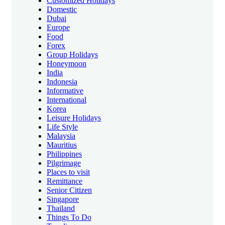
Customized Holidays
Domestic
Dubai
Europe
Food
Forex
Group Holidays
Honeymoon
India
Indonesia
Informative
International
Korea
Leisure Holidays
Life Style
Malaysia
Mauritius
Philippines
Pilgrimage
Places to visit
Remittance
Senior Citizen
Singapore
Thailand
Things To Do