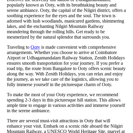
popularly known as Ooty, with its breathtaking beauty and
serene ambiance. Ooty, the capital of the Nilgiri district, offers a
soothing experience for the eyes and the soul. The town is
adorned with lush woodlands, manicured gardens, shimmering
lakes, and the enchanting Nilgiri Mountain Railway
meandering through the rolling hills. Get ready to be
mesmerized by the natural splendor that surrounds you.
Traveling to
Ooty
is made convenient with comprehensive
arrangements. Whether you choose to arrive at Coimbatore
Airport or Udhagamandalam Railway Station, Zenith Holidays
ensures smooth transportation for your journey. If you prefer a
road trip, the route from Bangalore to Ooty offers scenic beauty
along the way. With Zenith Holidays, you can relax and enjoy
the journey, as we take care of the logistics, allowing you to
fully immerse yourself in the picturesque charm of Ooty.
To make the most of your Ooty experience, we recommend
spending 2-3 days in this picturesque hill station. This allows
ample time to engage in various activities and immerse yourself
in the serene ambiance.
There are several must-visit attractions in Ooty that will
enhance your visit. Embark on a scenic ride aboard the Nilgiri
Mountain Railway, a UNESCO World Heritage Site, marvel at