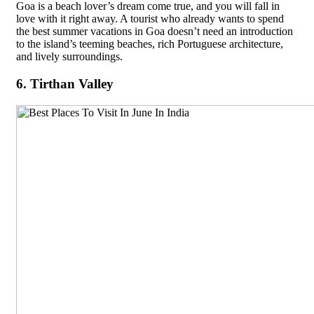
Goa is a beach lover’s dream come true, and you will fall in
love with it right away. A tourist who already wants to spend
the best summer vacations in Goa doesn’t need an introduction
to the island’s teeming beaches, rich Portuguese architecture,
and lively surroundings.
6. Tirthan Valley