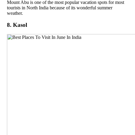
Mount Abu is one of the most popular vacation spots for most
tourists in North India because of its wonderful summer
weather.
8. Kasol