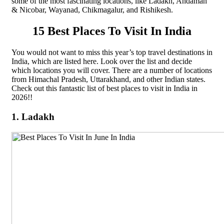
some of the most fascinating locations, like Ladakh, Andaman
& Nicobar, Wayanad, Chikmagalur, and Rishikesh.
15 Best Places To Visit In India
You would not want to miss this year’s top travel destinations in
India, which are listed here. Look over the list and decide
which locations you will cover. There are a number of locations
from Himachal Pradesh, Uttarakhand, and other Indian states.
Check out this fantastic list of best places to visit in India in
2026!!
1. Ladakh