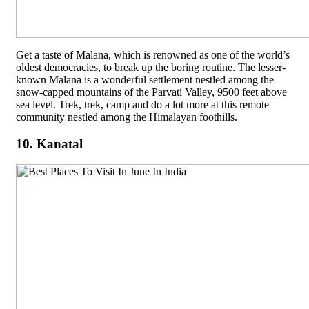
Get a taste of Malana, which is renowned as one of the world’s
oldest democracies, to break up the boring routine. The lesser-
known Malana is a wonderful settlement nestled among the
snow-capped mountains of the Parvati Valley, 9500 feet above
sea level. Trek, trek, camp and do a lot more at this remote
community nestled among the Himalayan foothills.
10. Kanatal