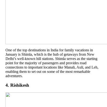
One of the top destinations in India for family vacations in
January is Shimla, which is the hub of getaways from New
Delhi’s well-known hill stations. Shimla serves as the starting
point for the majority of passengers and provides road
connections to important locations like Manali, Auli, and Leh,
enabling them to set out on some of the most remarkable
adventures.
4. Rishikesh