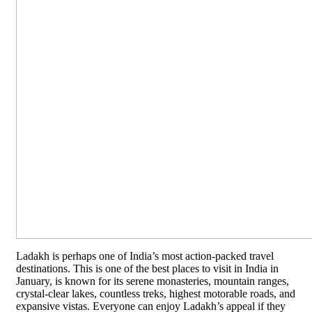
Ladakh is perhaps one of India’s most action-packed travel
destinations. This is one of the best places to visit in India in
January, is known for its serene monasteries, mountain ranges,
crystal-clear lakes, countless treks, highest motorable roads, and
expansive vistas. Everyone can enjoy Ladakh’s appeal if they