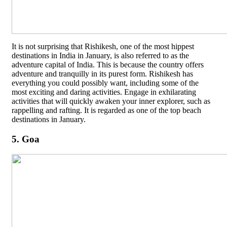
It is not surprising that Rishikesh, one of the most hippest
destinations in India in January, is also referred to as the
adventure capital of India. This is because the country offers
adventure and tranquilly in its purest form. Rishikesh has
everything you could possibly want, including some of the
most exciting and daring activities. Engage in exhilarating
activities that will quickly awaken your inner explorer, such as
rappelling and rafting. It is regarded as one of the top beach
destinations in January.
5. Goa