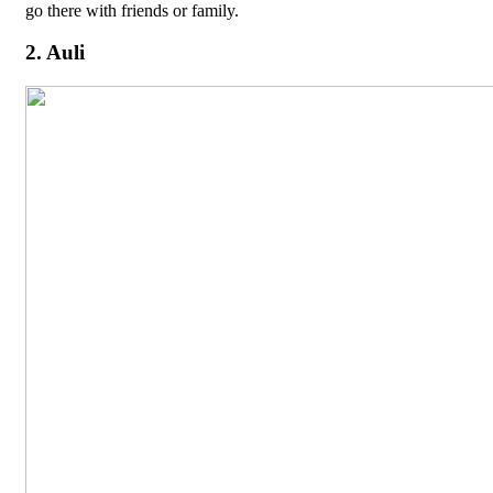
go there with friends or family.
2. Auli