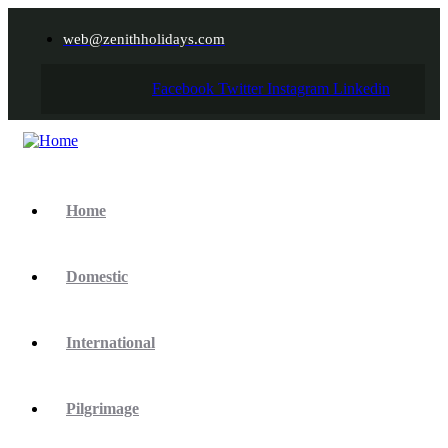
web@zenithholidays.com
Facebook
Twitter
Instagram
Linkedin
Home
Domestic
International
Pilgrimage