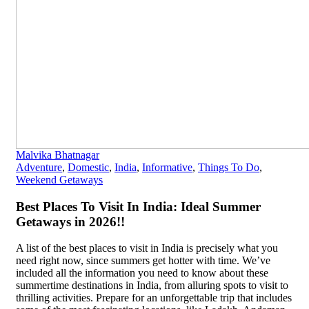
Malvika Bhatnagar
Adventure
,
Domestic
,
India
,
Informative
,
Things To Do
,
Weekend Getaways
Best Places To Visit In India: Ideal Summer
Getaways in 2026!!
A list of the best places to visit in India is precisely what you
need right now, since summers get hotter with time. We’ve
included all the information you need to know about these
summertime destinations in India, from alluring spots to visit to
thrilling activities. Prepare for an unforgettable trip that includes