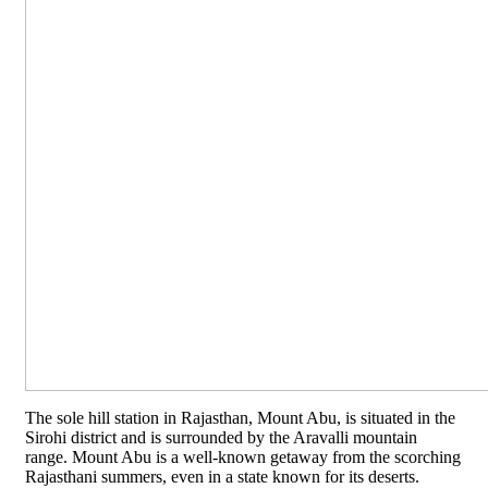
The sole hill station in Rajasthan, Mount Abu, is situated in the
Sirohi district and is surrounded by the Aravalli mountain
range. Mount Abu is a well-known getaway from the scorching
Rajasthani summers, even in a state known for its deserts.