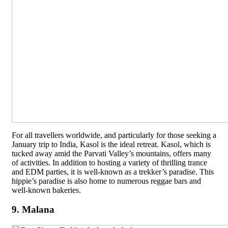
For all travellers worldwide, and particularly for those seeking a
January trip to India, Kasol is the ideal retreat. Kasol, which is
tucked away amid the Parvati Valley’s mountains, offers many
of activities. In addition to hosting a variety of thrilling trance
and EDM parties, it is well-known as a trekker’s paradise. This
hippie’s paradise is also home to numerous reggae bars and
well-known bakeries.
9. Malana