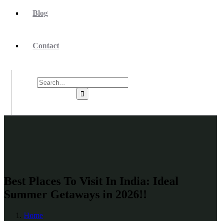
Blog
Contact
Best Places To Visit In India: Ideal
Summer Getaways in 2026!!
Home