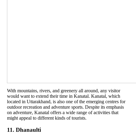
With mountains, rivers, and greenery all around, any visitor
would want to extend their time in Kanatal. Kanatal, which
located in Uttarakhand, is also one of the emerging centres for
outdoor recreation and adventure sports. Despite its emphasis
on adventure, Kanatal offers a wide range of activities that
might appeal to different kinds of tourists.
11. Dhanaulti