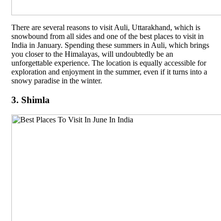
There are several reasons to visit Auli, Uttarakhand, which is
snowbound from all sides and one of the best places to visit in
India in January. Spending these summers in Auli, which brings
you closer to the Himalayas, will undoubtedly be an
unforgettable experience. The location is equally accessible for
exploration and enjoyment in the summer, even if it turns into a
snowy paradise in the winter.
3. Shimla