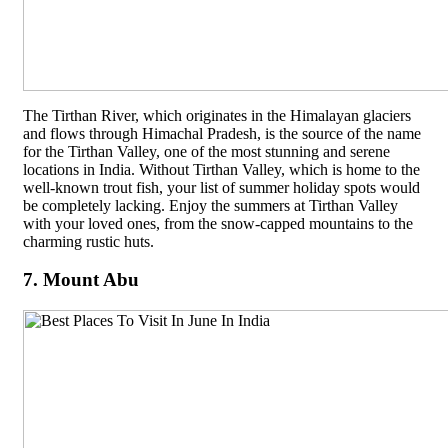
The Tirthan River, which originates in the Himalayan glaciers
and flows through Himachal Pradesh, is the source of the name
for the Tirthan Valley, one of the most stunning and serene
locations in India. Without Tirthan Valley, which is home to the
well-known trout fish, your list of summer holiday spots would
be completely lacking. Enjoy the summers at Tirthan Valley
with your loved ones, from the snow-capped mountains to the
charming rustic huts.
7. Mount Abu