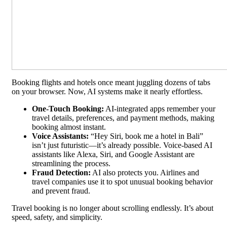
Booking flights and hotels once meant juggling dozens of tabs
on your browser. Now, AI systems make it nearly effortless.
One-Touch Booking:
AI-integrated apps remember your
travel details, preferences, and payment methods, making
booking almost instant.
Voice Assistants:
“Hey Siri, book me a hotel in Bali”
isn’t just futuristic—it’s already possible. Voice-based AI
assistants like Alexa, Siri, and Google Assistant are
streamlining the process.
Fraud Detection:
AI also protects you. Airlines and
travel companies use it to spot unusual booking behavior
and prevent fraud.
Travel booking is no longer about scrolling endlessly. It’s about
speed, safety, and simplicity.