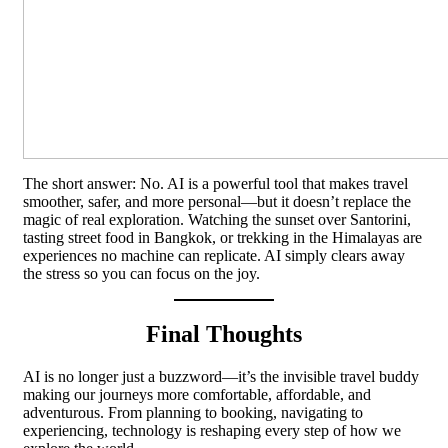
The short answer: No. AI is a powerful tool that makes travel
smoother, safer, and more personal—but it doesn’t replace the
magic of real exploration. Watching the sunset over Santorini,
tasting street food in Bangkok, or trekking in the Himalayas are
experiences no machine can replicate. AI simply clears away
the stress so you can focus on the joy.
Final Thoughts
AI is no longer just a buzzword—it’s the invisible travel buddy
making our journeys more comfortable, affordable, and
adventurous. From planning to booking, navigating to
experiencing, technology is reshaping every step of how we