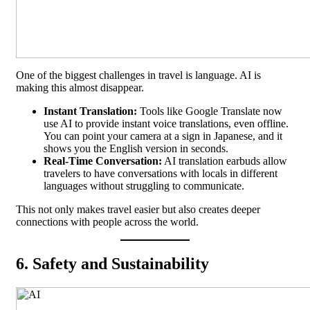
One of the biggest challenges in travel is language. AI is
making this almost disappear.
Instant Translation:
Tools like Google Translate now
use AI to provide instant voice translations, even offline.
You can point your camera at a sign in Japanese, and it
shows you the English version in seconds.
Real-Time Conversation:
AI translation earbuds allow
travelers to have conversations with locals in different
languages without struggling to communicate.
This not only makes travel easier but also creates deeper
connections with people across the world.
6. Safety and Sustainability