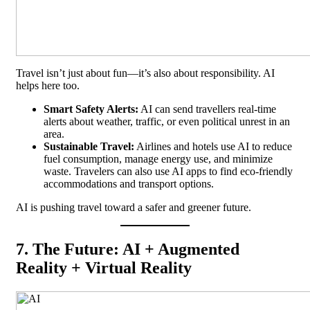
Travel isn’t just about fun—it’s also about responsibility. AI
helps here too.
Smart Safety Alerts:
AI can send travellers real-time
alerts about weather, traffic, or even political unrest in an
area.
Sustainable Travel:
Airlines and hotels use AI to reduce
fuel consumption, manage energy use, and minimize
waste. Travelers can also use AI apps to find eco-friendly
accommodations and transport options.
AI is pushing travel toward a safer and greener future.
7. The Future: AI + Augmented
Reality + Virtual Reality