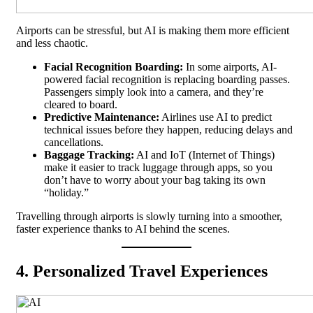
Airports can be stressful, but AI is making them more efficient
and less chaotic.
Facial Recognition Boarding:
In some airports, AI-
powered facial recognition is replacing boarding passes.
Passengers simply look into a camera, and they’re
cleared to board.
Predictive Maintenance:
Airlines use AI to predict
technical issues before they happen, reducing delays and
cancellations.
Baggage Tracking:
AI and IoT (Internet of Things)
make it easier to track luggage through apps, so you
don’t have to worry about your bag taking its own
“holiday.”
Travelling through airports is slowly turning into a smoother,
faster experience thanks to AI behind the scenes.
4. Personalized Travel Experiences