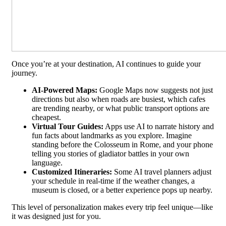
Once you’re at your destination, AI continues to guide your
journey.
AI-Powered Maps:
Google Maps now suggests not just
directions but also when roads are busiest, which cafes
are trending nearby, or what public transport options are
cheapest.
Virtual Tour Guides:
Apps use AI to narrate history and
fun facts about landmarks as you explore. Imagine
standing before the Colosseum in Rome, and your phone
telling you stories of gladiator battles in your own
language.
Customized Itineraries:
Some AI travel planners adjust
your schedule in real-time if the weather changes, a
museum is closed, or a better experience pops up nearby.
This level of personalization makes every trip feel unique—like
it was designed just for you.