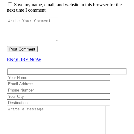
Save my name, email, and website in this browser for the
next time I comment.
ENQUIRY NOW