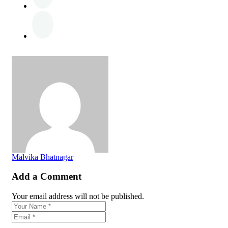
Malvika Bhatnagar
Add a Comment
Your email address will not be published.