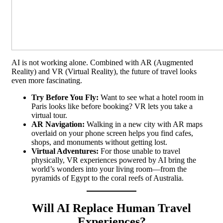
AI is not working alone. Combined with AR (Augmented
Reality) and VR (Virtual Reality), the future of travel looks
even more fascinating.
Try Before You Fly:
Want to see what a hotel room in
Paris looks like before booking? VR lets you take a
virtual tour.
AR Navigation:
Walking in a new city with AR maps
overlaid on your phone screen helps you find cafes,
shops, and monuments without getting lost.
Virtual Adventures:
For those unable to travel
physically, VR experiences powered by AI bring the
world’s wonders into your living room—from the
pyramids of Egypt to the coral reefs of Australia.
Will AI Replace Human Travel
Experiences?