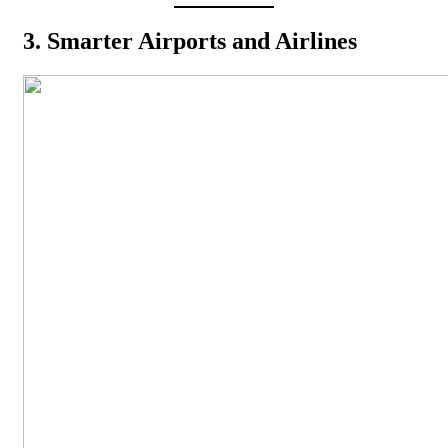
3. Smarter Airports and Airlines