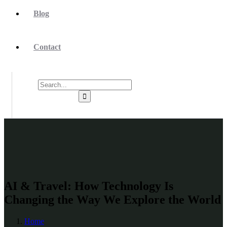
Blog
Contact
AI & Travel: How Technology Is
Changing the Way We Explore the World
Home