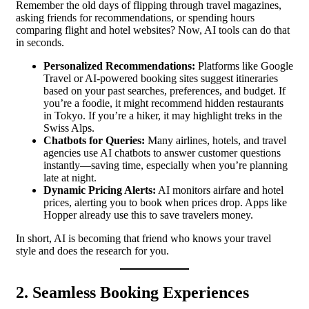
Remember the old days of flipping through travel magazines,
asking friends for recommendations, or spending hours
comparing flight and hotel websites? Now, AI tools can do that
in seconds.
Personalized Recommendations:
Platforms like Google
Travel or AI-powered booking sites suggest itineraries
based on your past searches, preferences, and budget. If
you’re a foodie, it might recommend hidden restaurants
in Tokyo. If you’re a hiker, it may highlight treks in the
Swiss Alps.
Chatbots for Queries:
Many airlines, hotels, and travel
agencies use AI chatbots to answer customer questions
instantly—saving time, especially when you’re planning
late at night.
Dynamic Pricing Alerts:
AI monitors airfare and hotel
prices, alerting you to book when prices drop. Apps like
Hopper already use this to save travelers money.
In short, AI is becoming that friend who knows your travel
style and does the research for you.
2. Seamless Booking Experiences