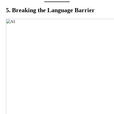
5. Breaking the Language Barrier