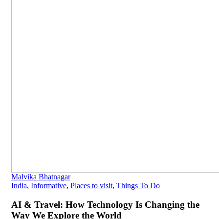
Malvika Bhatnagar
India
,
Informative
,
Places to visit
,
Things To Do
AI & Travel: How Technology Is Changing the
Way We Explore the World