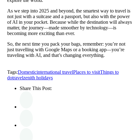
explore the world.
As we step into 2025 and beyond, the smartest way to travel is
not just with a suitcase and a passport, but also with the power
of AI in your pocket. Because while the destination will always
matter, the journey—made smoother by technology—is
becoming more exciting than ever.
So, the next time you pack your bags, remember: you’re not
just travelling with Google Maps or a booking app—you’re
traveling with AI, and that’s changing everything.
Tags:
Domestic
international travel
Places to visit
Things to
do
travel
zenith holidays
Share This Post: