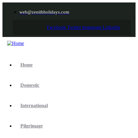
web@zenithholidays.com
Facebook
Twitter
Instagram
Linkedin
Home
Domestic
International
Pilgrimage