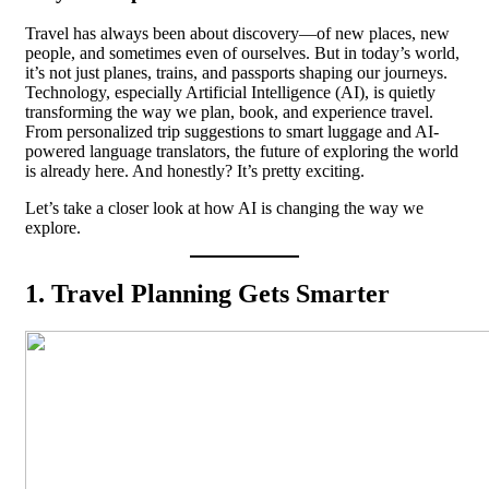
Travel has always been about discovery—of new places, new
people, and sometimes even of ourselves. But in today’s world,
it’s not just planes, trains, and passports shaping our journeys.
Technology, especially Artificial Intelligence (AI), is quietly
transforming the way we plan, book, and experience travel.
From personalized trip suggestions to smart luggage and AI-
powered language translators, the future of exploring the world
is already here. And honestly? It’s pretty exciting.
Let’s take a closer look at how AI is changing the way we
explore.
1. Travel Planning Gets Smarter