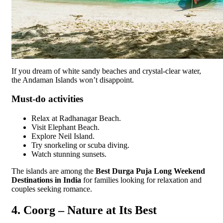
If you dream of white sandy beaches and crystal-clear water,
the Andaman Islands won’t disappoint.
Must-do activities
Relax at Radhanagar Beach.
Visit Elephant Beach.
Explore Neil Island.
Try snorkeling or scuba diving.
Watch stunning sunsets.
The islands are among the
Best Durga Puja Long Weekend
Destinations in India
for families looking for relaxation and
couples seeking romance.
4. Coorg – Nature at Its Best