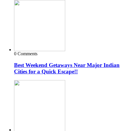
0 Comments
Best Weekend Getaways Near Major Indian
Cities for a Quick Escape!!