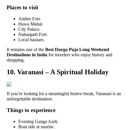
Places to visit
Amber Fort.
Hawa Mahal.
City Palace.
Nahargarh Fort.
Local bazaars.
It remains one of the
Best Durga Puja Long Weekend
Destinations in India
for travelers who enjoy history and
shopping.
10. Varanasi – A Spiritual Holiday
If you’re looking for a meaningful festive break, Varanasi is an
unforgettable destination.
Things to experience
Evening Ganga Aarti.
Boat ride at sunrise.