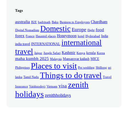
Tags
australia
Chardham
B2E
badrinath
Baku
Business to Employees
Domestic
Europe
food
Digital Nomadism
flight
forex
Honeymoon
India
France
Haunted places
hotel
Hyderabad
international
INTERNATIONAL
india travel
travel
Kashmir
kerala
Jaipur
Jungle Safari
Kenya
Korea
maha kumbh 2025
Mansarovar kailash
MICE
Malaysia
Places to visit
Philippines
Pre wedding
Shillong
sri
Things to do
travel
lanka
Tamil Nadu
Travel
zenith
visa
Insurance
Vaishnodevi
Vietnam
holidays
zenithholidays