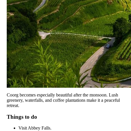
Coorg becomes especially beautiful after the monsoon. Lush
greenery, waterfalls, and coffee plantations make it a peaceful
retreat.
Things to do
Visit Abbey Falls.