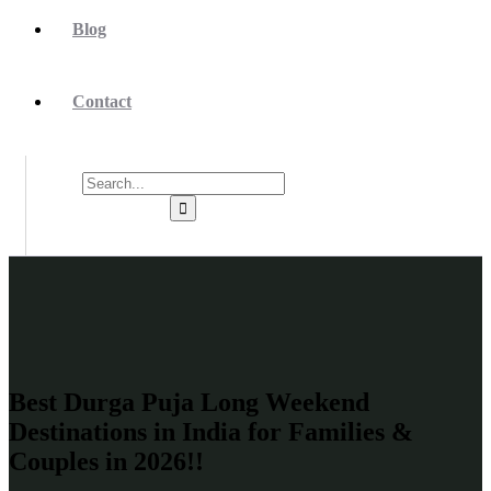
Blog
Contact
Best Durga Puja Long Weekend
Destinations in India for Families &
Couples in 2026!!