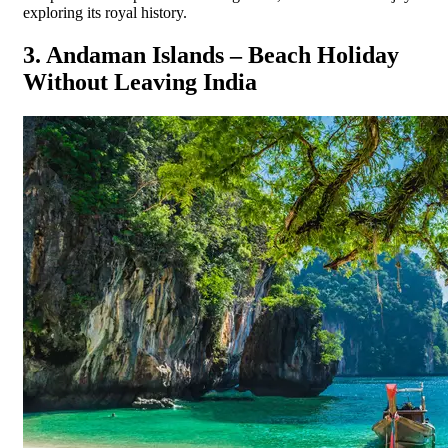
exploring its royal history.
3. Andaman Islands – Beach Holiday
Without Leaving India