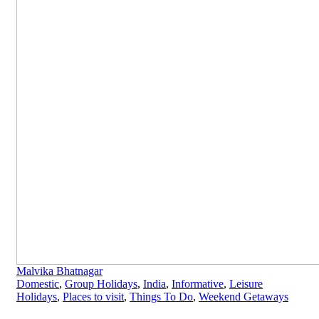
Malvika Bhatnagar
Domestic
,
Group Holidays
,
India
,
Informative
,
Leisure
Holidays
,
Places to visit
,
Things To Do
,
Weekend Getaways