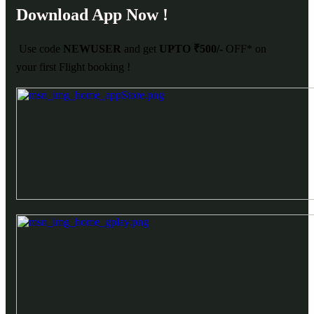
Download App Now !
Use code
NEWUSER
and get
UPTO ₹500/-
OFF* on
your first Flight booking !