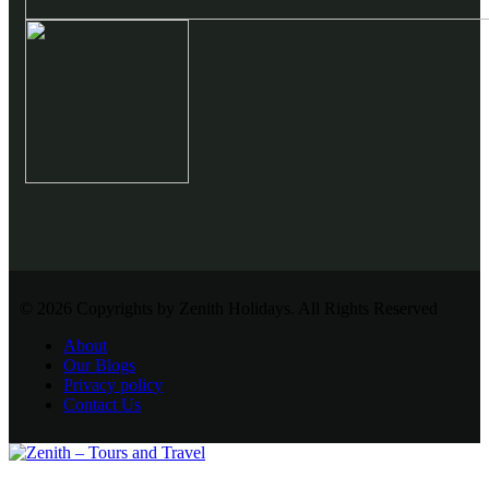
© 2026 Copyrights by Zenith Holidays. All Rights Reserved
About
Our Blogs
Privacy policy
Contact Us