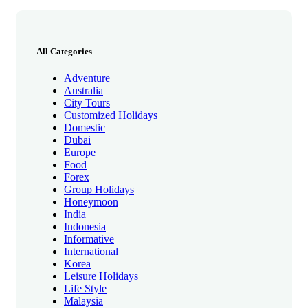
All Categories
Adventure
Australia
City Tours
Customized Holidays
Domestic
Dubai
Europe
Food
Forex
Group Holidays
Honeymoon
India
Indonesia
Informative
International
Korea
Leisure Holidays
Life Style
Malaysia