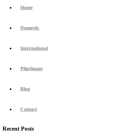
Home
Domestic
International
Pilgrimage
Blog
Contact
Recent Posts