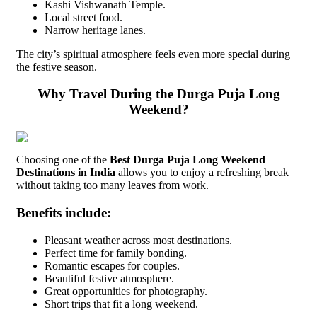
Kashi Vishwanath Temple.
Local street food.
Narrow heritage lanes.
The city’s spiritual atmosphere feels even more special during
the festive season.
Why Travel During the Durga Puja Long
Weekend?
Choosing one of the
Best Durga Puja Long Weekend
Destinations in India
allows you to enjoy a refreshing break
without taking too many leaves from work.
Benefits include:
Pleasant weather across most destinations.
Perfect time for family bonding.
Romantic escapes for couples.
Beautiful festive atmosphere.
Great opportunities for photography.
Short trips that fit a long weekend.