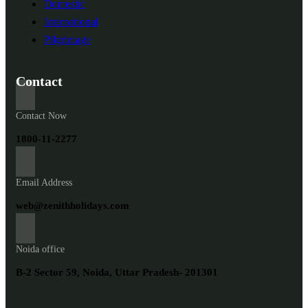
Domestic
International
Pilgrimage
Contact
Contact Now
1800-11-2277
Email Address
web@zenithholidays.com
Noida office
B-2 Sector 59, Noida, Uttar Pradesh- 201301