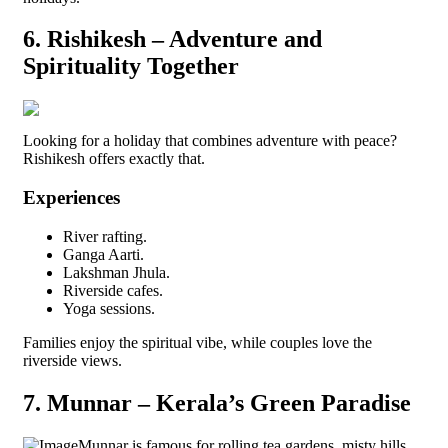
6. Rishikesh – Adventure and
Spirituality Together
Looking for a holiday that combines adventure with peace?
Rishikesh offers exactly that.
Experiences
River rafting.
Ganga Aarti.
Lakshman Jhula.
Riverside cafes.
Yoga sessions.
Families enjoy the spiritual vibe, while couples love the
riverside views.
7. Munnar – Kerala’s Green Paradise
Munnar is famous for rolling tea gardens, misty hills,