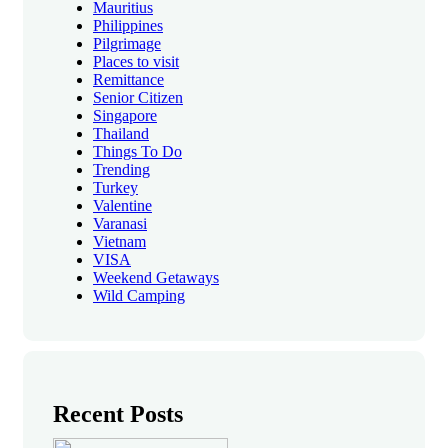
Mauritius
Philippines
Pilgrimage
Places to visit
Remittance
Senior Citizen
Singapore
Thailand
Things To Do
Trending
Turkey
Valentine
Varanasi
Vietnam
VISA
Weekend Getaways
Wild Camping
Recent Posts