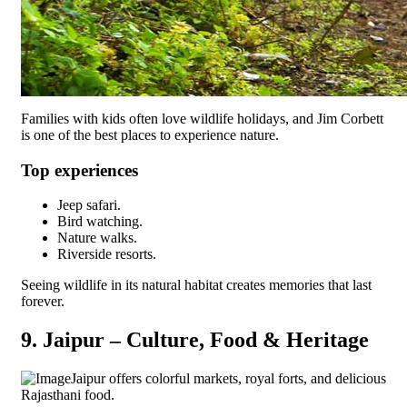
Families with kids often love wildlife holidays, and Jim Corbett
is one of the best places to experience nature.
Top experiences
Jeep safari.
Bird watching.
Nature walks.
Riverside resorts.
Seeing wildlife in its natural habitat creates memories that last
forever.
9. Jaipur – Culture, Food & Heritage
Jaipur offers colorful markets, royal forts, and delicious
Rajasthani food.