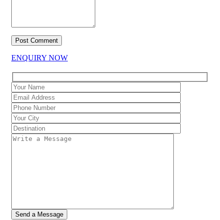
ENQUIRY NOW