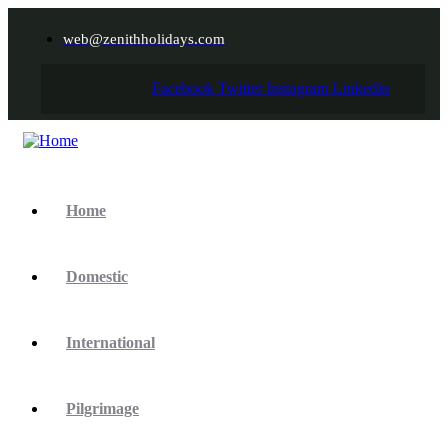
web@zenithholidays.com
Facebook
Twitter
Instagram
Linkedin
Home
Domestic
International
Pilgrimage