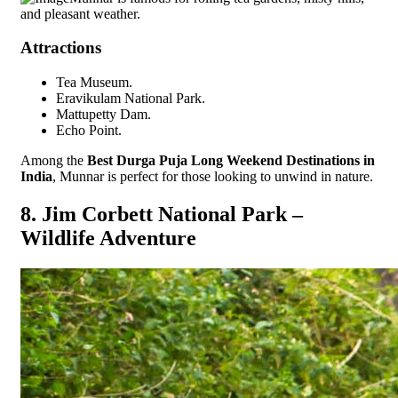
and pleasant weather.
Attractions
Tea Museum.
Eravikulam National Park.
Mattupetty Dam.
Echo Point.
Among the
Best Durga Puja Long Weekend Destinations in
India
, Munnar is perfect for those looking to unwind in nature.
8. Jim Corbett National Park –
Wildlife Adventure