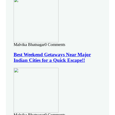
Malvika Bhatnagar
0 Comments
Best Weekend Getaways Near Major
Indian Cities for a Quick Escape!!
Malvika Bhatnagar
0 Comments