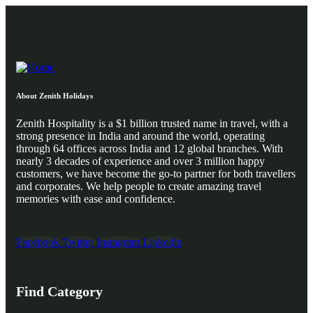
About Zenith Holidays
Zenith Hospitality is a $1 billion trusted name in travel, with a
strong presence in India and around the world, operating
through 64 offices across India and 12 global branches. With
nearly 3 decades of experience and over 3 million happy
customers, we have become the go-to partner for both travellers
and corporates. We help people to create amazing travel
memories with ease and confidence.
Facebook
Twitter
Instagram
Linkedin
Find Category