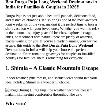
Best Durga Puja Long Weekend Destinations in
India for Families & Couples in 2026!!
Durga Puja is not just about beautiful pandals, delicious food,
and festive celebrations. It also brings one of the most awaited
long weekends of the year, making it the perfect time to take a
short vacation with your loved ones. Whether you want to relax
in the mountains, enjoy peaceful beaches, explore heritage
cities, or reconnect with nature, there are plenty of amazing
places waiting for you. If you’re already planning your festive
escape, this guide to the
Best Durga Puja Long Weekend
Destinations in India
will help you choose the perfect
destination. From romantic getaways for couples to fun-filled
holidays for families, there’s something for everyone.
1. Shimla – A Classic Mountain Escape
If cool weather, pine forests, and scenic views sound like your
ideal holiday, Shimla is a wonderful choice.
During Durga Puja, the weather becomes pleasant,
making sightseeing comfortable throughout the day.
Why visit?