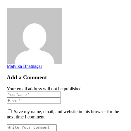
Malvika Bhatnagar
Add a Comment
Your email address will not be published.
Save my name, email, and website in this browser for the
next time I comment.