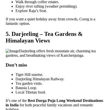
Walk through coffee estates.
Enjoy river rafting (weather permitting).
Explore Raja’s Seat.
If you want a quiet holiday away from crowds, Coorg is a
fantastic option.
5. Darjeeling – Tea Gardens &
Himalayan Views
Darjeeling offers fresh mountain air, charming tea
gardens, and breathtaking views of Kanchenjunga.
Don’t miss
Tiger Hill sunrise.
Darjeeling Himalayan Railway.
Tea garden visits.
Batasia Loop.
Local Tibetan food.
It’s one of the
Best Durga Puja Long Weekend Destinations
in India
for both peaceful family vacations and romantic
holidays.