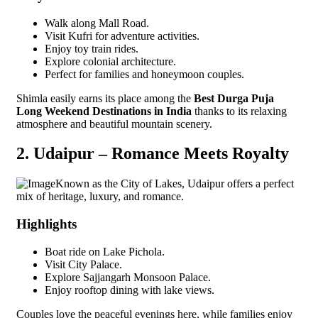
Walk along Mall Road.
Visit Kufri for adventure activities.
Enjoy toy train rides.
Explore colonial architecture.
Perfect for families and honeymoon couples.
Shimla easily earns its place among the
Best Durga Puja
Long Weekend Destinations in India
thanks to its relaxing
atmosphere and beautiful mountain scenery.
2. Udaipur – Romance Meets Royalty
Known as the City of Lakes, Udaipur offers a perfect
mix of heritage, luxury, and romance.
Highlights
Boat ride on Lake Pichola.
Visit City Palace.
Explore Sajjangarh Monsoon Palace.
Enjoy rooftop dining with lake views.
Couples love the peaceful evenings here, while families enjoy