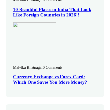
10 Beautiful Places in India That Look
Like Foreign Countries in 2026!!
Malvika Bhatnagar
0 Comments
Currency Exchange vs Forex Card:
Which One Saves You More Money?