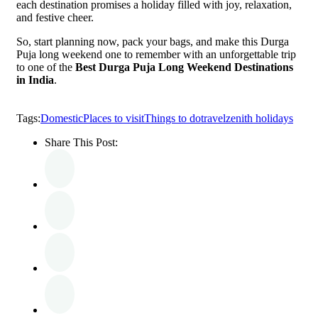
each destination promises a holiday filled with joy, relaxation,
and festive cheer.
So, start planning now, pack your bags, and make this Durga
Puja long weekend one to remember with an unforgettable trip
to one of the
Best Durga Puja Long Weekend Destinations
in India
.
Tags:
Domestic
Places to visit
Things to do
travel
zenith holidays
Share This Post: