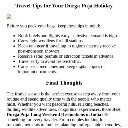
Travel Tips for Your Durga Puja Holiday
Before you pack your bags, keep these tips in mind:
Book hotels and flights early, as festive demand is high.
Carry light woollens for hill stations.
Keep rain gear if travelling to regions that may receive
post-monsoon showers.
Reserve safari permits or attraction tickets in advance.
Travel early to avoid festive traffic.
Carry basic medicines and keep digital copies of
important documents.
Final Thoughts
The festive season is the perfect excuse to step away from your
routine and spend quality time with the people who matter
most. Whether you want peaceful hills, relaxing beaches,
thrilling wildlife adventures, or spiritual experiences, these
Best
Durga Puja Long Weekend Destinations in India
offer
something for every traveler. From couples looking for
romantic moments to families planning unforgettable memories,