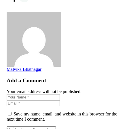
Malvika Bhatnagar
Add a Comment
Your email address will not be published.
Save my name, email, and website in this browser for the
next time I comment.