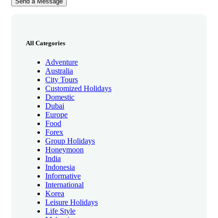
All Categories
Adventure
Australia
City Tours
Customized Holidays
Domestic
Dubai
Europe
Food
Forex
Group Holidays
Honeymoon
India
Indonesia
Informative
International
Korea
Leisure Holidays
Life Style