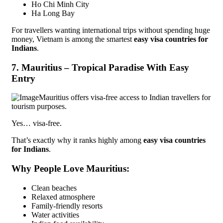
Ho Chi Minh City
Ha Long Bay
For travellers wanting international trips without spending huge
money, Vietnam is among the smartest
easy visa countries for
Indians
.
7. Mauritius – Tropical Paradise With Easy
Entry
Mauritius offers visa-free access to Indian travellers for
tourism purposes.
Yes… visa-free.
That’s exactly why it ranks highly among
easy visa countries
for Indians
.
Why People Love Mauritius:
Clean beaches
Relaxed atmosphere
Family-friendly resorts
Water activities