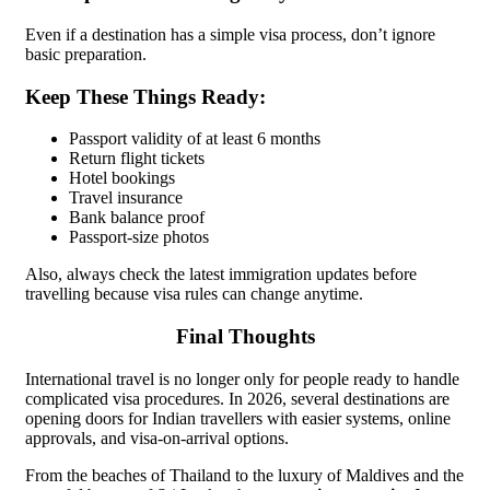
Even if a destination has a simple visa process, don’t ignore
basic preparation.
Keep These Things Ready:
Passport validity of at least 6 months
Return flight tickets
Hotel bookings
Travel insurance
Bank balance proof
Passport-size photos
Also, always check the latest immigration updates before
travelling because visa rules can change anytime.
Final Thoughts
International travel is no longer only for people ready to handle
complicated visa procedures. In 2026, several destinations are
opening doors for Indian travellers with easier systems, online
approvals, and visa-on-arrival options.
From the beaches of Thailand to the luxury of Maldives and the