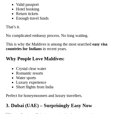
Valid passport
Hotel booking
Return tickets
Enough travel funds
That’s it.
No complicated embassy process. No long waiting.
This is why the Maldives is among the most searched
easy visa
countries for Indians
in recent years.
Why People Love Maldives:
Crystal clear water
Romantic resorts
Water sports
Luxury experience
Short flights from India
Perfect for honeymooners and luxury travellers.
3. Dubai (UAE) – Surprisingly Easy Now