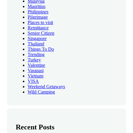
Malaysia
Mauritius
Philippines
Pilgrimage
Places to visit
Remittance
Senior Citizen
Singapore
Thailand
Things To Do
Trending
Turkey
Valentine
Varanasi
Vietnam
VISA
Weekend Getaways
Wild Camping
Recent Posts