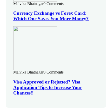
Malvika Bhatnagar
0 Comments
Currency Exchange vs Forex Card:
Which One Saves You More Money?
Malvika Bhatnagar
0 Comments
Visa Approved or Rejected? Visa
Application Tips to Increase Your
Chances!!