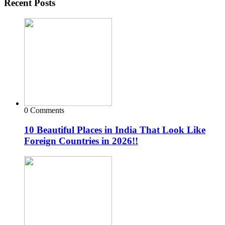
Recent Posts
0 Comments
10 Beautiful Places in India That Look Like
Foreign Countries in 2026!!