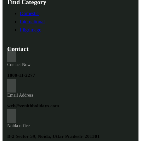
Find Category
Domestic
International
Pilgrimage
Contact
Contact Now
1800-11-2277
Email Address
web@zenithholidays.com
Noida office
B-2 Sector 59, Noida, Uttar Pradesh- 201301