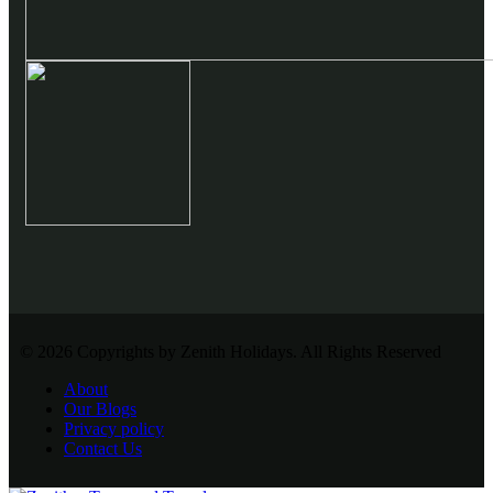
© 2026 Copyrights by Zenith Holidays. All Rights Reserved
About
Our Blogs
Privacy policy
Contact Us