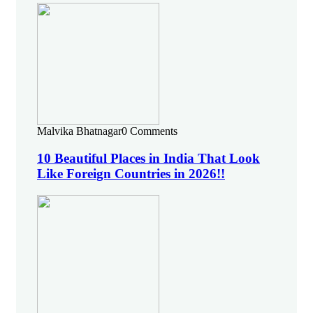
Malvika Bhatnagar
0 Comments
10 Beautiful Places in India That Look
Like Foreign Countries in 2026!!