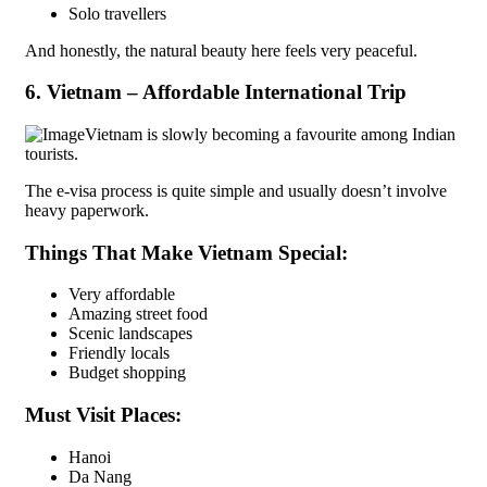
Solo travellers
And honestly, the natural beauty here feels very peaceful.
6. Vietnam – Affordable International Trip
Vietnam is slowly becoming a favourite among Indian
tourists.
The e-visa process is quite simple and usually doesn’t involve
heavy paperwork.
Things That Make Vietnam Special:
Very affordable
Amazing street food
Scenic landscapes
Friendly locals
Budget shopping
Must Visit Places:
Hanoi
Da Nang