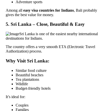
Adventure sports
Among all
easy visa countries for Indians
, Bali probably
gives the best value for money.
5. Sri Lanka – Close, Beautiful & Easy
Sri Lanka is one of the easiest nearby international
destinations for Indians.
The country offers a very smooth ETA (Electronic Travel
Authorization) process.
Why Visit Sri Lanka:
Similar food culture
Beautiful beaches
Tea plantations
Wildlife
Budget-friendly hotels
It’s ideal for:
Couples
Families