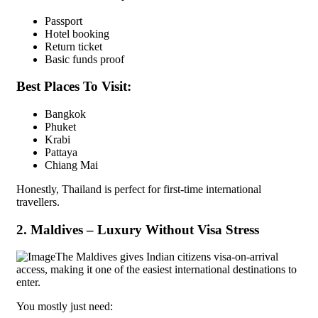
Passport
Hotel booking
Return ticket
Basic funds proof
Best Places To Visit:
Bangkok
Phuket
Krabi
Pattaya
Chiang Mai
Honestly, Thailand is perfect for first-time international
travellers.
2. Maldives – Luxury Without Visa Stress
The Maldives gives Indian citizens visa-on-arrival
access, making it one of the easiest international destinations to
enter.
You mostly just need: