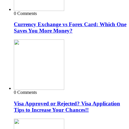
0 Comments
Currency Exchange vs Forex Card: Which One
Saves You More Money?
0 Comments
Visa Approved or Rejected? Visa Application
Tips to Increase Your Chances!!