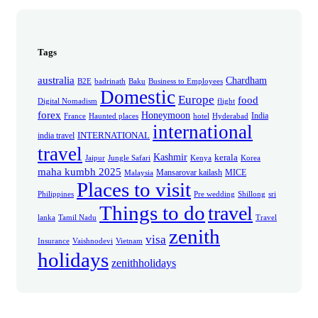
Tags
australia
Chardham
B2E
badrinath
Baku
Business to Employees
Domestic
Europe
food
Digital Nomadism
flight
forex
Honeymoon
India
France
Haunted places
hotel
Hyderabad
international
INTERNATIONAL
india travel
travel
Kashmir
kerala
Jaipur
Jungle Safari
Kenya
Korea
maha kumbh 2025
Mansarovar kailash
MICE
Malaysia
Places to visit
Philippines
Pre wedding
Shillong
sri
Things to do
travel
lanka
Tamil Nadu
Travel
zenith
visa
Insurance
Vaishnodevi
Vietnam
holidays
zenithholidays