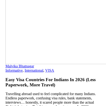
Malvika Bhatnagar
Informative
,
International
,
VISA
Easy Visa Countries For Indians In 2026 (Less
Paperwork, More Travel)
Travelling abroad used to feel complicated for many Indians.
Endless paperwork, confusing visa rules, bank statements,
interviews… honestly, it scared people more than the actual