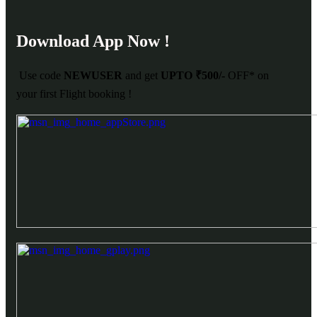
Download App Now !
Use code
NEWUSER
and get
UPTO ₹500/-
OFF* on
your first Flight booking !