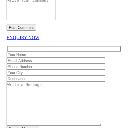
ENQUIRY NOW