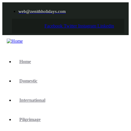
web@zenithholidays.com
Facebook
Twitter
Instagram
Linkedin
Home
Domestic
International
Pilgrimage