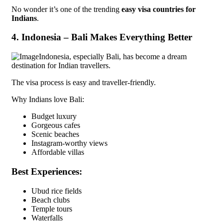
No wonder it’s one of the trending
easy visa countries for
Indians
.
4. Indonesia – Bali Makes Everything Better
Indonesia, especially Bali, has become a dream
destination for Indian travellers.
The visa process is easy and traveller-friendly.
Why Indians love Bali:
Budget luxury
Gorgeous cafes
Scenic beaches
Instagram-worthy views
Affordable villas
Best Experiences:
Ubud rice fields
Beach clubs
Temple tours
Waterfalls