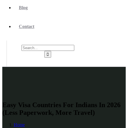
Blog
Contact
Easy Visa Countries For Indians In 2026
(Less Paperwork, More Travel)
Home