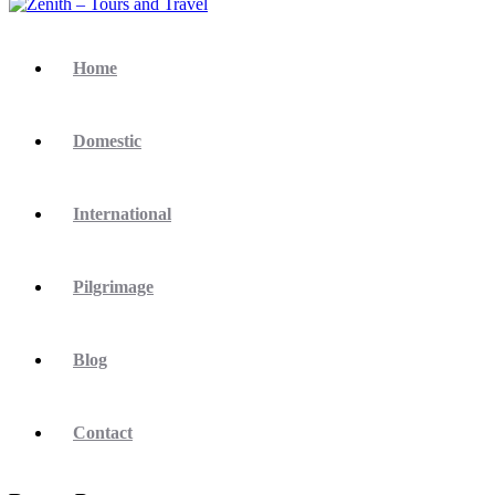
Home
Domestic
International
Pilgrimage
Blog
Contact