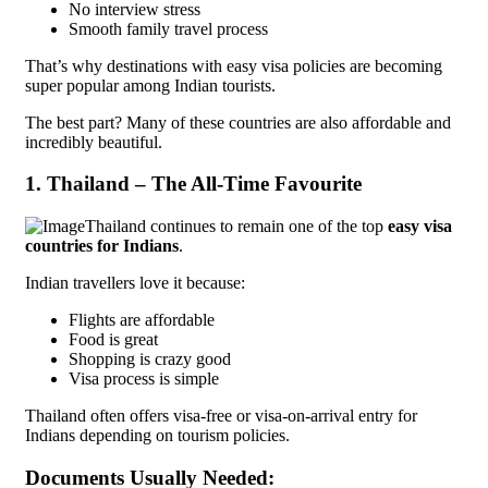
No interview stress
Smooth family travel process
That’s why destinations with easy visa policies are becoming
super popular among Indian tourists.
The best part? Many of these countries are also affordable and
incredibly beautiful.
1. Thailand – The All-Time Favourite
Thailand continues to remain one of the top
easy visa
countries for Indians
.
Indian travellers love it because:
Flights are affordable
Food is great
Shopping is crazy good
Visa process is simple
Thailand often offers visa-free or visa-on-arrival entry for
Indians depending on tourism policies.
Documents Usually Needed: