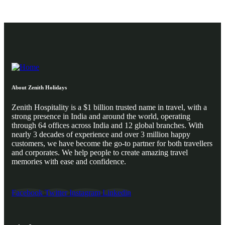
About Zenith Holidays
Zenith Hospitality is a $1 billion trusted name in travel, with a
strong presence in India and around the world, operating
through 64 offices across India and 12 global branches. With
nearly 3 decades of experience and over 3 million happy
customers, we have become the go-to partner for both travellers
and corporates. We help people to create amazing travel
memories with ease and confidence.
Facebook
Twitter
Instagram
Linkedin