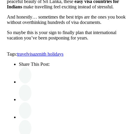
peaceful beauty of Sri Lanka, these
easy visa countries for
Indians
make travelling feel exciting instead of stressful.
And honestly… sometimes the best trips are the ones you book
without overthinking hundreds of visa documents.
So maybe this is your sign to finally plan that international
vacation you’ve been postponing for years.
Tags:
travel
visa
zenith holidays
Share This Post: