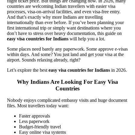
flight ticket price. But things are changing now. In 2026, many
countries are welcoming Indian travellers with easier visa
processes, visa-on-arrival facilities, and even visa-free entry.
And that’s exactly why more Indians are travelling
internationally than ever before. If you’ve been planning your
first international trip or simply want destinations where you
don’t have to stress over heavy documentation, this guide on
easy visa countries for Indians
will help you a lot.
Some places need barely any paperwork. Some approve e-visas
within days. And some? You just land and get your visa at the
airport. Sounds relaxing already, right?
Let’s explore the best
easy visa countries for Indians
in 2026.
Why Indians Are Looking For Easy Visa
Countries
Nobody enjoys complicated embassy visits and huge document
files. Most travellers today want:
Faster approvals
Less paperwork
Budget-friendly travel
Easy online visa systems