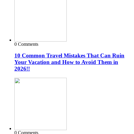
0 Comments
10 Common Travel Mistakes That Can Ruin
Your Vacation and How to Avoid Them in
2026!!
0 Comments