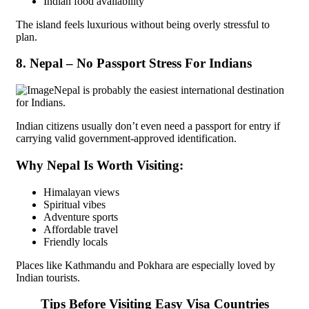
Indian food availability
The island feels luxurious without being overly stressful to
plan.
8. Nepal – No Passport Stress For Indians
Nepal is probably the easiest international destination
for Indians.
Indian citizens usually don’t even need a passport for entry if
carrying valid government-approved identification.
Why Nepal Is Worth Visiting:
Himalayan views
Spiritual vibes
Adventure sports
Affordable travel
Friendly locals
Places like Kathmandu and Pokhara are especially loved by
Indian tourists.
Tips Before Visiting Easy Visa Countries