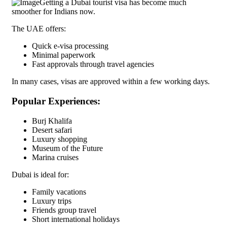
Getting a Dubai tourist visa has become much
smoother for Indians now.
The UAE offers:
Quick e-visa processing
Minimal paperwork
Fast approvals through travel agencies
In many cases, visas are approved within a few working days.
Popular Experiences:
Burj Khalifa
Desert safari
Luxury shopping
Museum of the Future
Marina cruises
Dubai is ideal for:
Family vacations
Luxury trips
Friends group travel
Short international holidays