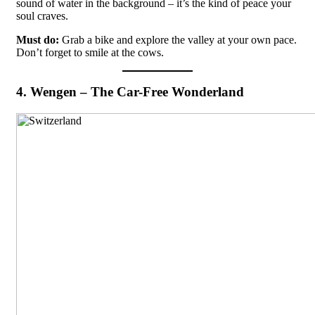
sound of water in the background – it’s the kind of peace your
soul craves.
Must do:
Grab a bike and explore the valley at your own pace.
Don’t forget to smile at the cows.
4. Wengen – The Car-Free Wonderland