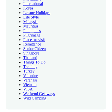
International
Korea
Leisure Holidays
Life Style
Malaysia
Mauritius
Philippines
Pilgrimage
Places to visit
Remittance
Senior Citizen
Singapore
Thailand
Things To Do
Trending
Turkey
Valentine
Varanasi
Vietnam
VISA
Weekend Getaways
Wild Camping