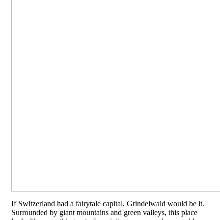
If Switzerland had a fairytale capital, Grindelwald would be it.
Surrounded by giant mountains and green valleys, this place