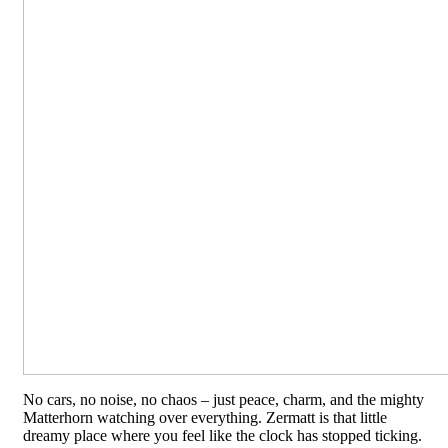
No cars, no noise, no chaos – just peace, charm, and the mighty
Matterhorn watching over everything. Zermatt is that little
dreamy place where you feel like the clock has stopped ticking.