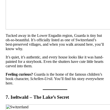
Tucked away in the Lower Engadin region, Guarda is tiny but
oh-so-beautiful. It’s officially listed as one of Switzerland’s
best-preserved villages, and when you walk around here, you’ll
know why.
It’s quiet, it’s authentic, and every house looks like it was hand-
painted for a storybook. Even the shutters have cute little hearts
carved into them.
Feeling curious?
Guarda is the home of the famous children’s
book character,
Schellen-Ursli
. You’ll find his story everywhere
here.
7. Iseltwald – The Lake’s Secret