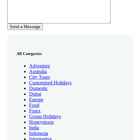
All Categories
Adventure
Australia
City Tours
Customized Holidays
Domestic
Dubai
Europe
Food
Forex
Group Holidays
Honeymoon
India
Indonesia
Informative