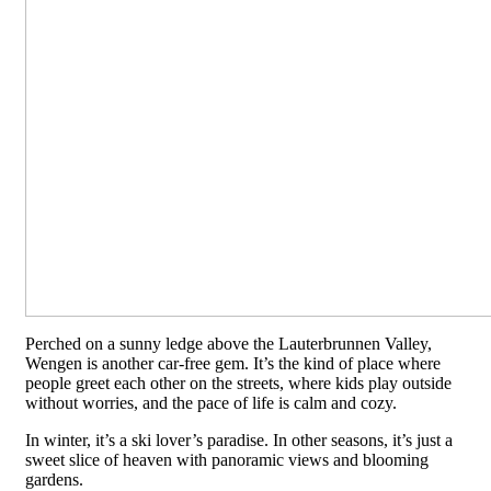
Perched on a sunny ledge above the Lauterbrunnen Valley,
Wengen is another car-free gem. It’s the kind of place where
people greet each other on the streets, where kids play outside
without worries, and the pace of life is calm and cozy.
In winter, it’s a ski lover’s paradise. In other seasons, it’s just a
sweet slice of heaven with panoramic views and blooming
gardens.