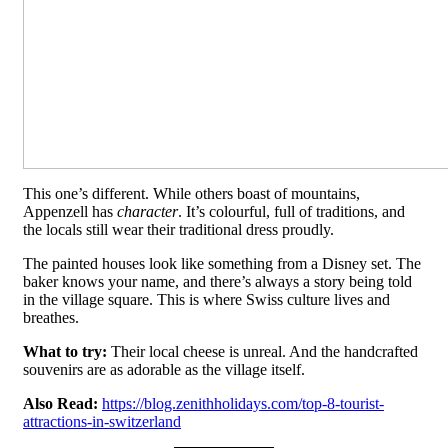
This one’s different. While others boast of mountains,
Appenzell has
character
. It’s colourful, full of traditions, and
the locals still wear their traditional dress proudly.
The painted houses look like something from a Disney set. The
baker knows your name, and there’s always a story being told
in the village square. This is where Swiss culture lives and
breathes.
What to try:
Their local cheese is unreal. And the handcrafted
souvenirs are as adorable as the village itself.
Also Read:
https://blog.zenithholidays.com/top-8-tourist-
attractions-in-switzerland