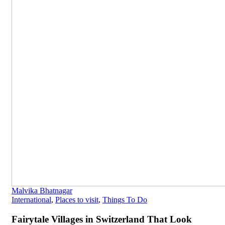
Malvika Bhatnagar
International
,
Places to visit
,
Things To Do
Fairytale Villages in Switzerland That Look