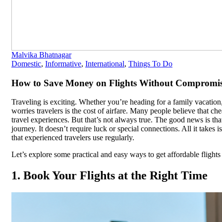
Malvika Bhatnagar
Domestic
,
Informative
,
International
,
Things To Do
How to Save Money on Flights Without Compromis
Traveling is exciting. Whether you’re heading for a family vacation, 
worries travelers is the cost of airfare. Many people believe that c
travel experiences. But that’s not always true. The good news is th
journey. It doesn’t require luck or special connections. All it takes 
that experienced travelers use regularly.
Let’s explore some practical and easy ways to get affordable fligh
1. Book Your Flights at the Right Time