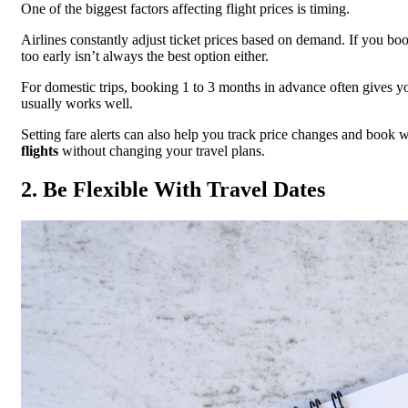
One of the biggest factors affecting flight prices is timing.
Airlines constantly adjust ticket prices based on demand. If you book
too early isn’t always the best option either.
For domestic trips, booking 1 to 3 months in advance often gives yo
usually works well.
Setting fare alerts can also help you track price changes and book w
flights
without changing your travel plans.
2. Be Flexible With Travel Dates