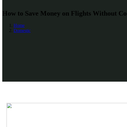
How to Save Money on Flights Without Co
Home
Domestic