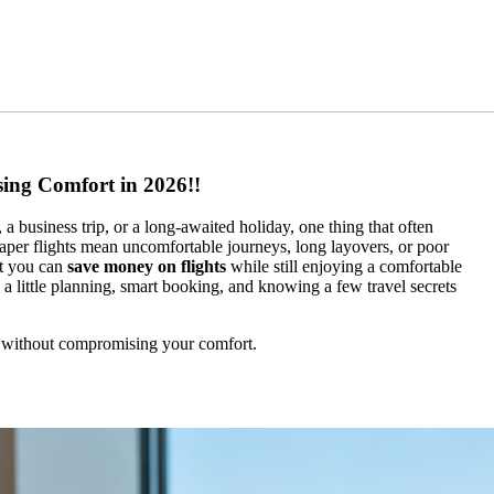
ing Comfort in 2026!!
a business trip, or a long-awaited holiday, one thing that often
heaper flights mean uncomfortable journeys, long layovers, or poor
at you can
save money on flights
while still enjoying a comfortable
is a little planning, smart booking, and knowing a few travel secrets
ts without compromising your comfort.