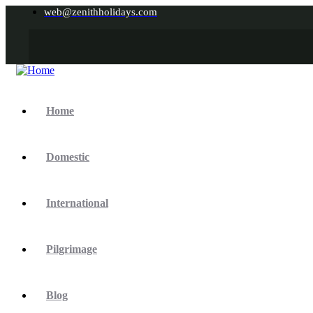
web@zenithholidays.com
Home
Domestic
International
Pilgrimage
Blog