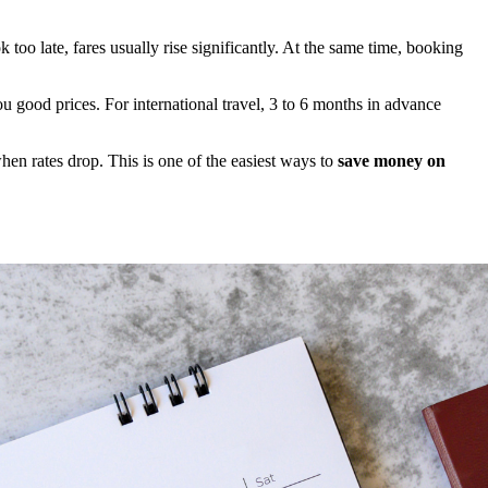
 too late, fares usually rise significantly. At the same time, booking
u good prices. For international travel, 3 to 6 months in advance
hen rates drop. This is one of the easiest ways to
save money on