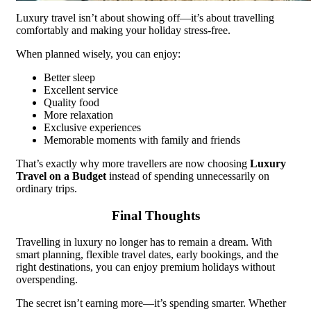
Luxury travel isn’t about showing off—it’s about travelling
comfortably and making your holiday stress-free.
When planned wisely, you can enjoy:
Better sleep
Excellent service
Quality food
More relaxation
Exclusive experiences
Memorable moments with family and friends
That’s exactly why more travellers are now choosing
Luxury
Travel on a Budget
instead of spending unnecessarily on
ordinary trips.
Final Thoughts
Travelling in luxury no longer has to remain a dream. With
smart planning, flexible travel dates, early bookings, and the
right destinations, you can enjoy premium holidays without
overspending.
The secret isn’t earning more—it’s spending smarter. Whether