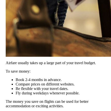
Airfare usually takes up a large part of your travel budget.
To save money:
Book 2-4 months in advance.
Compare prices on different websites.
Be flexible with your travel dates.
Fly during weekdays whenever possible.
The money you save on flights can be used for better
accommodation or exciting activities.