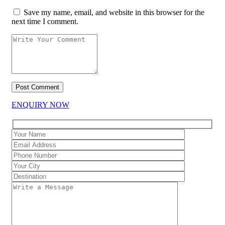
Save my name, email, and website in this browser for the
next time I comment.
ENQUIRY NOW