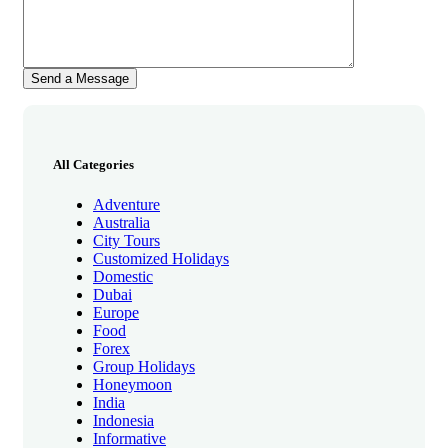
All Categories
Adventure
Australia
City Tours
Customized Holidays
Domestic
Dubai
Europe
Food
Forex
Group Holidays
Honeymoon
India
Indonesia
Informative