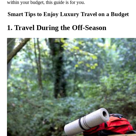
within your budget, this guide is for you.
Smart Tips to Enjoy Luxury Travel on a Budget
1. Travel During the Off-Season