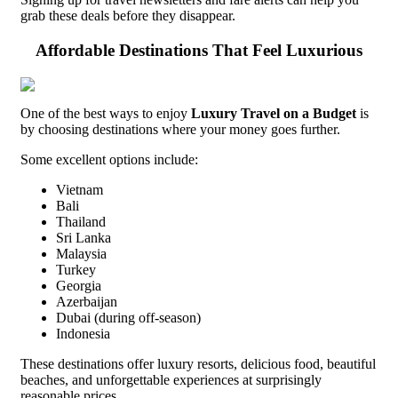
grab these deals before they disappear.
Affordable Destinations That Feel Luxurious
One of the best ways to enjoy
Luxury Travel on a Budget
is
by choosing destinations where your money goes further.
Some excellent options include:
Vietnam
Bali
Thailand
Sri Lanka
Malaysia
Turkey
Georgia
Azerbaijan
Dubai (during off-season)
Indonesia
These destinations offer luxury resorts, delicious food, beautiful
beaches, and unforgettable experiences at surprisingly
reasonable prices.