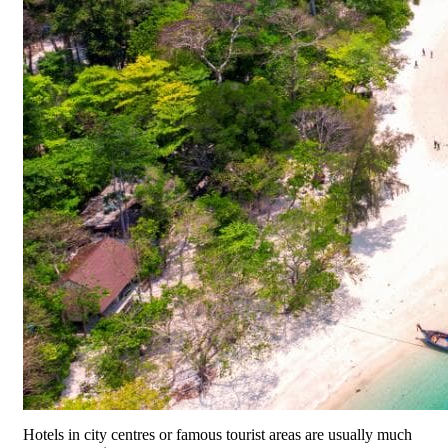
Hotels in city centres or famous tourist areas are usually much