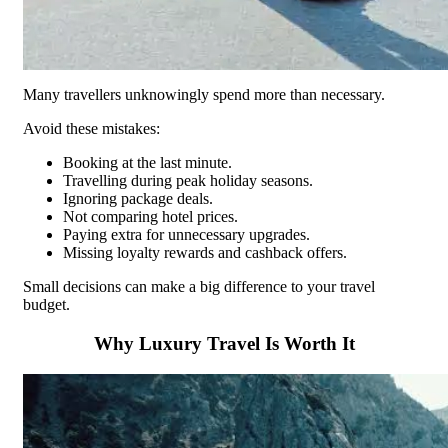
Many travellers unknowingly spend more than necessary.
Avoid these mistakes:
Booking at the last minute.
Travelling during peak holiday seasons.
Ignoring package deals.
Not comparing hotel prices.
Paying extra for unnecessary upgrades.
Missing loyalty rewards and cashback offers.
Small decisions can make a big difference to your travel
budget.
Why Luxury Travel Is Worth It