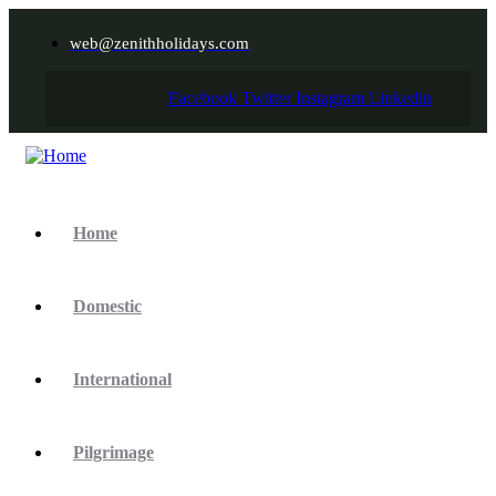
web@zenithholidays.com
Facebook
Twitter
Instagram
Linkedin
Home
Domestic
International
Pilgrimage