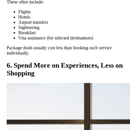
These often include:
Flights
Hotels
Airport transfers
Sightseeing
Breakfast
Visa assistance (for selected destinations)
Package deals usually cost less than booking each service
individually.
6. Spend More on Experiences, Less on
Shopping