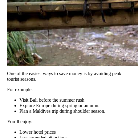
One of the easiest ways to save money is by avoiding peak
tourist seasons.
For example:
Visit Bali before the summer rush.
Explore Europe during spring or autumn.
Plan a Maldives trip during shoulder season.
You’ll enjoy:
Lower hotel prices
Less crowded attractions