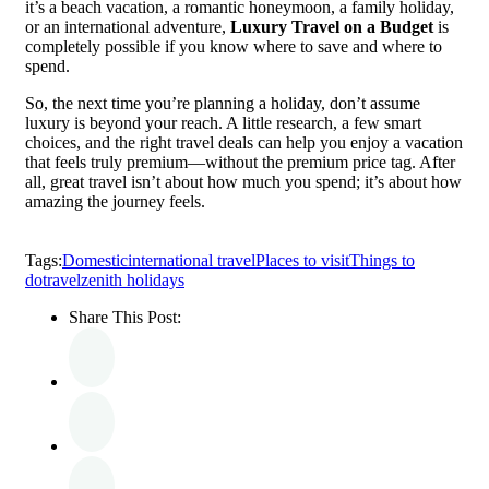
it’s a beach vacation, a romantic honeymoon, a family holiday,
or an international adventure,
Luxury Travel on a Budget
is
completely possible if you know where to save and where to
spend.
So, the next time you’re planning a holiday, don’t assume
luxury is beyond your reach. A little research, a few smart
choices, and the right travel deals can help you enjoy a vacation
that feels truly premium—without the premium price tag. After
all, great travel isn’t about how much you spend; it’s about how
amazing the journey feels.
Tags:
Domestic
international travel
Places to visit
Things to
do
travel
zenith holidays
Share This Post: