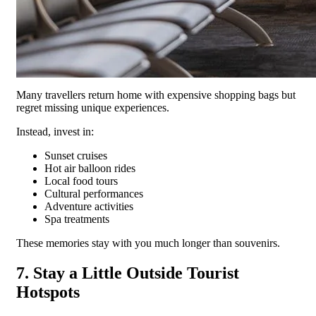
Many travellers return home with expensive shopping bags but
regret missing unique experiences.
Instead, invest in:
Sunset cruises
Hot air balloon rides
Local food tours
Cultural performances
Adventure activities
Spa treatments
These memories stay with you much longer than souvenirs.
7. Stay a Little Outside Tourist
Hotspots