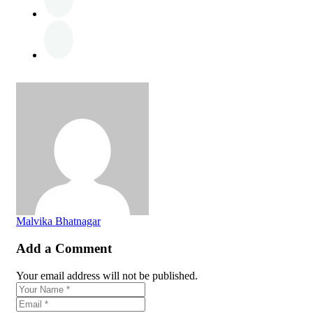
Malvika Bhatnagar
Add a Comment
Your email address will not be published.