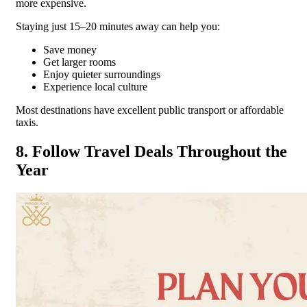
more expensive.
Staying just 15–20 minutes away can help you:
Save money
Get larger rooms
Enjoy quieter surroundings
Experience local culture
Most destinations have excellent public transport or affordable
taxis.
8. Follow Travel Deals Throughout the
Year