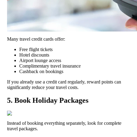
Many travel credit cards offer:
Free flight tickets
Hotel discounts
Airport lounge access
Complimentary travel insurance
Cashback on bookings
If you already use a credit card regularly, reward points can
significantly reduce your travel costs.
5. Book Holiday Packages
Instead of booking everything separately, look for complete
travel packages.