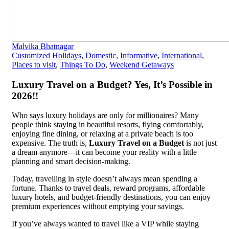
Malvika Bhatnagar
Customized Holidays
,
Domestic
,
Informative
,
International
,
Places to visit
,
Things To Do
,
Weekend Getaways
Luxury Travel on a Budget? Yes, It’s Possible in
2026!!
Who says luxury holidays are only for millionaires? Many
people think staying in beautiful resorts, flying comfortably,
enjoying fine dining, or relaxing at a private beach is too
expensive. The truth is,
Luxury Travel on a Budget
is not just
a dream anymore—it can become your reality with a little
planning and smart decision-making.
Today, travelling in style doesn’t always mean spending a
fortune. Thanks to travel deals, reward programs, affordable
luxury hotels, and budget-friendly destinations, you can enjoy
premium experiences without emptying your savings.
If you’ve always wanted to travel like a VIP while staying