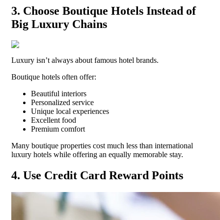
3. Choose Boutique Hotels Instead of
Big Luxury Chains
Luxury isn’t always about famous hotel brands.
Boutique hotels often offer:
Beautiful interiors
Personalized service
Unique local experiences
Excellent food
Premium comfort
Many boutique properties cost much less than international
luxury hotels while offering an equally memorable stay.
4. Use Credit Card Reward Points