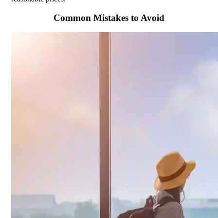
Common Mistakes to Avoid