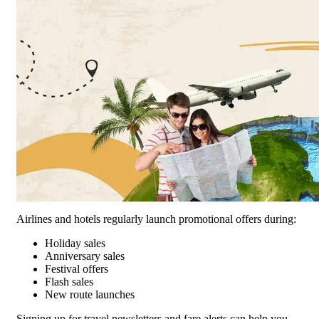
Airlines and hotels regularly launch promotional offers during:
Holiday sales
Anniversary sales
Festival offers
Flash sales
New route launches
Signing up for travel newsletters and fare alerts can help you