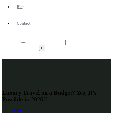
Blog
Contact
Luxury Travel on a Budget? Yes, It’s
Possible in 2026!!
Home