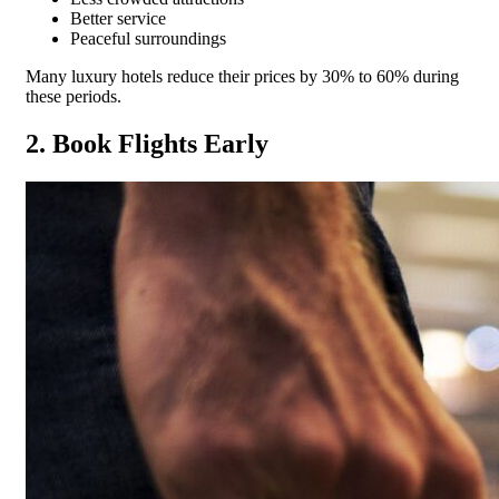
Better service
Peaceful surroundings
Many luxury hotels reduce their prices by 30% to 60% during
these periods.
2. Book Flights Early