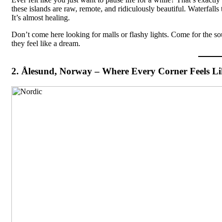
these islands are raw, remote, and ridiculously beautiful. Waterfall
It’s almost healing.
Don’t come here looking for malls or flashy lights. Come for the sou
they feel like a dream.
2. Ålesund, Norway – Where Every Corner Feels Li