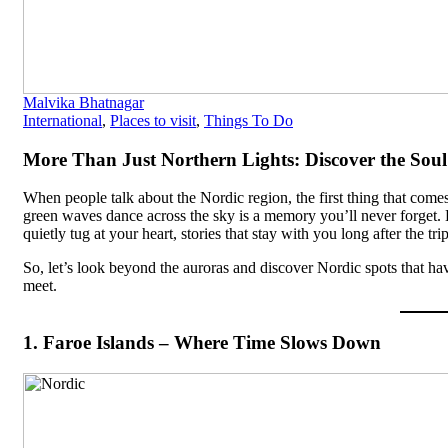
Malvika Bhatnagar
International
,
Places to visit
,
Things To Do
More Than Just Northern Lights: Discover the Soul 
When people talk about the Nordic region, the first thing that come
green waves dance across the sky is a memory you’ll never forget. B
quietly tug at your heart, stories that stay with you long after the tr
So, let’s look beyond the auroras and discover Nordic spots that h
meet.
1. Faroe Islands – Where Time Slows Down