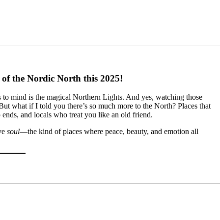
of the Nordic North this 2025!
s to mind is the magical Northern Lights. And yes, watching those
ut what if I told you there’s so much more to the North? Places that
ip ends, and locals who treat you like an old friend.
ave
soul
—the kind of places where peace, beauty, and emotion all