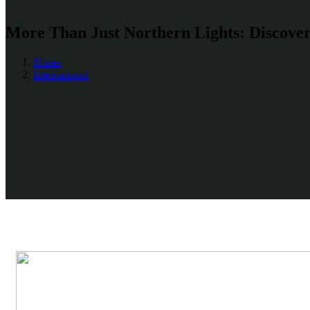
More Than Just Northern Lights: Discover 
Home
International