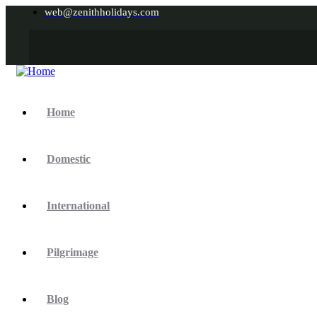
web@zenithholidays.com
Home
Domestic
International
Pilgrimage
Blog