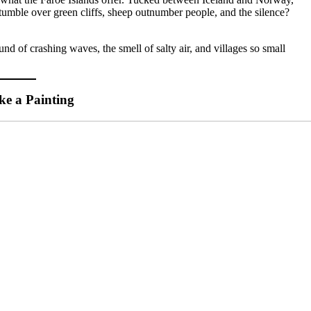
s tumble over green cliffs, sheep outnumber people, and the silence?
nd of crashing waves, the smell of salty air, and villages so small
ke a Painting