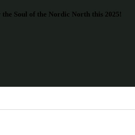
the Soul of the Nordic North this 2025!