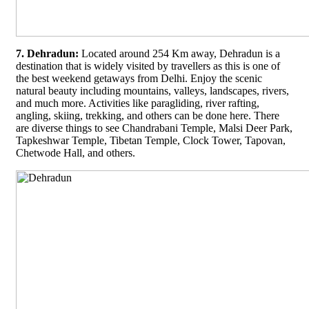
7. Dehradun:
Located around 254 Km away, Dehradun is a
destination that is widely visited by travellers as this is one of
the best weekend getaways from Delhi. Enjoy the scenic
natural beauty including mountains, valleys, landscapes, rivers,
and much more. Activities like paragliding, river rafting,
angling, skiing, trekking, and others can be done here. There
are diverse things to see Chandrabani Temple, Malsi Deer Park,
Tapkeshwar Temple, Tibetan Temple, Clock Tower, Tapovan,
Chetwode Hall, and others.