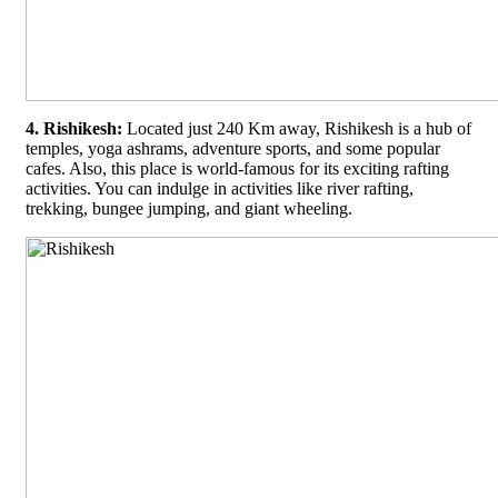
4. Rishikesh:
Located just 240 Km away, Rishikesh is a hub of
temples, yoga ashrams, adventure sports, and some popular
cafes. Also, this place is world-famous for its exciting rafting
activities. You can indulge in activities like river rafting,
trekking, bungee jumping, and giant wheeling.