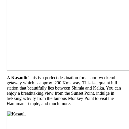
2. Kasauli:
This is a perfect destination for a short weekend
getaway which is approx. 290 Km away. This is a quaint hill
station that beautifully lies between Shimla and Kalka. You can
enjoy a breathtaking view from the Sunset Point, indulge in
trekking activity from the famous Monkey Point to visit the
Hanuman Temple, and much more.