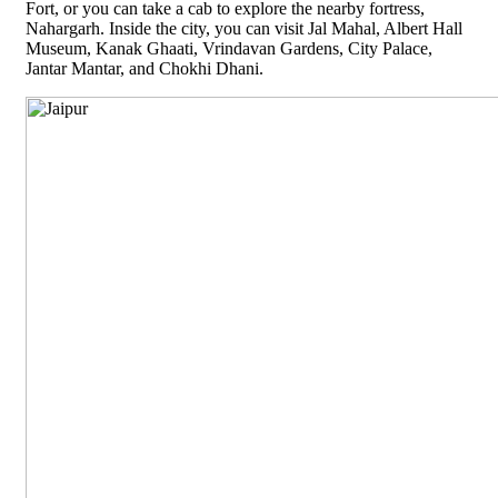
Fort, or you can take a cab to explore the nearby fortress,
Nahargarh. Inside the city, you can visit Jal Mahal, Albert Hall
Museum, Kanak Ghaati, Vrindavan Gardens, City Palace,
Jantar Mantar, and Chokhi Dhani.