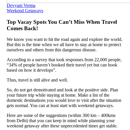
Devyani Verma
Weekend Getaways
Top Vacay Spots You Can’t Miss When Travel
Comes Back!
We know you want to hit the road again and explore the world.
But this is the time when we all have to stay at home to protect
ourselves and others from this dangerous disease.
According to a survey that took responses from 22,000 people,
“34% of people haven’t booked their travel yet but can book
based on how it develops”.
Thus, travel is still alive and well.
So, do not get demotivated and look at the positive side. Plan
your future trip while staying at home. Make a list of the
domestic destinations you would love to visit after the situation
gets normal. You can at least start with weekend getaways.
Here are some of the suggestions (within 300 km – 400kms
from Delhi) that you can keep in mind while planning your
weekend getaway after these unprecedented times get stable.