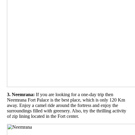
3. Neemrana:
If you are looking for a one-day trip then
Neemrana Fort Palace is the best place, which is only 120 Km
away. Enjoy a camel ride around the fortress and enjoy the
surroundings filled with greenery. Also, try the thrilling activity
of zip lining located in the Fort center.