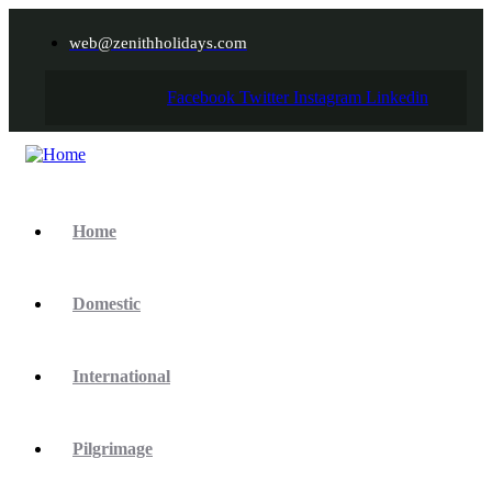
web@zenithholidays.com
Facebook
Twitter
Instagram
Linkedin
Home
Domestic
International
Pilgrimage