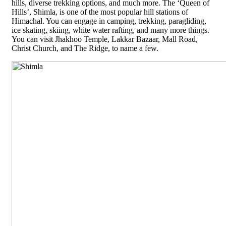
hills, diverse trekking options, and much more. The ‘Queen of
Hills’, Shimla, is one of the most popular hill stations of
Himachal. You can engage in camping, trekking, paragliding,
ice skating, skiing, white water rafting, and many more things.
You can visit Jhakhoo Temple, Lakkar Bazaar, Mall Road,
Christ Church, and The Ridge, to name a few.