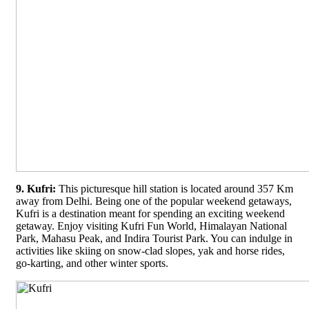
9. Kufri:
This picturesque hill station is located around 357 Km
away from Delhi. Being one of the popular weekend getaways,
Kufri is a destination meant for spending an exciting weekend
getaway. Enjoy visiting Kufri Fun World, Himalayan National
Park, Mahasu Peak, and Indira Tourist Park. You can indulge in
activities like skiing on snow-clad slopes, yak and horse rides,
go-karting, and other winter sports.