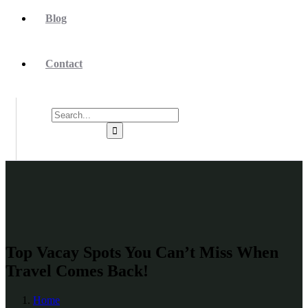
Blog
Contact
Top Vacay Spots You Can’t Miss When
Travel Comes Back!
Home