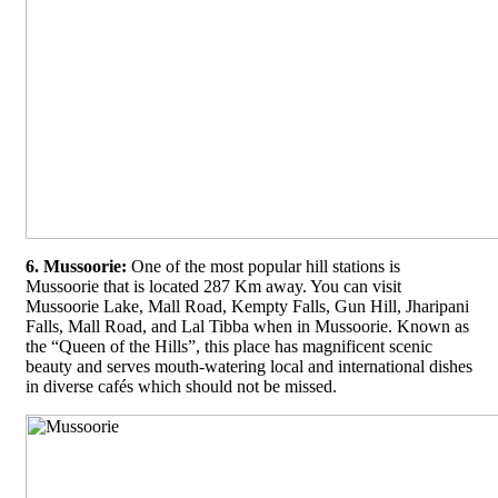
6. Mussoorie:
One of the most popular hill stations is
Mussoorie that is located 287 Km away. You can visit
Mussoorie Lake, Mall Road, Kempty Falls, Gun Hill, Jharipani
Falls, Mall Road, and Lal Tibba when in Mussoorie. Known as
the “Queen of the Hills”, this place has magnificent scenic
beauty and serves mouth-watering local and international dishes
in diverse cafés which should not be missed.