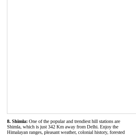
8. Shimla:
One of the popular and trendiest hill stations are
Shimla, which is just 342 Km away from Delhi. Enjoy the
Himalayan ranges, pleasant weather, colonial history, forested