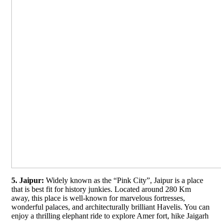
5. Jaipur:
Widely known as the “Pink City”, Jaipur is a place
that is best fit for history junkies. Located around 280 Km
away, this place is well-known for marvelous fortresses,
wonderful palaces, and architecturally brilliant Havelis. You can
enjoy a thrilling elephant ride to explore Amer fort, hike Jaigarh