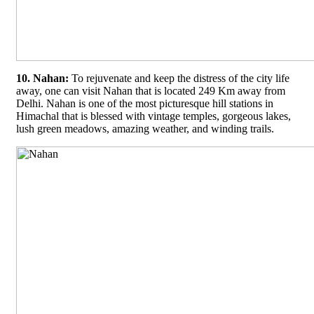
10. Nahan:
To rejuvenate and keep the distress of the city life
away, one can visit Nahan that is located 249 Km away from
Delhi. Nahan is one of the most picturesque hill stations in
Himachal that is blessed with vintage temples, gorgeous lakes,
lush green meadows, amazing weather, and winding trails.