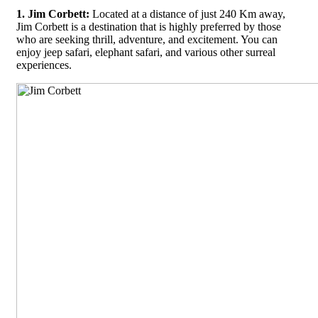
1. Jim Corbett:
Located at a distance of just 240 Km away,
Jim Corbett is a destination that is highly preferred by those
who are seeking thrill, adventure, and excitement. You can
enjoy jeep safari, elephant safari, and various other surreal
experiences.