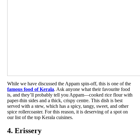
While we have discussed the Appam spin-off, this is one of the
famous food of Kerala
. Ask anyone what their favourite food
is, and they’ll probably tell you Appam—cooked rice flour with
paper-thin sides and a thick, crispy centre. This dish is best
served with a stew, which has a spicy, tangy, sweet, and other
spice rollercoaster. For this reason, it is deserving of a spot on
our list of the top Kerala cuisines.
4. Erissery