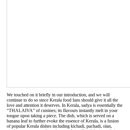
We touched on it briefly in our introduction, and we will
continue to do so since Kerala food fans should give it all the
love and attention it deserves. In Kerala, sadya is essentially the
“THALAIVA” of cuisines; its flavours instantly melt in your
tongue upon taking a piece. The dish, which is served on a
banana leaf to further evoke the essence of Kerala, is a fusion
of popular Kerala dishes including kichadi, pachadi, olan,