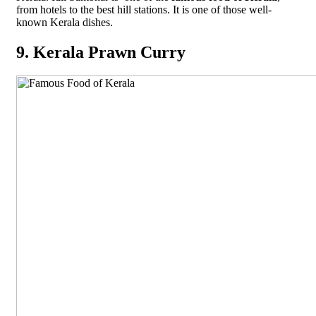
from hotels to the best hill stations. It is one of those well-
known Kerala dishes.
9. Kerala Prawn Curry