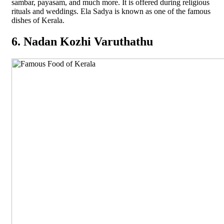
sambar, payasam, and much more. It is offered during religious
rituals and weddings. Ela Sadya is known as one of the famous
dishes of Kerala.
6. Nadan Kozhi Varuthathu