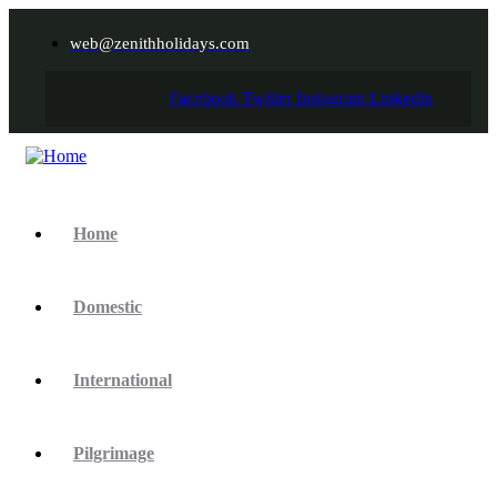
web@zenithholidays.com
Facebook
Twitter
Instagram
Linkedin
Home
Domestic
International
Pilgrimage