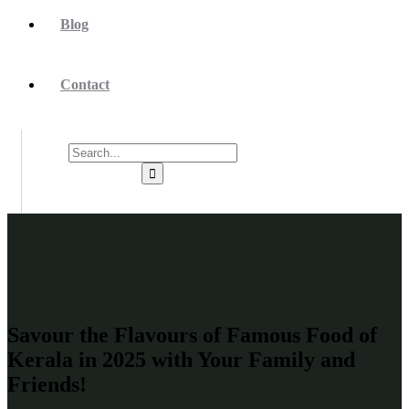
Blog
Contact
Savour the Flavours of Famous Food of
Kerala in 2025 with Your Family and
Friends!