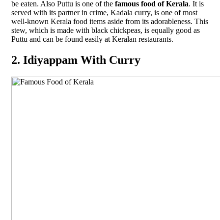
be eaten. Also Puttu is one of the
famous food of Kerala
. It is
served with its partner in crime, Kadala curry, is one of most
well-known Kerala food items aside from its adorableness. This
stew, which is made with black chickpeas, is equally good as
Puttu and can be found easily at Keralan restaurants.
2. Idiyappam With Curry