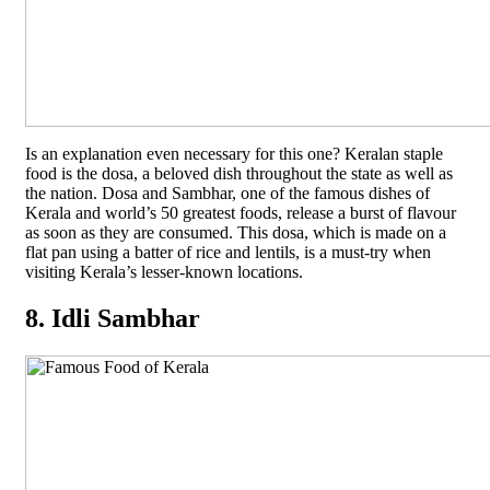
Is an explanation even necessary for this one? Keralan staple
food is the dosa, a beloved dish throughout the state as well as
the nation. Dosa and Sambhar, one of the famous dishes of
Kerala and world’s 50 greatest foods, release a burst of flavour
as soon as they are consumed. This dosa, which is made on a
flat pan using a batter of rice and lentils, is a must-try when
visiting Kerala’s lesser-known locations.
8. Idli Sambhar