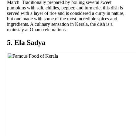
March. Traditionally prepared by boiling several sweet
pumpkins with salt, chillies, pepper, and turmeric, this dish is
served with a layer of rice and is considered a curry in nature,
but one made with some of the most incredible spices and
ingredients. A culinary sensation in Kerala, the dish is a
mainstay at Onam celebrations.
5. Ela Sadya