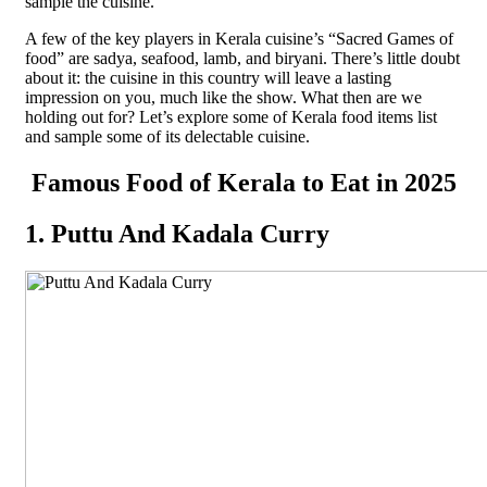
sample the cuisine.
A few of the key players in Kerala cuisine’s “Sacred Games of
food” are sadya, seafood, lamb, and biryani. There’s little doubt
about it: the cuisine in this country will leave a lasting
impression on you, much like the show. What then are we
holding out for? Let’s explore some of Kerala food items list
and sample some of its delectable cuisine.
Famous Food of Kerala to Eat in 2025
1. Puttu And Kadala Curry