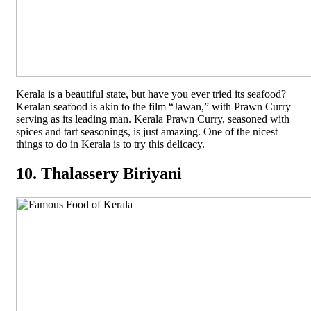
Kerala is a beautiful state, but have you ever tried its seafood?
Keralan seafood is akin to the film “Jawan,” with Prawn Curry
serving as its leading man. Kerala Prawn Curry, seasoned with
spices and tart seasonings, is just amazing. One of the nicest
things to do in Kerala is to try this delicacy.
10. Thalassery Biriyani