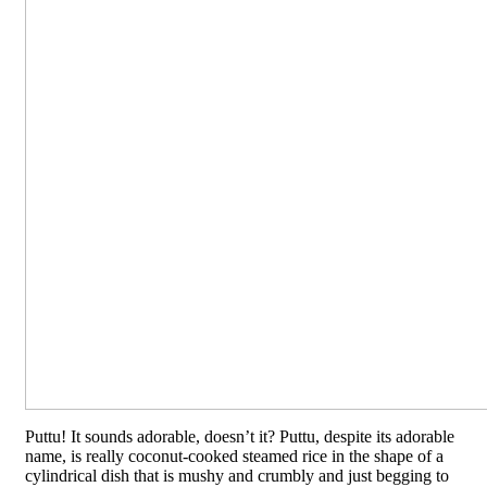
Puttu! It sounds adorable, doesn’t it? Puttu, despite its adorable
name, is really coconut-cooked steamed rice in the shape of a
cylindrical dish that is mushy and crumbly and just begging to