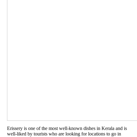
Erissery is one of the most well-known dishes in Kerala and is
well-liked by tourists who are looking for locations to go in