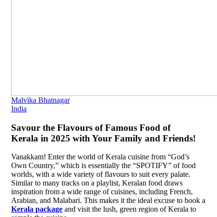
Malvika Bhatnagar
India
Savour the Flavours of Famous Food of
Kerala in 2025 with Your Family and Friends!
Vanakkam! Enter the world of Kerala cuisine from “God’s
Own Country,” which is essentially the “SPOTIFY” of food
worlds, with a wide variety of flavours to suit every palate.
Similar to many tracks on a playlist, Keralan food draws
inspiration from a wide range of cuisines, including French,
Arabian, and Malabari. This makes it the ideal excuse to book a
Kerala package
and visit the lush, green region of Kerala to