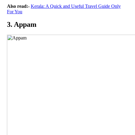
Also read:-
Kerala: A Quick and Useful Travel Guide Only
For You
3. Appam