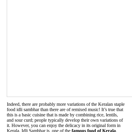
Indeed, there are probably more variations of the Keralan staple
food idli sambhar than there are of remixed music! It’s true that
this is a basic cuisine that is made by combining rice, lentils,
and sour curd; people typically develop their own variations of
it. However, you can enjoy the delicacy in its original form in
Kerala. Idli Sambhar is one of the
famous food of Kerala
,