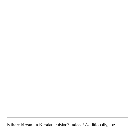
Is there biryani in Keralan cuisine? Indeed! Additionally, the