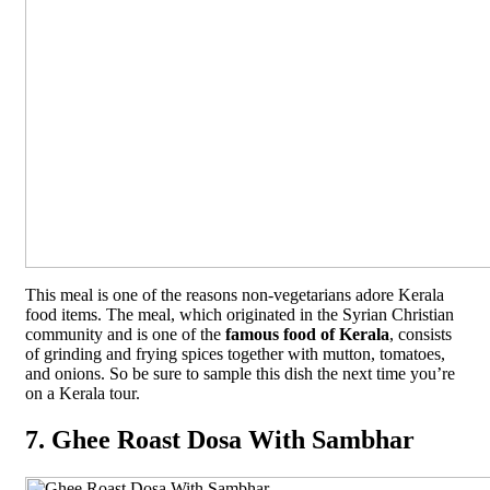
This meal is one of the reasons non-vegetarians adore Kerala
food items. The meal, which originated in the Syrian Christian
community and is one of the
famous food of Kerala
, consists
of grinding and frying spices together with mutton, tomatoes,
and onions. So be sure to sample this dish the next time you’re
on a Kerala tour.
7. Ghee Roast Dosa With Sambhar