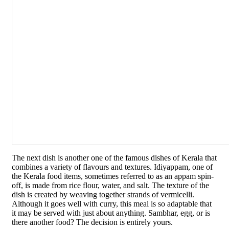
The next dish is another one of the famous dishes of Kerala that
combines a variety of flavours and textures. Idiyappam, one of
the Kerala food items, sometimes referred to as an appam spin-
off, is made from rice flour, water, and salt. The texture of the
dish is created by weaving together strands of vermicelli.
Although it goes well with curry, this meal is so adaptable that
it may be served with just about anything. Sambhar, egg, or is
there another food? The decision is entirely yours.